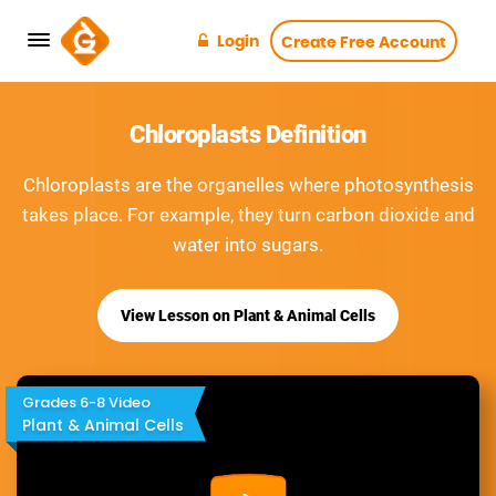
Login
Create Free Account
Chloroplasts Definition
Chloroplasts are the organelles where photosynthesis
takes place. For example, they turn carbon dioxide and
water into sugars.
View Lesson on Plant & Animal Cells
Grades 6-8 Video
Plant & Animal Cells