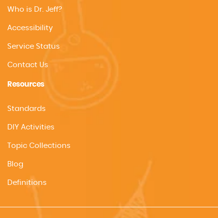
Who is Dr. Jeff?
Accessibility
Service Status
Contact Us
Resources
Standards
DIY Activities
Topic Collections
Blog
Definitions