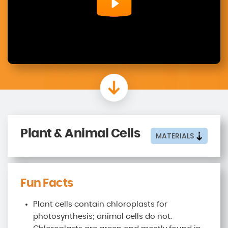
Plant & Animal Cells
MATERIALS
Fun Facts
Plant cells contain chloroplasts for
photosynthesis; animal cells do not.