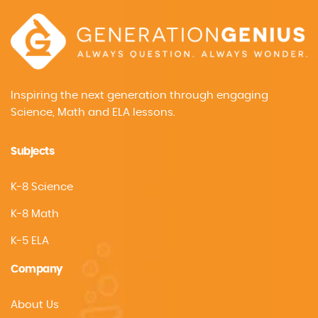
Inspiring the next generation through engaging
Science, Math and ELA lessons.
Subjects
K-8 Science
K-8 Math
K-5 ELA
Company
About Us