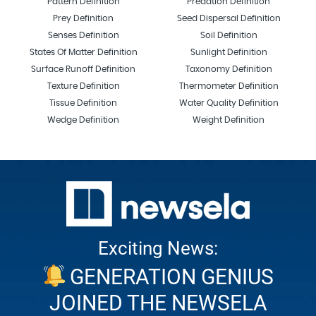
Pattern Definition
Predation Definition
Prey Definition
Seed Dispersal Definition
Senses Definition
Soil Definition
States Of Matter Definition
Sunlight Definition
Surface Runoff Definition
Taxonomy Definition
Texture Definition
Thermometer Definition
Tissue Definition
Water Quality Definition
Wedge Definition
Weight Definition
Exciting News:
GENERATION GENIUS
JOINED THE NEWSELA