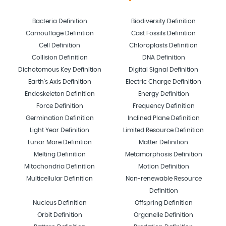
Bacteria Definition
Biodiversity Definition
Camouflage Definition
Cast Fossils Definition
Cell Definition
Chloroplasts Definition
Collision Definition
DNA Definition
Dichotomous Key Definition
Digital Signal Definition
Earth’s Axis Definition
Electric Charge Definition
Endoskeleton Definition
Energy Definition
Force Definition
Frequency Definition
Germination Definition
Inclined Plane Definition
Light Year Definition
Limited Resource Definition
Lunar Mare Definition
Matter Definition
Melting Definition
Metamorphosis Definition
Mitochondria Definition
Motion Definition
Multicellular Definition
Non-renewable Resource
Definition
Nucleus Definition
Offspring Definition
Orbit Definition
Organelle Definition