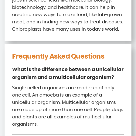
jobs in science fields like molecular biology,
biotechnology, and healthcare. It can help in
creating new ways to make food, like lab-grown
meat, and in finding new ways to treat diseases.
Chloroplasts have many uses in today’s world.
Frequently Asked Questions
What is the difference between a unicellular
organism and a multicellular organism?
Single celled organisms are made up of only
one cell. An amoeba is an example of a
unicellular organism. Multicellular organisms
are made up of more than one cell. People, dogs
and plants are all examples of multicellular
organisms.