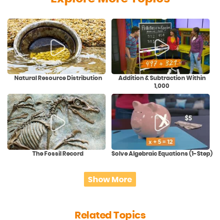
Natural Resource Distribution
Addition & Subtraction Within
1,000
The Fossil Record
Solve Algebraic Equations (1-Step)
Show More
Related Topics