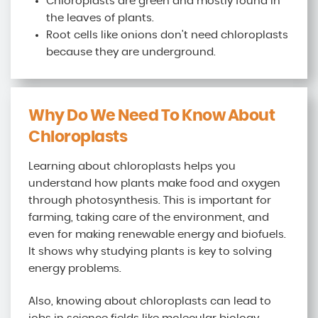
Chloroplasts are green and mostly found in
the leaves of plants.
Root cells like onions don't need chloroplasts
because they are underground.
Why Do We Need To Know About
Chloroplasts
Learning about chloroplasts helps you
understand how plants make food and oxygen
through photosynthesis. This is important for
farming, taking care of the environment, and
even for making renewable energy and biofuels.
It shows why studying plants is key to solving
energy problems.
Also, knowing about chloroplasts can lead to