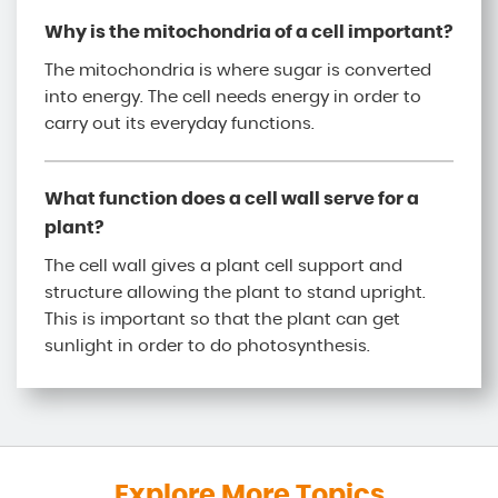
Why is the mitochondria of a cell important?
The mitochondria is where sugar is converted
into energy. The cell needs energy in order to
carry out its everyday functions.
What function does a cell wall serve for a
plant?
The cell wall gives a plant cell support and
structure allowing the plant to stand upright.
This is important so that the plant can get
sunlight in order to do photosynthesis.
Explore More Topics