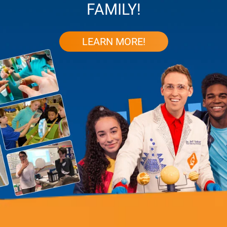
FAMILY!
LEARN MORE!