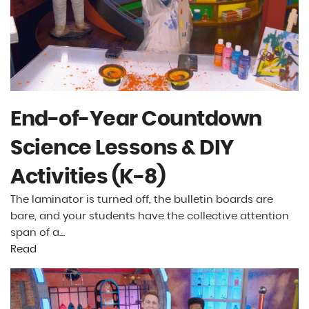
End-of-Year Countdown
Science Lessons & DIY
Activities (K-8)
The laminator is turned off, the bulletin boards are
bare, and your students have the collective attention
span of a…
Read