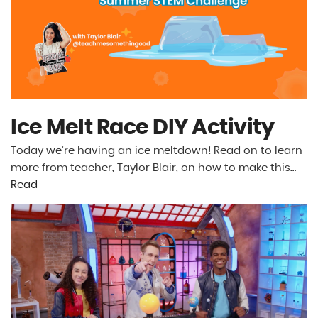
Ice Melt Race DIY Activity
Today we’re having an ice meltdown! Read on to learn
more from teacher, Taylor Blair, on how to make this…
Read