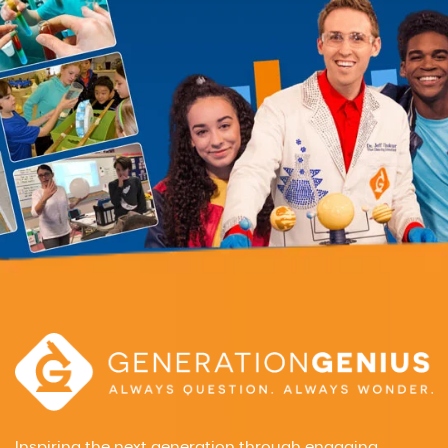
Inspiring the next generation through engaging