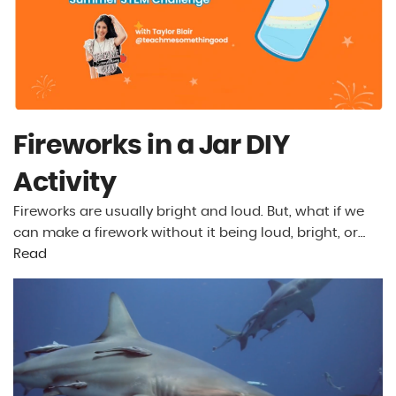
Fireworks in a Jar DIY
Activity
Fireworks are usually bright and loud. But, what if we
can make a firework without it being loud, bright, or…
Read