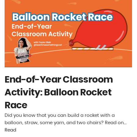
End-of-Year Classroom
Activity: Balloon Rocket
Race
Did you know that you can build a rocket with a
balloon, straw, some yarn, and two chairs? Read on…
Read