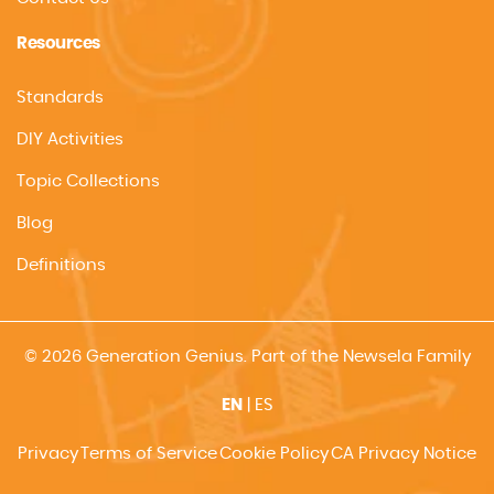
Resources
Standards
DIY Activities
Topic Collections
Blog
Definitions
© 2026 Generation Genius. Part of the Newsela Family
EN
|
ES
Privacy
Terms of Service
Cookie Policy
CA Privacy Notice