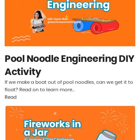
Pool Noodle Engineering DIY
Activity
If we make a boat out of pool noodles, can we get it to
float? Read on to learn more…
Read