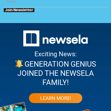
your
e-
Join Newsletter
mail
Exciting News:
GENERATION GENIUS
JOINED THE NEWSELA
FAMILY!
LEARN MORE!