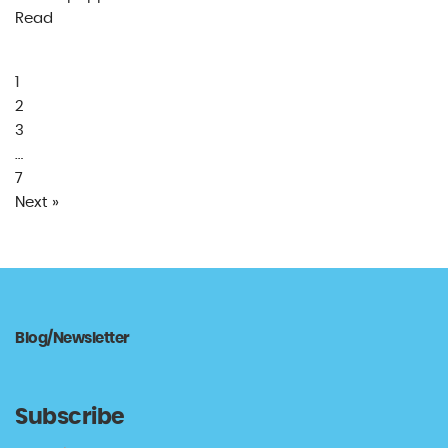
Read
1
2
3
…
7
Next »
Blog/Newsletter
Subscribe
Type