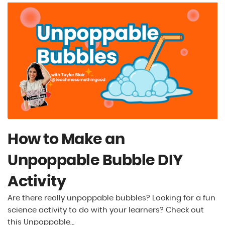
How to Make an
Unpoppable Bubble DIY
Activity
Are there really unpoppable bubbles? Looking for a fun
science activity to do with your learners? Check out
this Unpoppable…