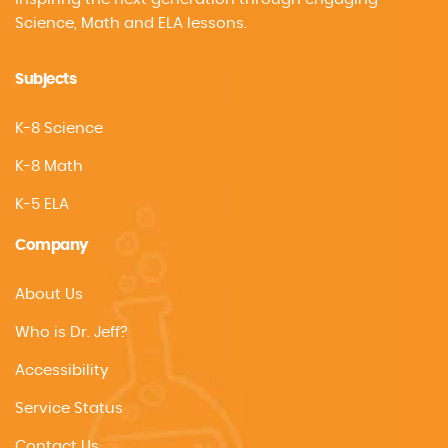
Science, Math and ELA lessons.
Subjects
K-8 Science
K-8 Math
K-5 ELA
Company
About Us
Who is Dr. Jeff?
Accessibility
Service Status
Contact Us