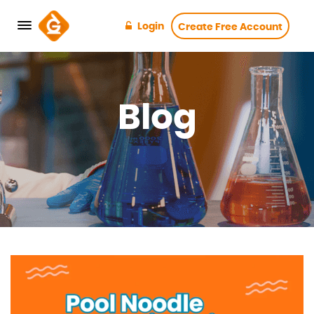
Login
Create Free Account
Blog