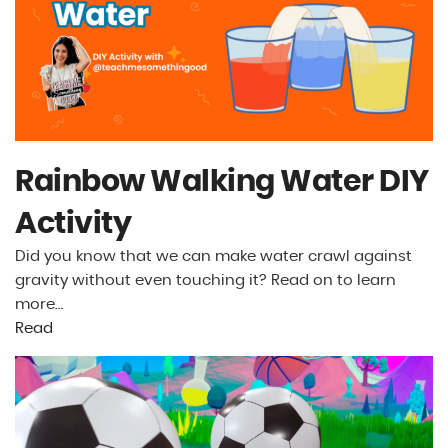
Rainbow Walking Water DIY
Activity
Did you know that we can make water crawl against
gravity without even touching it? Read on to learn
more…
Read