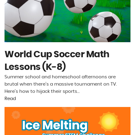
World Cup Soccer Math
Lessons (K-8)
Summer school and homeschool afternoons are
brutal when there’s a massive tournament on TV.
Here’s how to hijack their sports…
Read