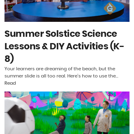
Summer Solstice Science
Lessons & DIY Activities (K-
8)
Your learners are dreaming of the beach, but the
summer slide is all too real. Here’s how to use the…
Read