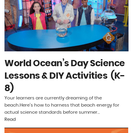
World Ocean’s Day Science
Lessons & DIY Activities (K-
8)
Your learners are currently dreaming of the
beach.Here’s how to harness that beach energy for
actual science standards before summer…
Read