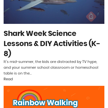
Shark Week Science
Lessons & DIY Activities (K-
8)
It’s mid-summer, the kids are distracted by TV hype,
and your summer school classroom or homeschool
table is on the…
Read