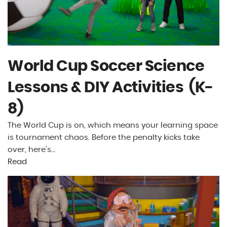
World Cup Soccer Science
Lessons & DIY Activities (K-
8)
The World Cup is on, which means your learning space
is tournament chaos. Before the penalty kicks take
over, here’s…
Read