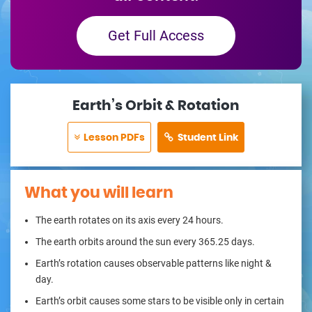
Get Full Access
Earth’s Orbit & Rotation
Lesson PDFs
Student Link
What you will learn
The earth rotates on its axis every 24 hours.
The earth orbits around the sun every 365.25 days.
Earth’s rotation causes observable patterns like night &
day.
Earth’s orbit causes some stars to be visible only in certain