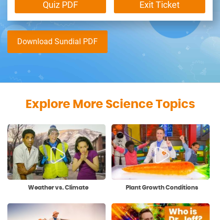
Quiz PDF
Exit Ticket
Download Sundial PDF
Explore More Science Topics
Weather vs. Climate
Plant Growth Conditions