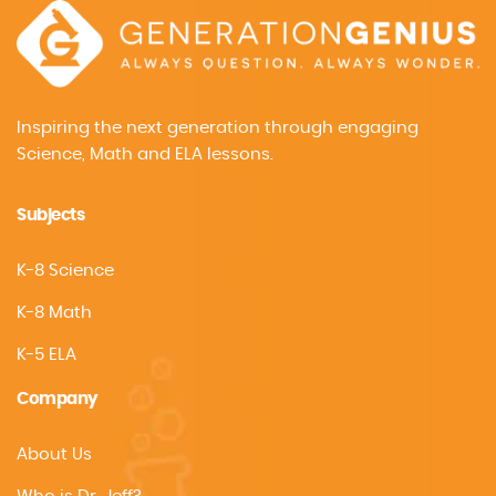
Inspiring the next generation through engaging
Science, Math and ELA lessons.
Subjects
K-8 Science
K-8 Math
K-5 ELA
Company
About Us