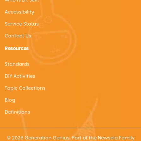
Who is Dr. Jeff?
Accessibility
Service Status
Contact Us
Resources
Standards
DIY Activities
Topic Collections
Blog
Definitions
© 2026 Generation Genius. Part of the Newsela Family