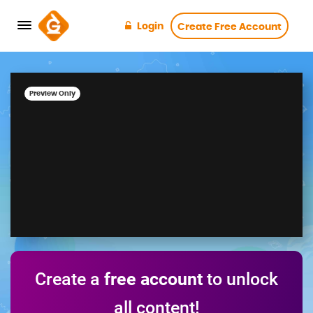
Login
Create Free Account
Preview Only
Create a
free account
to unlock
all content!