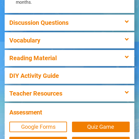
months.
Discussion Questions
Vocabulary
Reading Material
DIY Activity Guide
Teacher Resources
Assessment
Google Forms
Quiz Game