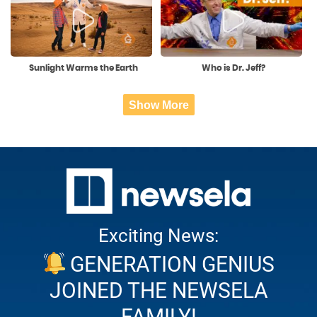
Sunlight Warms the Earth
Who is Dr. Jeff?
Show More
Exciting News:
GENERATION GENIUS
JOINED THE NEWSELA
FAMILY!