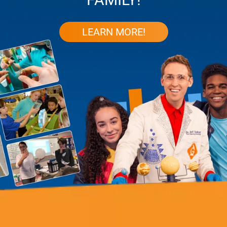
LEARN MORE!