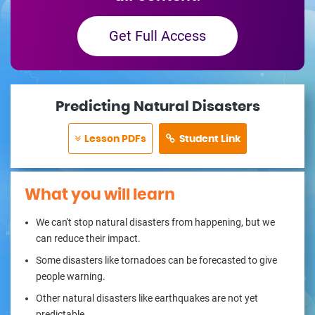
Get Full Access
Predicting Natural Disasters
Lesson PDFs
Student Link
What you will learn
We can't stop natural disasters from happening, but we
can reduce their impact.
Some disasters like tornadoes can be forecasted to give
people warning.
Other natural disasters like earthquakes are not yet
predictable.