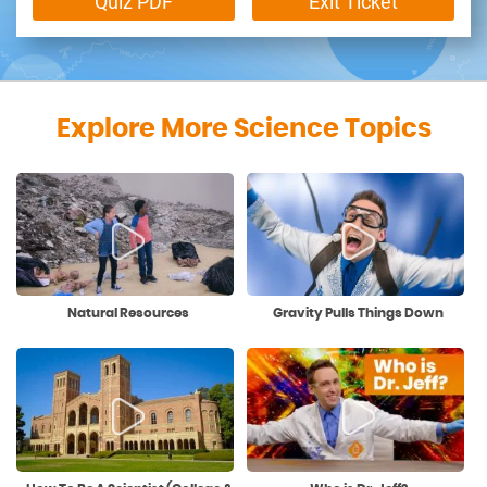
Quiz PDF
Exit Ticket
Explore More Science Topics
Natural Resources
Gravity Pulls Things Down