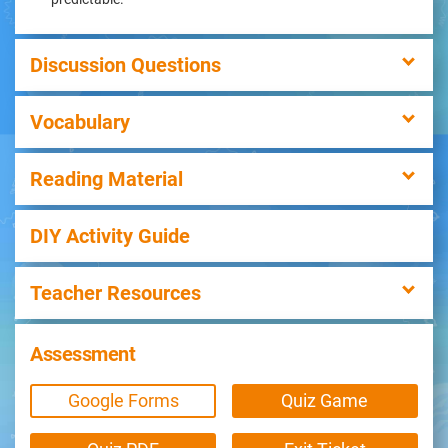
Discussion Questions
Vocabulary
Reading Material
DIY Activity Guide
Teacher Resources
Assessment
Google Forms
Quiz Game