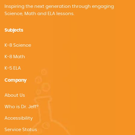
Inspiring the next generation through engaging
Science, Math and ELA lessons.
Subjects
K-8 Science
K-8 Math
K-5 ELA
Company
About Us
Who is Dr. Jeff?
Accessibility
Service Status