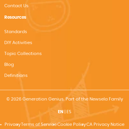
Contact Us
Resources
Standards
DIY Activities
Topic Collections
Blog
Definitions
© 2026 Generation Genius. Part of the Newsela Family
EN
|
ES
Privacy
Terms of Service
Cookie Policy
CA Privacy Notice