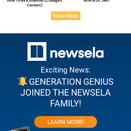
How To Be A Scientist (College &
Who is Dr. Jeff?
Careers)
Show More
Exciting News:
GENERATION GENIUS
JOINED THE NEWSELA
FAMILY!
LEARN MORE!