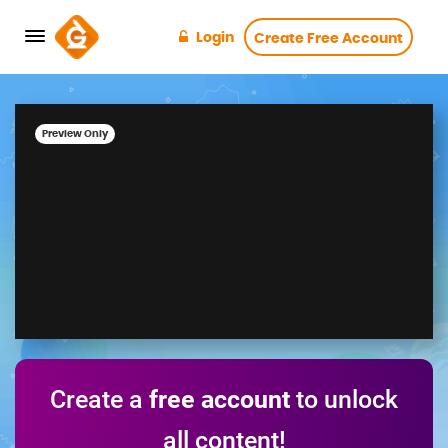
Login
Create Free Account
Preview Only
Create a
free account
to unlock
all content!