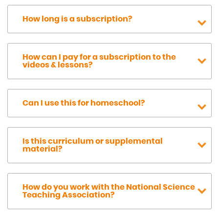
How long is a subscription?
How can I pay for a subscription to the
videos & lessons?
Can I use this for homeschool?
Is this curriculum or supplemental
material?
How do you work with the National Science
Teaching Association?