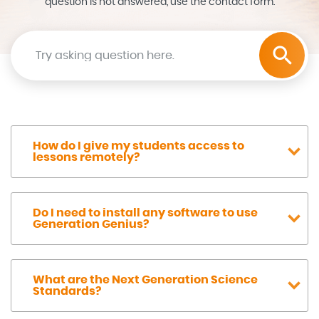
question is not answered, use the contact form.
Search the help center
How do I give my students access to
lessons remotely?
Do I need to install any software to use
Generation Genius?
What are the Next Generation Science
Standards?