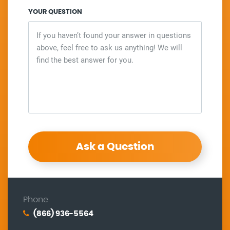
YOUR QUESTION
Ask a Question
Phone
(866) 936-5564