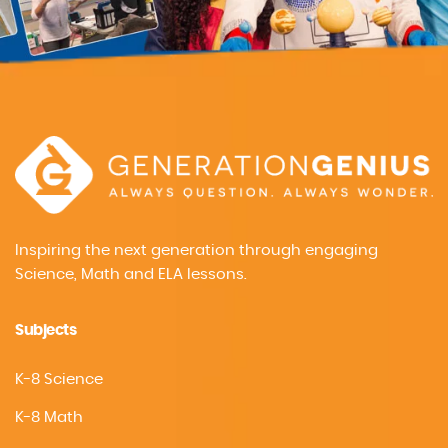
Inspiring the next generation through engaging
Science, Math and ELA lessons.
Subjects
K-8 Science
K-8 Math