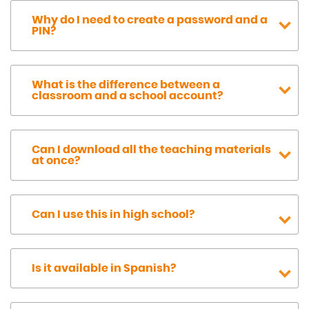
Why do I need to create a password and a
PIN?
What is the difference between a
classroom and a school account?
Can I download all the teaching materials
at once?
Can I use this in high school?
Is it available in Spanish?