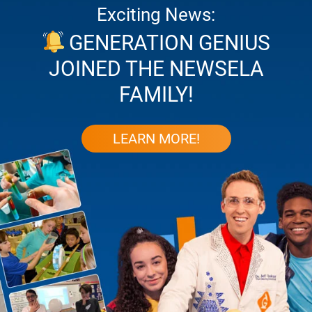
Exciting News:
GENERATION GENIUS
JOINED THE NEWSELA
FAMILY!
LEARN MORE!