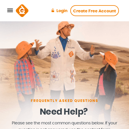
Login
Create Free Account
FREQUENTLY ASKED QUESTIONS
Need Help?
Please see the most common questions below. If your