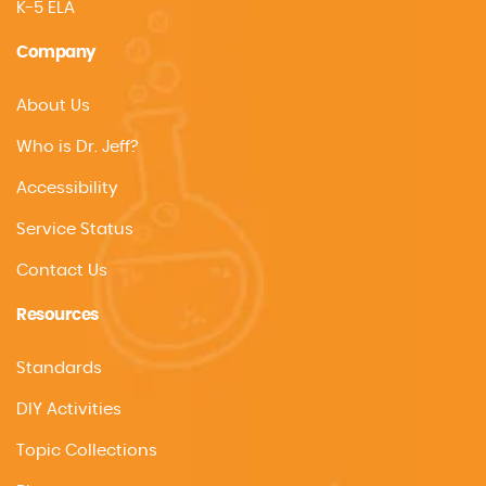
K-5 ELA
Company
About Us
Who is Dr. Jeff?
Accessibility
Service Status
Contact Us
Resources
Standards
DIY Activities
Topic Collections