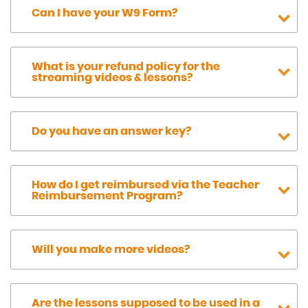
Can I have your W9 Form?
What is your refund policy for the
streaming videos & lessons?
Do you have an answer key?
How do I get reimbursed via the Teacher
Reimbursement Program?
Will you make more videos?
Are the lessons supposed to be used in a