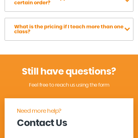
certain order?
What is the pricing if I teach more than one
class?
Still have questions?
Feel free to reach us using the form
Need more help?
Contact Us