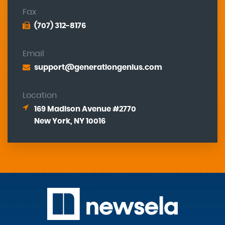
Fax
(707) 312-8176
Email
support@generationgenius.com
Location
169 Madison Avenue #2770
New York, NY 10016