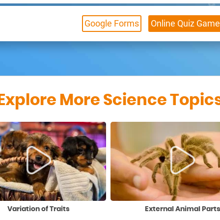
Google Forms
Online
Quiz Game
Explore More Science Topic
Variation of Traits
External Animal Part