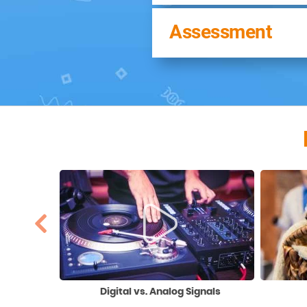
Assessment
tions
Digital vs. Analog Signals