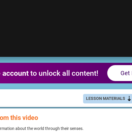
e account
to unlock all content!
Get 
LESSON MATERIALS
rom this video
rmation about the world through their senses.