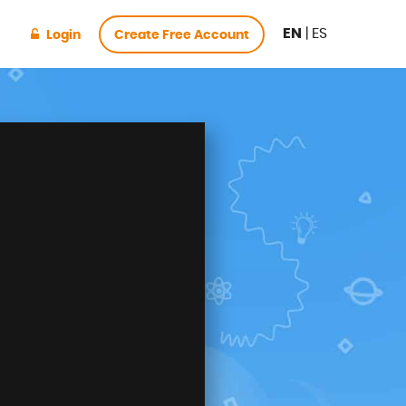
EN
|
ES
Login
Create Free Account