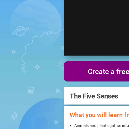
Create a
fre
The Five Senses
What you will learn f
Animals and plants gather info