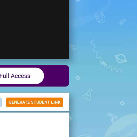
Full Access
GENERATE STUDENT LINK