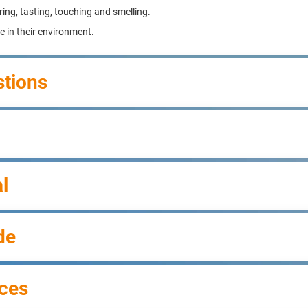
ring, tasting, touching and smelling.
ve in their environment.
stions
l
de
ces