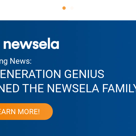
ing News:
ENERATION GENIUS
NED THE NEWSELA FAMIL
EARN MORE!