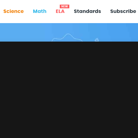
NEW
Science
Math
ELA
Standards
Subscribe