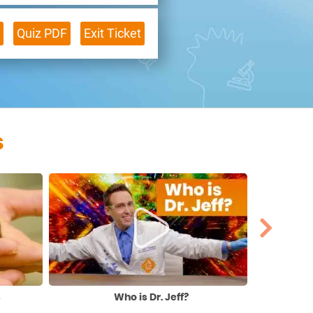
Quiz PDF
Exit Ticket
s
s
Who is Dr. Jeff?
Extr