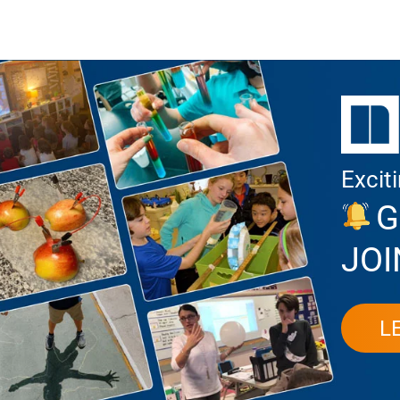
Excit
G
JOI
L