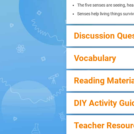
The five senses are seeing, hea
Senses help living things survi
Discussion Que
Vocabulary
Reading Materia
DIY Activity Gui
Teacher Resour