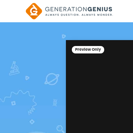
Preview Only