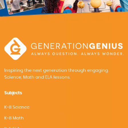
Inspiring the next generation through engaging
Science, Math and ELA lessons.
Subjects
K-8 Science
K-8 Math