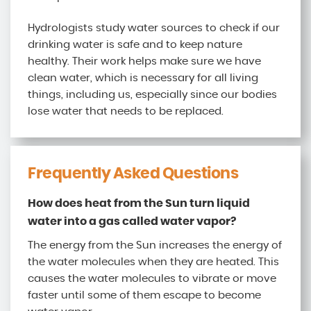
Hydrologists study water sources to check if our
drinking water is safe and to keep nature
healthy. Their work helps make sure we have
clean water, which is necessary for all living
things, including us, especially since our bodies
lose water that needs to be replaced.
Frequently Asked Questions
How does heat from the Sun turn liquid
water into a gas called water vapor?
The energy from the Sun increases the energy of
the water molecules when they are heated. This
causes the water molecules to vibrate or move
faster until some of them escape to become