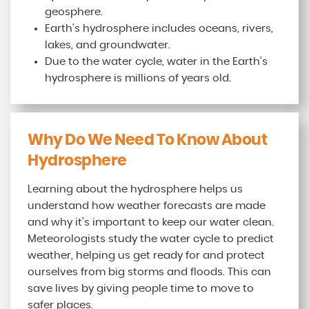
geosphere.
Earth's hydrosphere includes oceans, rivers,
lakes, and groundwater.
Due to the water cycle, water in the Earth's
hydrosphere is millions of years old.
Why Do We Need To Know About
Hydrosphere
Learning about the hydrosphere helps us
understand how weather forecasts are made
and why it’s important to keep our water clean.
Meteorologists study the water cycle to predict
weather, helping us get ready for and protect
ourselves from big storms and floods. This can
save lives by giving people time to move to
safer places.