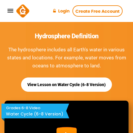
Login
Create Free Account
Hydrosphere Definition
The hydrosphere includes all Earth's water in various
states and locations. For example, water moves from
oceans to atmosphere to land.
View Lesson on Water Cycle (6-8 Version)
Grades 6-8 Video
Water Cycle (6-8 Version)