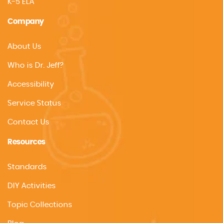
K-5 ELA
Company
About Us
Who is Dr. Jeff?
Accessibility
Service Status
Contact Us
Resources
Standards
DIY Activities
Topic Collections