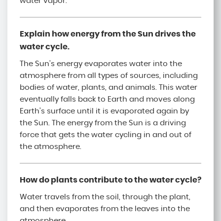
water vapor.
Explain how energy from the Sun drives the
water cycle.
The Sun’s energy evaporates water into the
atmosphere from all types of sources, including
bodies of water, plants, and animals. This water
eventually falls back to Earth and moves along
Earth’s surface until it is evaporated again by
the Sun. The energy from the Sun is a driving
force that gets the water cycling in and out of
the atmosphere.
How do plants contribute to the water cycle?
Water travels from the soil, through the plant,
and then evaporates from the leaves into the
atmosphere.