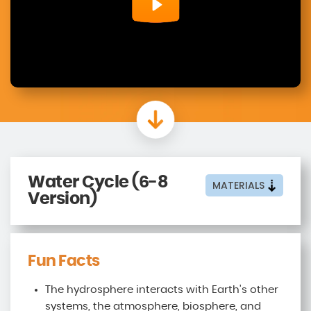
Water Cycle (6-8
MATERIALS
Version)
Fun Facts
The hydrosphere interacts with Earth's other
systems, the atmosphere, biosphere, and