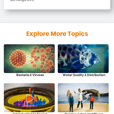
Explore More Topics
Bacteria & Viruses
Water Quality & Distribution