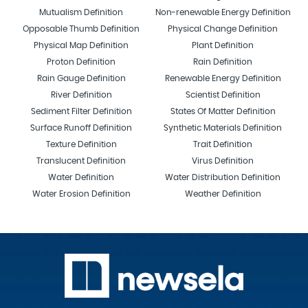
Mutualism Definition
Non-renewable Energy Definition
Opposable Thumb Definition
Physical Change Definition
Physical Map Definition
Plant Definition
Proton Definition
Rain Definition
Rain Gauge Definition
Renewable Energy Definition
River Definition
Scientist Definition
Sediment Filter Definition
States Of Matter Definition
Surface Runoff Definition
Synthetic Materials Definition
Texture Definition
Trait Definition
Translucent Definition
Virus Definition
Water Definition
Water Distribution Definition
Water Erosion Definition
Weather Definition