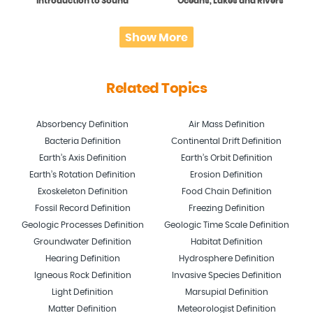
Introduction to Sound
Oceans, Lakes and Rivers
Show More
Related Topics
Absorbency Definition
Air Mass Definition
Bacteria Definition
Continental Drift Definition
Earth’s Axis Definition
Earth’s Orbit Definition
Earth’s Rotation Definition
Erosion Definition
Exoskeleton Definition
Food Chain Definition
Fossil Record Definition
Freezing Definition
Geologic Processes Definition
Geologic Time Scale Definition
Groundwater Definition
Habitat Definition
Hearing Definition
Hydrosphere Definition
Igneous Rock Definition
Invasive Species Definition
Light Definition
Marsupial Definition
Matter Definition
Meteorologist Definition