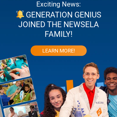
Exciting News:
GENERATION GENIUS
JOINED THE NEWSELA
FAMILY!
LEARN MORE!