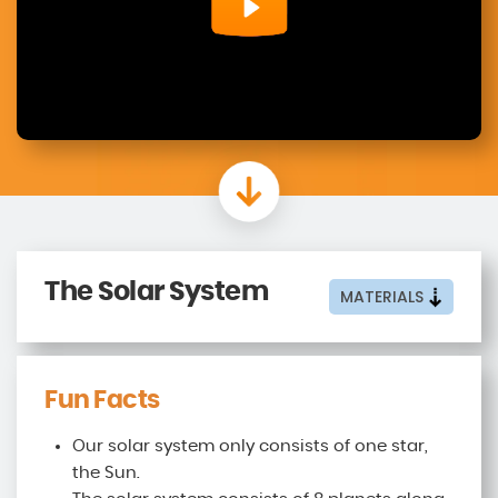
The Solar System
MATERIALS
Fun Facts
Our solar system only consists of one star,
the Sun.