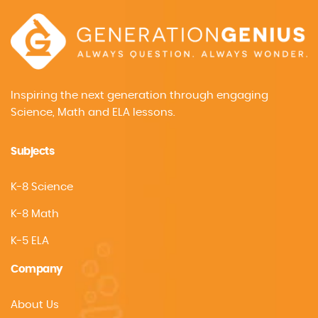
Inspiring the next generation through engaging
Science, Math and ELA lessons.
Subjects
K-8 Science
K-8 Math
K-5 ELA
Company
About Us