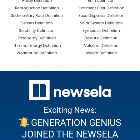
Pulley Definition
Rain Definition
Reproduction Definition
Sediment Filter Definition
Sedimentary Rock Definition
Seed Dispersal Definition
Senses Definition
Solar System Definition
Solubility Definition
Symbiosis Definition
Taxonomy Definition
Texture Definition
Thermal Energy Definition
Volcano Definition
Weathering Definition
Weight Definition
Exciting News:
GENERATION GENIUS
JOINED THE NEWSELA