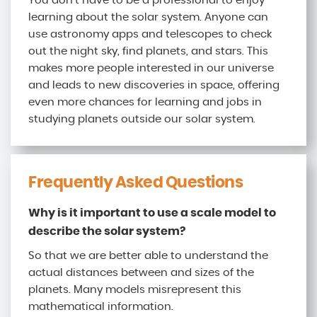
You don’t have to be a professional to enjoy
learning about the solar system. Anyone can
use astronomy apps and telescopes to check
out the night sky, find planets, and stars. This
makes more people interested in our universe
and leads to new discoveries in space, offering
even more chances for learning and jobs in
studying planets outside our solar system.
Frequently Asked Questions
Why is it important to use a scale model to
describe the solar system?
So that we are better able to understand the
actual distances between and sizes of the
planets. Many models misrepresent this
mathematical information.