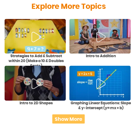
Explore More Topics
Strategies to Add & Subtract
Intro to Addition
within 20 (Make a 10 & Doubles
Facts)
Intro to 2D Shapes
Graphing Linear Equations: Slope
& y-intercept (y= mx + b)
Show More