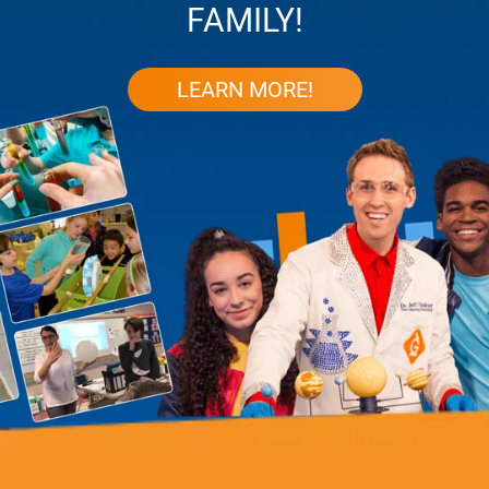
FAMILY!
LEARN MORE!