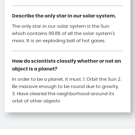
Describe the only star in our solar system.
The only star in our solar system is the Sun
which contains 99.8% of all the solar system’s
mass. It is an exploding ball of hot gases.
How do scientists classify whether or not an
object is a planet?
In order to be a planet, it must: 1. Orbit the Sun 2.
Be massive enough to be round due to gravity,
3. Have cleared the neighborhood around its
orbit of other objects