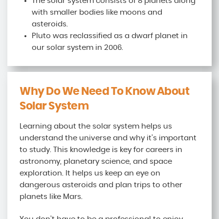
The solar system consists of 8 planets along
with smaller bodies like moons and
asteroids.
Pluto was reclassified as a dwarf planet in
our solar system in 2006.
Why Do We Need To Know About
Solar System
Learning about the solar system helps us
understand the universe and why it’s important
to study. This knowledge is key for careers in
astronomy, planetary science, and space
exploration. It helps us keep an eye on
dangerous asteroids and plan trips to other
planets like Mars.