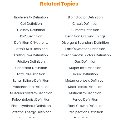
Related Topics
Biodiversity Definition
Bioindicator Definition
Cell Definition
Circuit Definition
Classify Definition
Climate Definition
DNA Definition
Definition Of Living Things
Definition Of Nutrients
Divergent Boundary Definition
Earth’s Axis Definition
Earth’s Rotation Definition
Earthquake Definition
Environmental Factors Definition
Friction Definition
Gas Definition
Generator Definition
Kuiper Belt Definition
Latitude Definition
Liquid Definition
Lunar Eclipse Definition
Metamorphosis Definition
Mitochondria Definition
Mold Fossils Definition
Muscular System Definition
Mutualism Definition
Paleontologist Definition
Period Definition
Photosynthesis Definition
Plant Growth Definition
Potential Energy Definition
Precipitation Definition