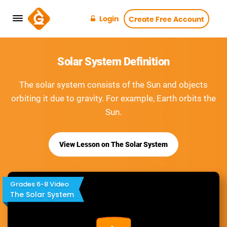
Login
Create Free Account
Solar System Definition
The solar system consists of the Sun and objects
orbiting it due to gravity. For example, Earth orbits the
Sun.
View Lesson on The Solar System
Grades 6-8 Video
The Solar System