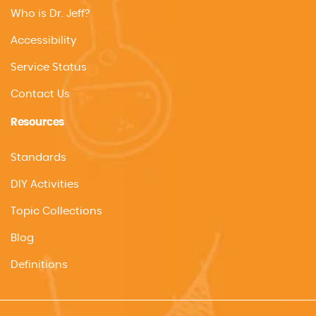
Who is Dr. Jeff?
Accessibility
Service Status
Contact Us
Resources
Standards
DIY Activities
Topic Collections
Blog
Definitions