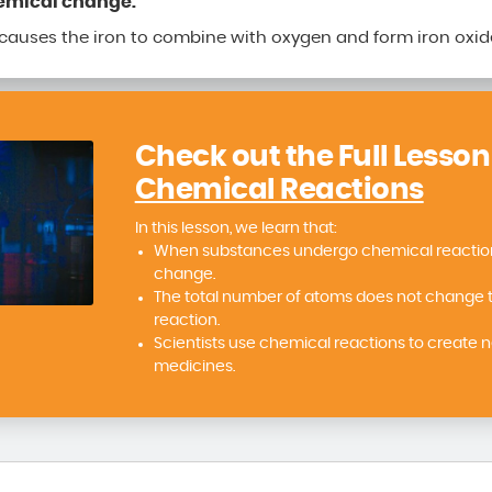
hemical change.
 causes the iron to combine with oxygen and form iron oxid
Check out the Full Lesson
Chemical Reactions
In this lesson, we learn that:
When substances undergo chemical reactions
change.
The total number of atoms does not change 
reaction.
Scientists use chemical reactions to create 
medicines.