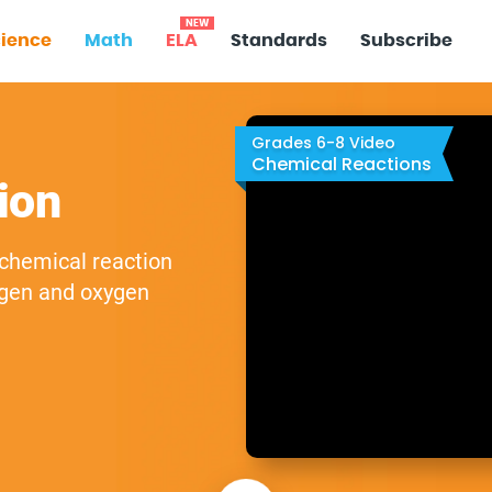
NEW
ience
Math
ELA
Standards
Subscribe
Grades 6-8 Video
Chemical Reactions
ion
 chemical reaction
ogen and oxygen