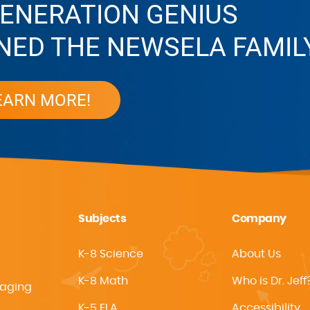
ENERATION GENIUS
NED THE NEWSELA FAMIL
EARN MORE!
Subjects
Company
K-8 Science
About Us
K-8 Math
Who is Dr. Jeff
gaging
K-5 ELA
Accessibility