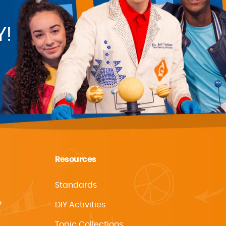
Y!
Resources
Standards
?
DIY Activities
Topic Collections