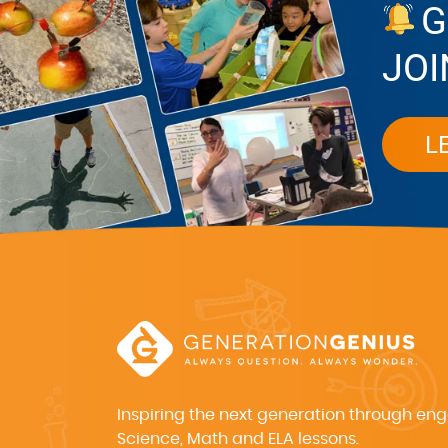
G
JOI
L
Inspiring the next generation through en
Science, Math and ELA lessons.