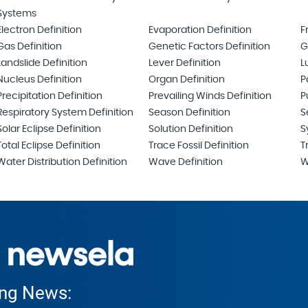
Systems
Electron Definition
Evaporation Definition
F
Gas Definition
Genetic Factors Definition
G
Landslide Definition
Lever Definition
L
Nucleus Definition
Organ Definition
P
Precipitation Definition
Prevailing Winds Definition
P
Respiratory System Definition
Season Definition
S
Solar Eclipse Definition
Solution Definition
S
Total Eclipse Definition
Trace Fossil Definition
T
Water Distribution Definition
Wave Definition
W
ing News: