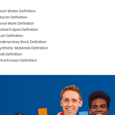
resh Water Definition
lacier Definition
unar Mare Definition
artial Eclipse Definition
ush Definition
edimentary Rock Definition
ynthetic Materials Definition
rait Definition
ind Erosion Definition