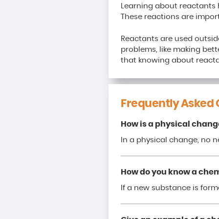
Learning about reactants 
These reactions are import
Reactants are used outside
problems, like making bette
that knowing about reacta
Frequently Asked 
How is a physical chang
In a physical change, no 
How do you know a chem
If a new substance is forme