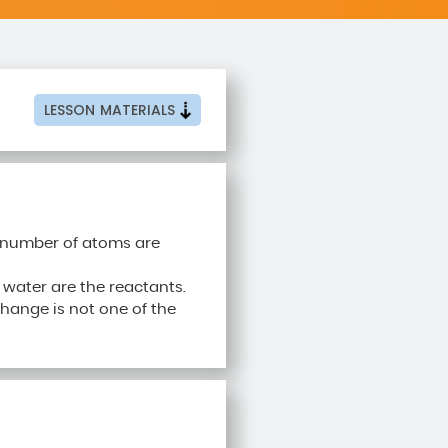
LESSON
MATERIALS
e number of atoms are
water are the reactants.
ange is not one of the