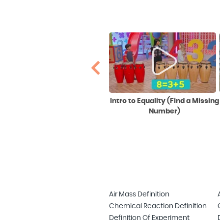
Making Noun-sense:
Intro to Equality (Find a Missing
Common and Proper Nouns
Number)
Air Mass Definition
Chemical Reaction Definition
Definition Of Experiment