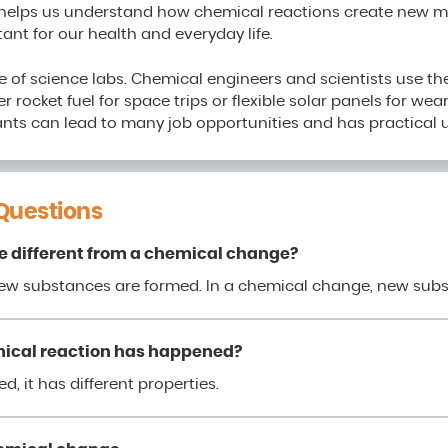
helps us understand how chemical reactions create new ma
ant for our health and everyday life.
 of science labs. Chemical engineers and scientists use th
r rocket fuel for space trips or flexible solar panels for wea
nts can lead to many job opportunities and has practical u
Questions
e different from a chemical change?
new substances are formed. In a chemical change, new sub
ical reaction has happened?
d, it has different properties.