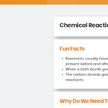
Chemical Reacti
Fun Facts
Reactants usually have
present before and afte
When a bath bomb goes 
The carbon dioxide gas
reactants.
Why Do We Need T