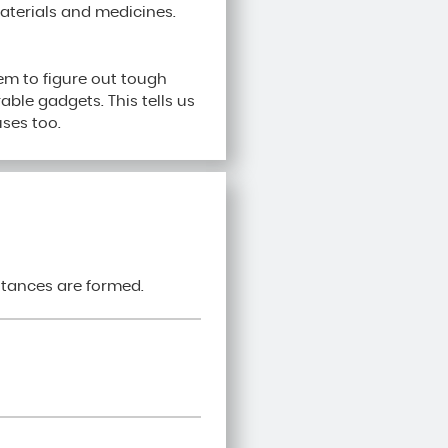
terials and medicines.
em to figure out tough
rable gadgets. This tells us
ses too.
stances are formed.