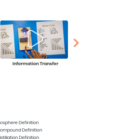
Information Transfer
Irrational Numbers
iosphere Definition
ompound Definition
istillation Definition