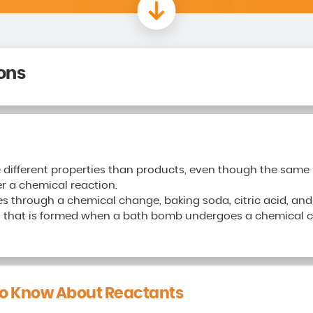
ons
 different properties than products, even though the sam
r a chemical reaction.
through a chemical change, baking soda, citric acid, and 
 that is formed when a bath bomb undergoes a chemical ch
o Know About Reactants