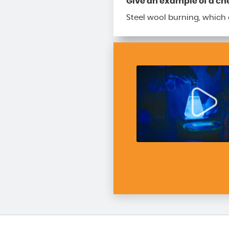
Give an example of a c
Steel wool burning, which