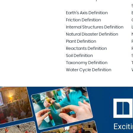
Earth’s Axis Definition
Friction Definition
Internal Structures Definition
Natural Disaster Definition
Plant Definition
Reactants Definition
Soil Definition
Taxonomy Definition
Water Cycle Definition
Excit