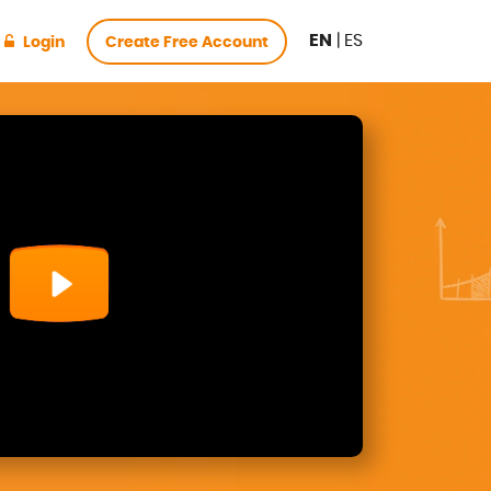
EN
|
ES
Login
Create Free Account