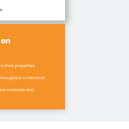
e.
 on
 their properties
throughout a chemical
new materials and