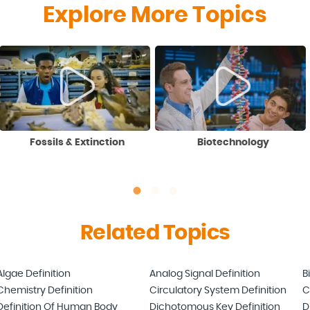
Explore More Topics
Fossils & Extinction
Biotechnology
Related Topics
Algae Definition
Analog Signal Definition
B
Chemistry Definition
Circulatory System Definition
C
Definition Of Human Body
Dichotomous Key Definition
D