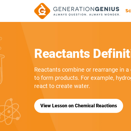
Sc
Reactants Definit
Reactants combine or rearrange in a
to form products. For example, hydr
react to create water.
View Lesson on Chemical Reactions