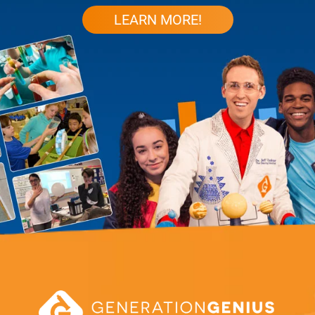
LEARN MORE!