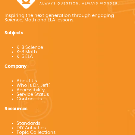
Inspiring the next generation through engaging
Science, Math and ELA lessons.
Subjects
K-8 Science
K-8 Math
K-5 ELA
Company
About Us
Who is Dr. Jeff?
Accessibility
Service Status
Contact Us
Resources
Standards
DIY Activities
Topic Collections