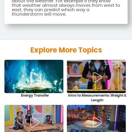
about the weather. For example if they know
that weather almost always moves from west to
east, they can predict which way a
thunderstorm will move.
Explore More Topics
Energy Transfer
Intro to Measurements: Weight &
Length