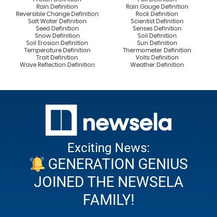
Rain Definition
Rain Gauge Definition
Reversible Change Definition
Rock Definition
Salt Water Definition
Scientist Definition
Seed Definition
Senses Definition
Snow Definition
Soil Definition
Soil Erosion Definition
Sun Definition
Temperature Definition
Thermometer Definition
Trait Definition
Volts Definition
Wave Reflection Definition
Weather Definition
Exciting News:
GENERATION GENIUS
JOINED THE NEWSELA
FAMILY!