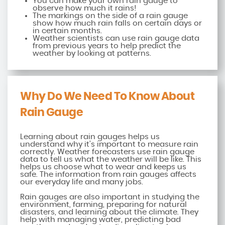
You can make your own rain gauge to
observe how much it rains!
The markings on the side of a rain gauge
show how much rain falls on certain days or
in certain months.
Weather scientists can use rain gauge data
from previous years to help predict the
weather by looking at patterns.
Why Do We Need To Know About
Rain Gauge
Learning about rain gauges helps us
understand why it’s important to measure rain
correctly. Weather forecasters use rain gauge
data to tell us what the weather will be like. This
helps us choose what to wear and keeps us
safe. The information from rain gauges affects
our everyday life and many jobs.
Rain gauges are also important in studying the
environment, farming, preparing for natural
disasters, and learning about the climate. They
help with managing water, predicting bad