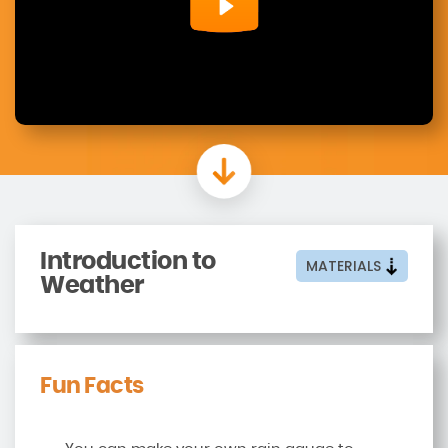
Introduction to
MATERIALS
Weather
Fun Facts