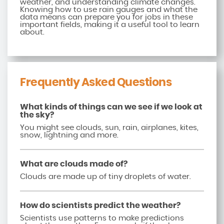
weather, and understanding climate changes.
Knowing how to use rain gauges and what the
data means can prepare you for jobs in these
important fields, making it a useful tool to learn
about.
Frequently Asked Questions
What kinds of things can we see if we look at
the sky?
You might see clouds, sun, rain, airplanes, kites,
snow, lightning and more.
What are clouds made of?
Clouds are made up of tiny droplets of water.
How do scientists predict the weather?
Scientists use patterns to make predictions