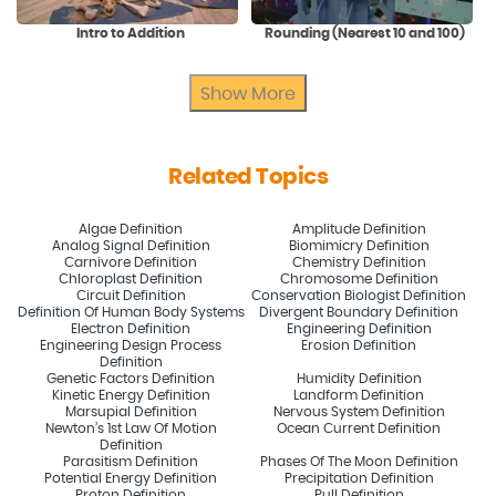
Intro to Addition
Rounding (Nearest 10 and 100)
Show More
Related Topics
Algae Definition
Amplitude Definition
Analog Signal Definition
Biomimicry Definition
Carnivore Definition
Chemistry Definition
Chloroplast Definition
Chromosome Definition
Circuit Definition
Conservation Biologist Definition
Definition Of Human Body Systems
Divergent Boundary Definition
Electron Definition
Engineering Definition
Engineering Design Process
Erosion Definition
Definition
Genetic Factors Definition
Humidity Definition
Kinetic Energy Definition
Landform Definition
Marsupial Definition
Nervous System Definition
Newton’s 1st Law Of Motion
Ocean Current Definition
Definition
Parasitism Definition
Phases Of The Moon Definition
Potential Energy Definition
Precipitation Definition
Proton Definition
Pull Definition