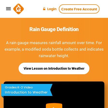
Login
Create Free Account
Rain Gauge Definition
A rain gauge measures rainfall amount over time. For
example, a modified soda bottle collects and indicates
rainwater height.
View Lesson on Introduction to Weather
Grades K-2 Video
Introduction to Weather