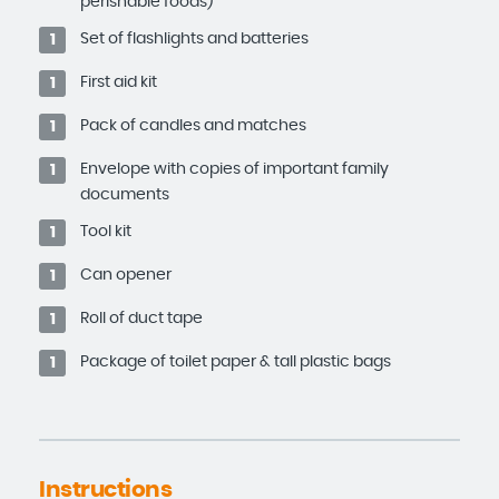
perishable foods)
Set of flashlights and batteries
1
First aid kit
1
Pack of candles and matches
1
Envelope with copies of important family
1
documents
Tool kit
1
Can opener
1
Roll of duct tape
1
Package of toilet paper & tall plastic bags
1
Instructions