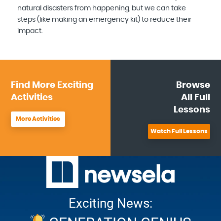
natural disasters from happening, but we can take
steps (like making an emergency kit) to reduce their
impact.
Find More
Exciting
Browse
Activities
All
Full
Lessons
More Activities
Watch Full Lessons
Exciting News: