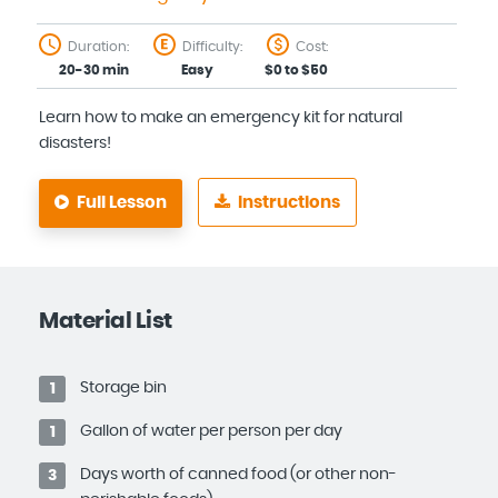
Duration:
Difficulty:
Cost:
20-30 min
Easy
$0 to $50
Learn how to make an emergency kit for natural
disasters!
Full Lesson
Instructions
Material List
Storage bin
1
Gallon of water per person per day
1
Days worth of canned food (or other non-
3