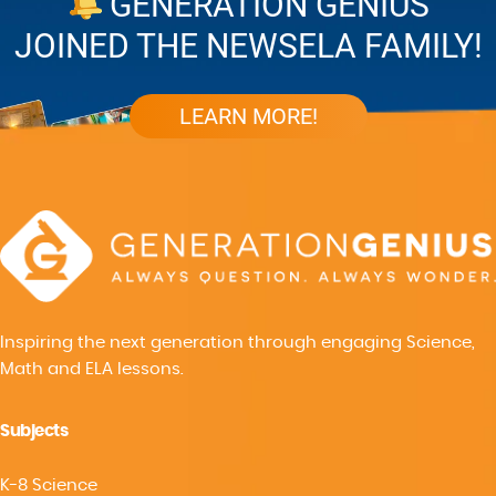
GENERATION GENIUS
JOINED THE NEWSELA FAMILY!
LEARN MORE!
Inspiring the next generation through engaging Science,
Math and ELA lessons.
Subjects
K-8 Science