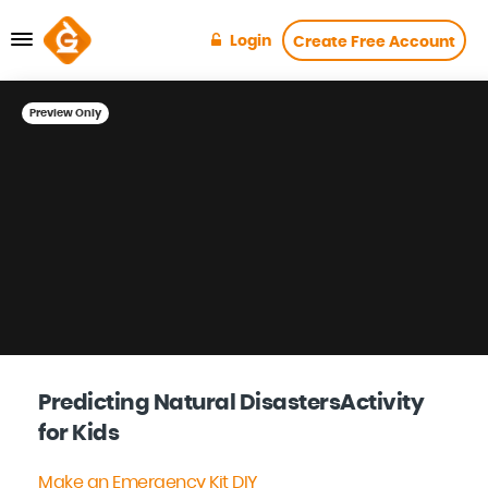
Login
Create Free Account
Preview Only
Predicting Natural DisastersActivity
for Kids
Make an Emergency Kit DIY