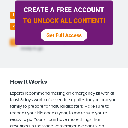
CREATE A FREE ACCOUNT
Pack all of the items in the storage bin.
1
TO UNLOCK ALL CONTENT!
Keep it somewhere safe and accessible in
2
the event of a natural disaster.
Get Full Access
Check your kit once a year to make sure it is
3
ready to go.
How It Works
Experts recommend making an emergency kit with at
least 3 days worth of essential supplies for you and your
family to prepare for natural disasters. Make sure to
recheck your kits once a year, to make sure you’re
ready to go. Your kit can have more things than
described in the video. Remember, we can't stop