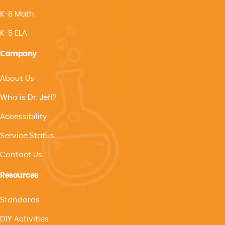
K-8 Math
K-5 ELA
Company
About Us
Who is Dr. Jeff?
Accessibility
Service Status
Contact Us
Resources
Standards
DIY Activities