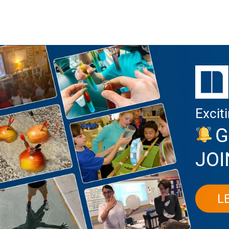
Excit
G
JOI
L