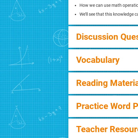
How we can use math operati
We’ll see that this knowledge 
Discussion Que
Vocabulary
Reading Materia
Practice Word 
Teacher Resour