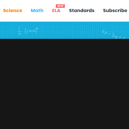
NEW
Science
Math
ELA
Standards
Subscribe