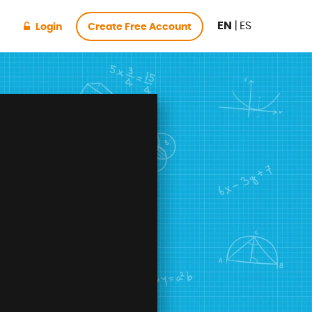
EN
|
ES
Login
Create Free Account