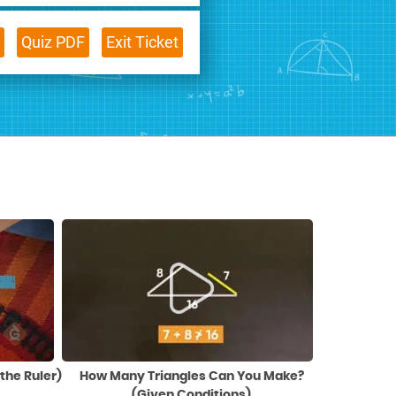
Quiz PDF
Exit Ticket
the Ruler)
How Many Triangles Can You Make?
(Given Conditions)