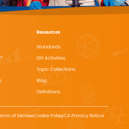
Resources
Standards
f?
DIY Activities
Topic Collections
s
Blog
Definitions
erms of Service
Cookie Policy
CA Privacy Notice