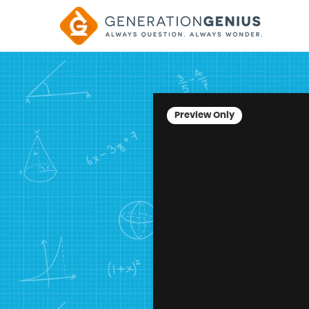
Preview Only