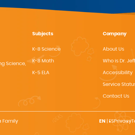
Subjects
Company
K-8 Science
About Us
K-8 Math
Who is Dr. Jef
ng Science,
K-5 ELA
Accessibility
Service Statu
Contact Us
a Family
EN
|
ES
Privacy
T