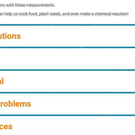
ons with these measurements.
can help us cook food, plant seeds, and even make a chemical reaction!
stions
l
Problems
ces