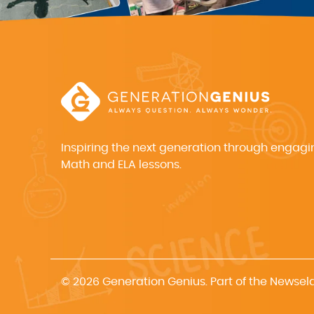
Inspiring the next generation through engagi
Math and ELA lessons.
© 2026 Generation Genius. Part of the Newsel