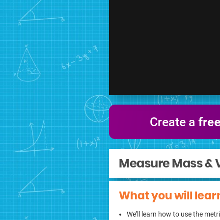
Create a
fre
Measure Mass & 
What you will lear
We’ll learn how to use the me