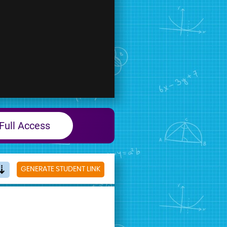
Full Access
GENERATE STUDENT LINK