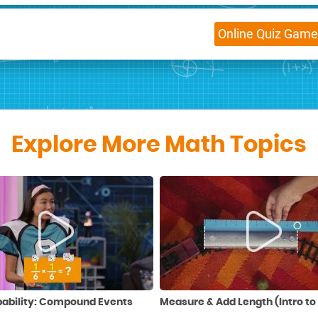
Online
Quiz Game
Explore More Math Topics
bability: Compound Events
Measure & Add Length (Intro to 