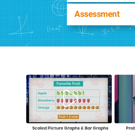
Assessment
Scaled Picture Graphs & Bar Graphs
Pro