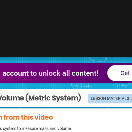
e account
to unlock all content!
Get 
Volume (Metric System)
LESSON MATERIALS
n from this video
tric system to measure mass and volume.