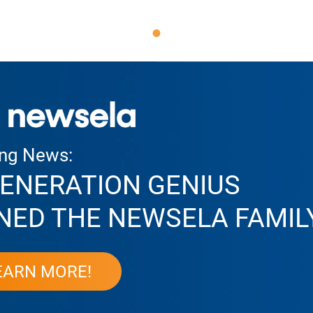
ing News:
ENERATION GENIUS
NED THE NEWSELA FAMIL
EARN MORE!