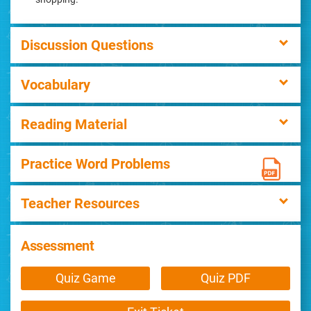
Discussion Questions
Vocabulary
Reading Material
Practice Word Problems
Teacher Resources
Assessment
Quiz Game
Quiz PDF