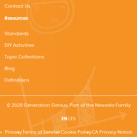
Contact Us
Resources
Standards
DIY Activities
Topic Collections
Blog
Definitions
© 2026 Generation Genius. Part of the Newsela Family
EN
|
ES
Privacy
Terms of Service
Cookie Policy
CA Privacy Notice