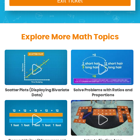
Exit Ticket
Explore More Math Topics
Scatter Plots (Displaying Bivariate
Solve Problems with Ratios and
Data)
Proportions