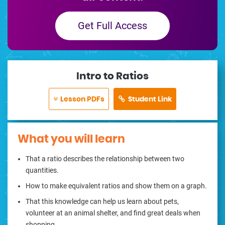
Get Full Access
Intro to Ratios
Lesson PDFs
Student Link
What you will learn
That a ratio describes the relationship between two
quantities.
How to make equivalent ratios and show them on a graph.
That this knowledge can help us learn about pets,
volunteer at an animal shelter, and find great deals when
shopping.