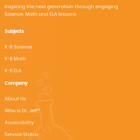
Inspiring the next generation through engaging
Science, Math and ELA lessons.
Subjects
K-8 Science
K-8 Math
K-5 ELA
Company
About Us
Who is Dr. Jeff?
Accessibility
Service Status