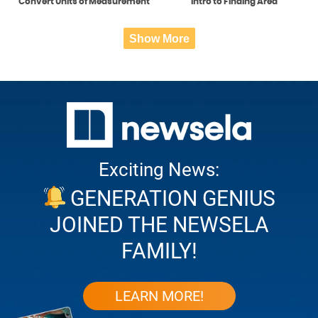
Convert Units of Measurement
Intro to Finding Area
Show More
Exciting News:
GENERATION GENIUS
JOINED THE NEWSELA
FAMILY!
LEARN MORE!