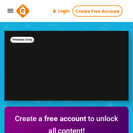
Login
Create Free Account
Preview Only
Create a
free account
to unlock
all content!