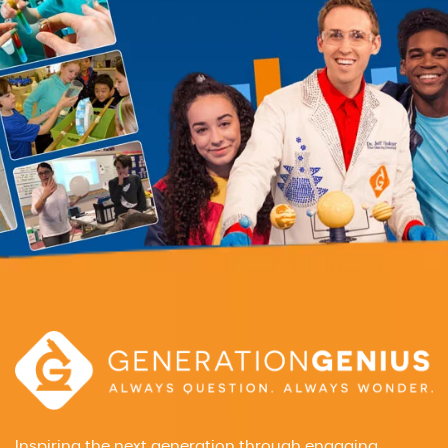
Inspiring the next generation through engaging