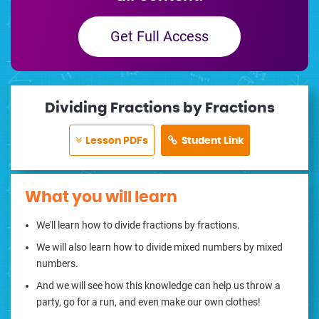
Get Full Access
Dividing Fractions by Fractions
Lesson PDFs
Student Link
What you will learn
We'll learn how to divide fractions by fractions.
We will also learn how to divide mixed numbers by mixed
numbers.
And we will see how this knowledge can help us throw a
party, go for a run, and even make our own clothes!