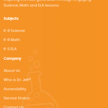
Science, Math and ELA lessons.
Subjects
K-8 Science
K-8 Math
K-5 ELA
Company
About Us
Who is Dr. Jeff?
Accessibility
Service Status
Contact Us