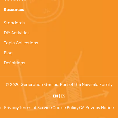
Resources
Standards
DIY Activities
Topic Collections
Blog
Definitions
© 2026 Generation Genius. Part of the Newsela Family
EN
|
ES
Privacy
Terms of Service
Cookie Policy
CA Privacy Notice