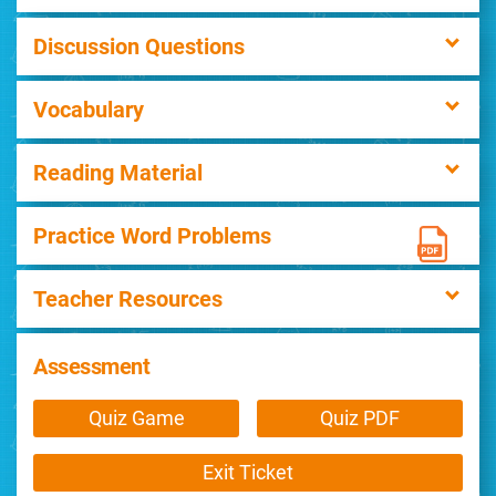
Discussion Questions
Vocabulary
Reading Material
Practice Word Problems
Teacher Resources
Assessment
Quiz Game
Quiz PDF
Exit Ticket