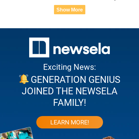
Show More
Exciting News:
GENERATION GENIUS
JOINED THE NEWSELA
FAMILY!
LEARN MORE!