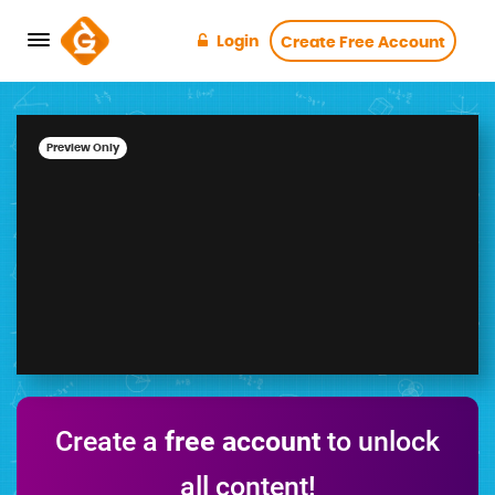
Login
Create Free Account
Preview Only
Create a
free account
to unlock
all content!