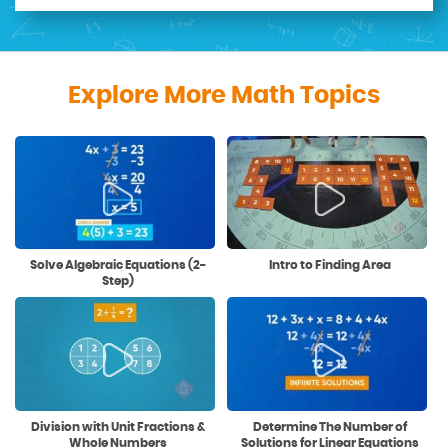
Explore More Math Topics
Solve Algebraic Equations (2-
Intro to Finding Area
Step)
Division with Unit Fractions &
Determine The Number of
Whole Numbers
Solutions for Linear Equations