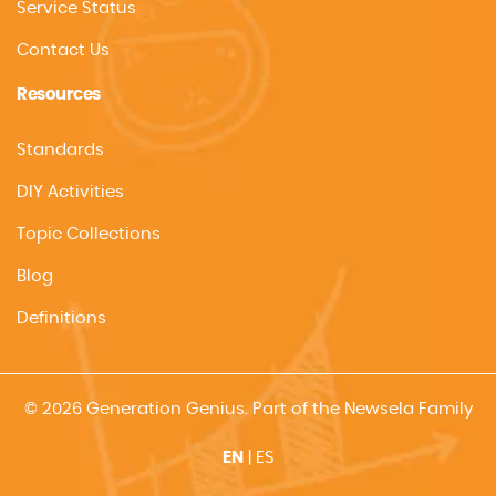
Service Status
Contact Us
Resources
Standards
DIY Activities
Topic Collections
Blog
Definitions
© 2026 Generation Genius. Part of the Newsela Family
EN
|
ES