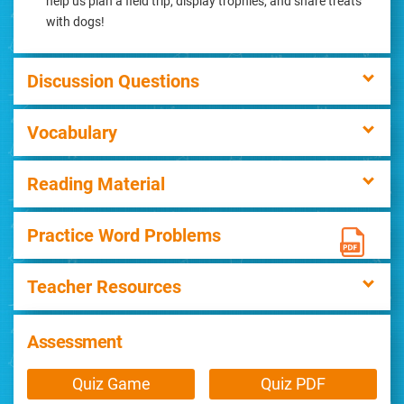
help us plan a field trip, display trophies, and share treats
with dogs!
Discussion Questions
Vocabulary
Reading Material
Practice Word Problems
Teacher Resources
Assessment
Quiz Game
Quiz PDF