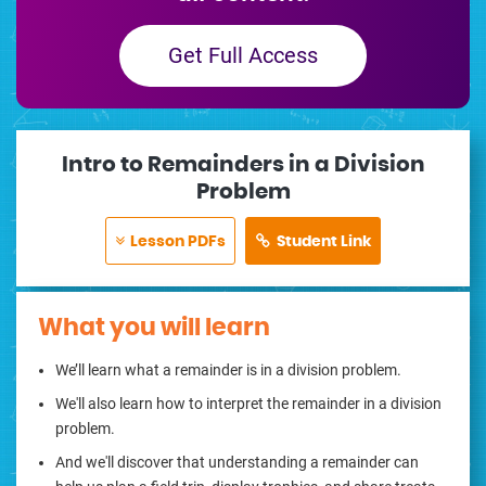
Get Full Access
Intro to Remainders in a Division
Problem
Lesson PDFs
Student Link
What you will learn
We’ll learn what a remainder is in a division problem.
We'll also learn how to interpret the remainder in a division
problem.
And we'll discover that understanding a remainder can