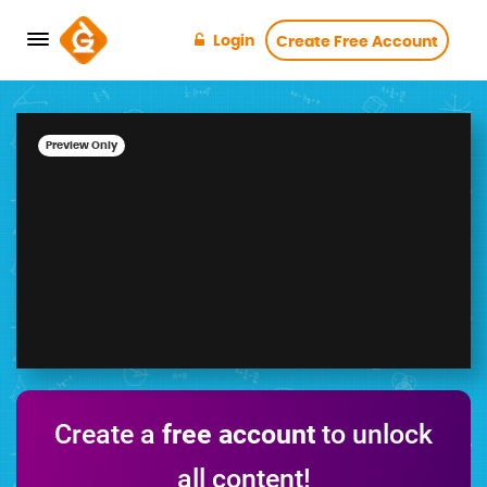
Login
Create Free Account
Preview Only
Create a
free account
to unlock
all content!