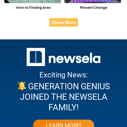
Intro to Finding Area
Percent Change
Show More
Exciting News:
GENERATION GENIUS
JOINED THE NEWSELA
FAMILY!
LEARN MORE!