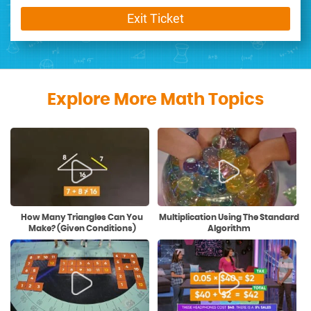
Exit Ticket
Explore More Math Topics
How Many Triangles Can You
Multiplication Using The Standard
Make? (Given Conditions)
Algorithm