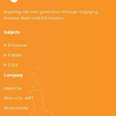
Inspiring the next generation through engaging
Science, Math and ELA lessons.
Subjects
K-8 Science
K-8 Math
K-5 ELA
Company
About Us
Who is Dr. Jeff?
Accessibility