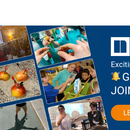
Excit
G
JOI
L