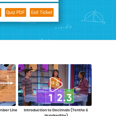
Quiz PDF
Exit Ticket
umber Line
Introduction to Decimals (Tenths &
Hundredths)