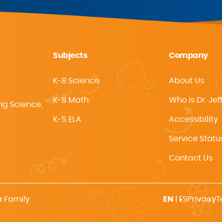
Subjects
Company
K-8 Science
About Us
K-8 Math
Who is Dr. Jef
ng Science,
K-5 ELA
Accessibility
Service Statu
Contact Us
a Family
EN
|
ES
Privacy
T