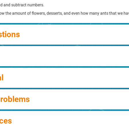
dd and subtract numbers.
ow the amount of flowers, desserts, and even how many ants that we ha
stions
l
Problems
ces