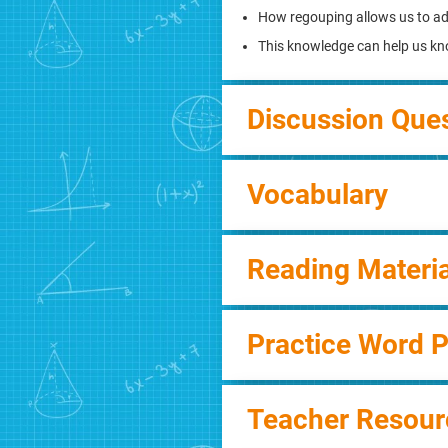
How regouping allows us to a
This knowledge can help us kn
Discussion Que
Vocabulary
Reading Materia
Practice Word 
Teacher Resour