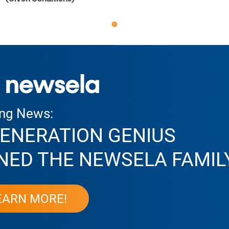
ing News:
ENERATION GENIUS
NED THE NEWSELA FAMIL
EARN MORE!