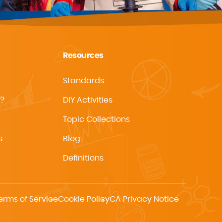
Resources
Standards
f?
DIY Activities
Topic Collections
s
Blog
Definitions
erms of Service
Cookie Policy
CA Privacy Notice