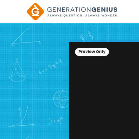
Preview Only