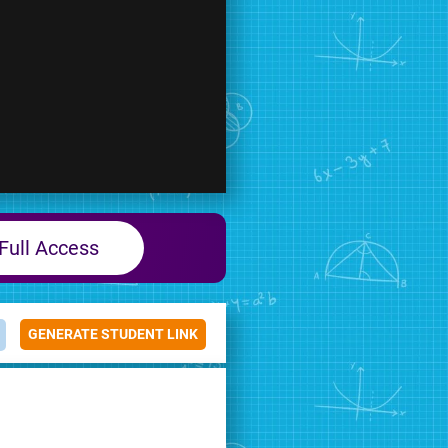
Full Access
GENERATE STUDENT LINK