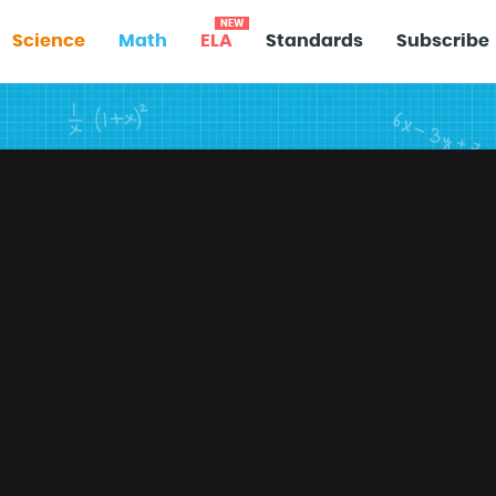
NEW
Science
Math
ELA
Standards
Subscribe