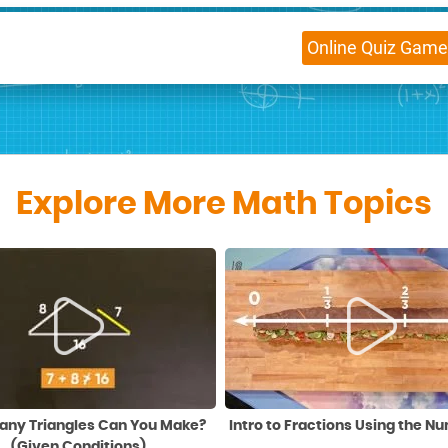
Online
Quiz Game
Explore More Math Topics
ny Triangles Can You Make?
Intro to Fractions Using the N
(Given Conditions)