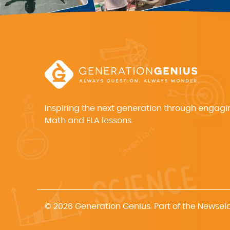
Inspiring the next generation through engagi
Math and ELA lessons.
© 2026 Generation Genius. Part of the Newsel