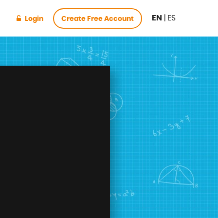
EN
|
ES
Login
Create Free Account