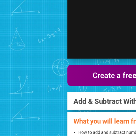
Create a
fre
Add & Subtract Wit
What you will learn f
How to add and subtract numb