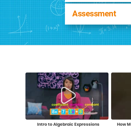
Assessment
Intro to Algebraic Expressions
How Ma