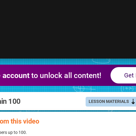
e account
to unlock all content!
Get 
hin 100
LESSON MATERIALS
rom this video
ers up to 100.