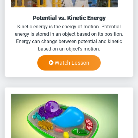
Potential vs. Kinetic Energy
Kinetic energy is the energy of motion. Potential
energy is stored in an object based on its position.
Energy can change between potential and kinetic
based on an object's motion.
Watch Lesson