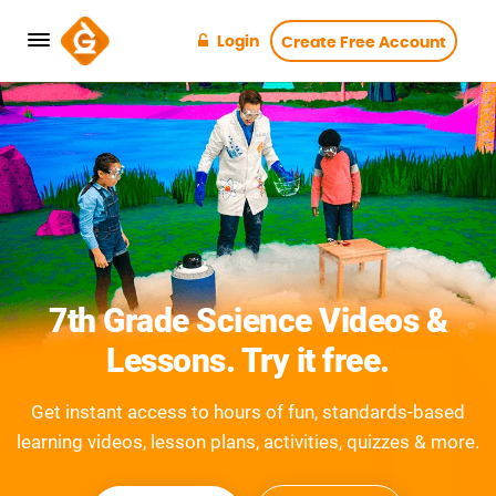
Login
Create Free Account
7th Grade Science Videos &
Lessons. Try it free.
Get instant access to hours of fun, standards-based
learning videos, lesson plans, activities, quizzes & more.