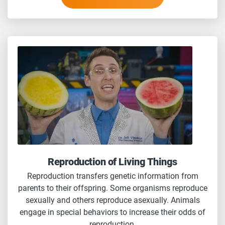
Reproduction of Living Things
Reproduction transfers genetic information from
parents to their offspring. Some organisms reproduce
sexually and others reproduce asexually. Animals
engage in special behaviors to increase their odds of
reproduction.