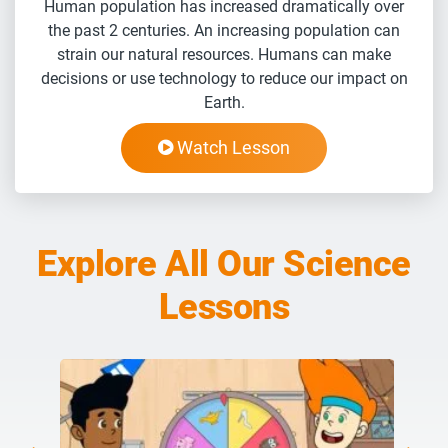
Human population has increased dramatically over
the past 2 centuries. An increasing population can
strain our natural resources. Humans can make
decisions or use technology to reduce our impact on
Earth.
Watch Lesson
Explore All Our Science
Lessons