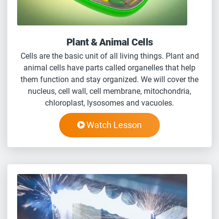
Plant & Animal Cells
Cells are the basic unit of all living things. Plant and
animal cells have parts called organelles that help
them function and stay organized. We will cover the
nucleus, cell wall, cell membrane, mitochondria,
chloroplast, lysosomes and vacuoles.
Watch Lesson