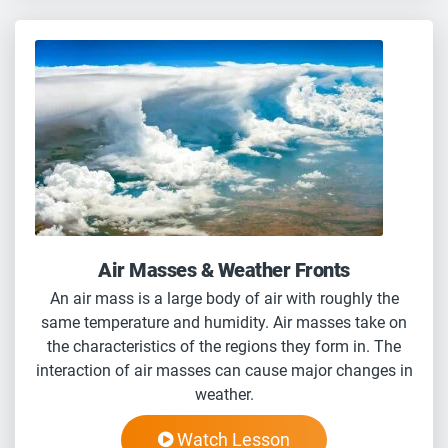
Air Masses & Weather Fronts
An air mass is a large body of air with roughly the
same temperature and humidity. Air masses take on
the characteristics of the regions they form in. The
interaction of air masses can cause major changes in
weather.
Watch Lesson