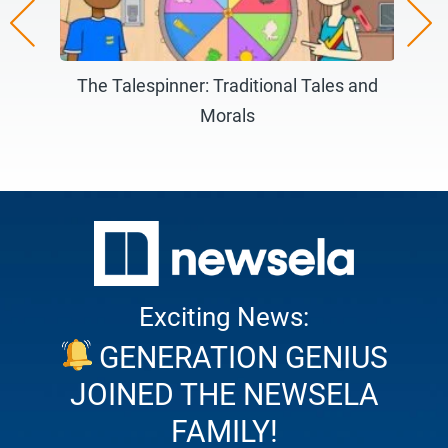
Careers)
The Talespinner: Traditional Tales and
Morals
Ma
Exciting News:
GENERATION GENIUS
JOINED THE NEWSELA
FAMILY!