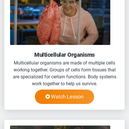
Multicellular Organisms
Multicellular organisms are made of multiple cells
working together. Groups of cells form tissues that
are specialized for certain functions. Body systems
work together to help us survive.
Watch Lesson