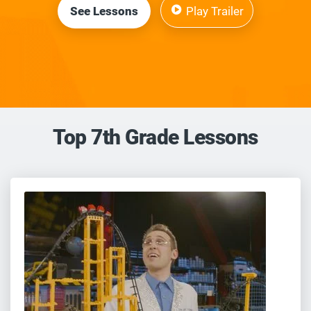
See Lessons
Play Trailer
Top 7th Grade Lessons