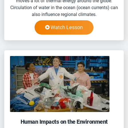
moves a lot of thermal energy around the globe.
Circulation of water in the ocean (ocean currents) can
also influence regional climates.
Watch Lesson
Human Impacts on the Environment