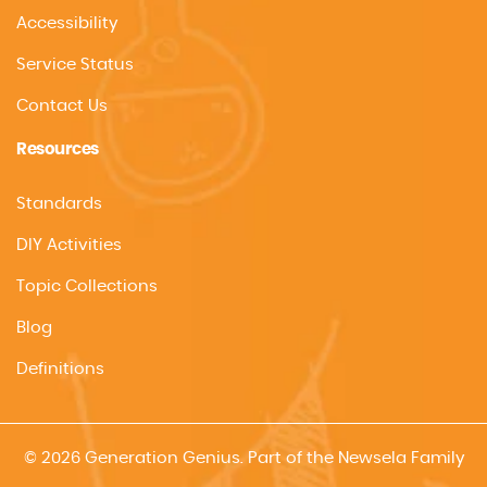
Accessibility
Service Status
Contact Us
Resources
Standards
DIY Activities
Topic Collections
Blog
Definitions
© 2026 Generation Genius. Part of the Newsela Family