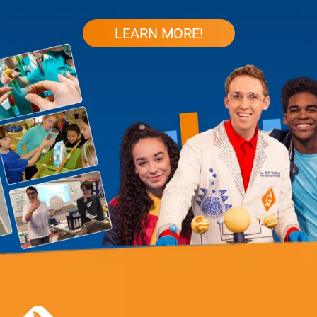
LEARN MORE!