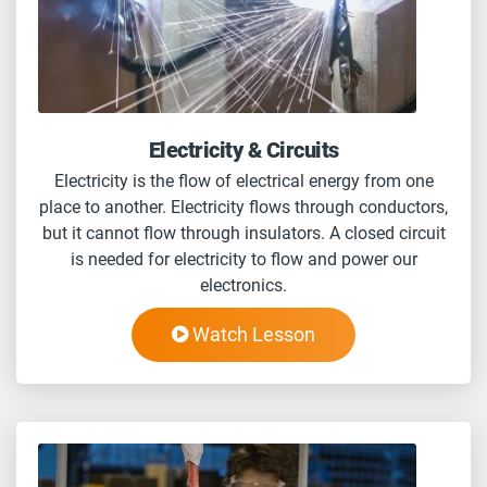
Electricity & Circuits
Electricity is the flow of electrical energy from one
place to another. Electricity flows through conductors,
but it cannot flow through insulators. A closed circuit
is needed for electricity to flow and power our
electronics.
Watch Lesson