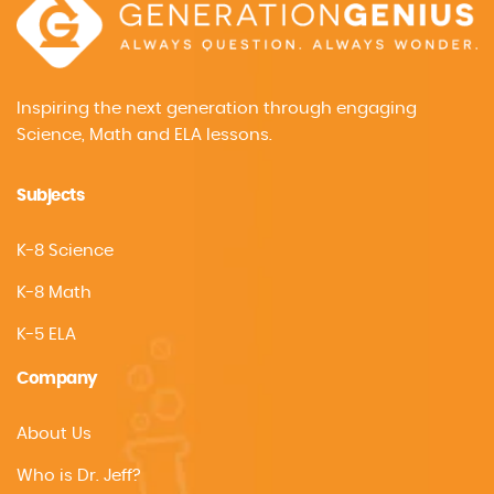
Inspiring the next generation through engaging
Science, Math and ELA lessons.
Subjects
K-8 Science
K-8 Math
K-5 ELA
Company
About Us
Who is Dr. Jeff?