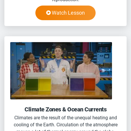
Watch Lesson
Climate Zones & Ocean Currents
Climates are the result of the unequal heating and
cooling of the Earth. Circulation of the atmosphere