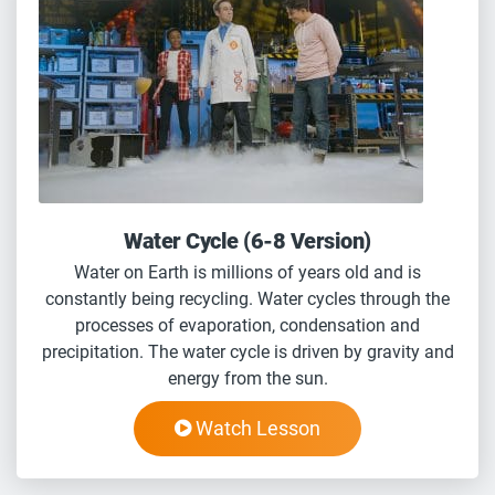
Water Cycle (6-8 Version)
Water on Earth is millions of years old and is
constantly being recycling. Water cycles through the
processes of evaporation, condensation and
precipitation. The water cycle is driven by gravity and
energy from the sun.
Watch Lesson