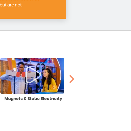
ut are not.
Magnets & Static Electricity
Square Roots & Cube Roots