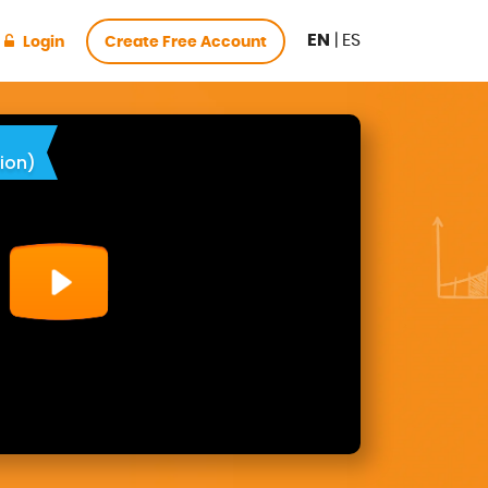
EN
|
ES
Login
Create Free Account
ion)