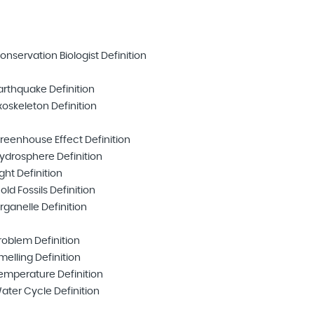
onservation Biologist Definition
arthquake Definition
xoskeleton Definition
reenhouse Effect Definition
ydrosphere Definition
ight Definition
old Fossils Definition
rganelle Definition
roblem Definition
melling Definition
emperature Definition
ater Cycle Definition