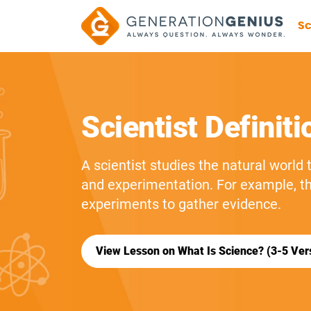
Sc
Scientist Definiti
A scientist studies the natural world
and experimentation. For example, t
experiments to gather evidence.
View Lesson on What Is Science? (3-5 Ver