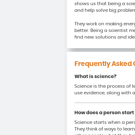
shows us that being a sci
and help solve big problem
They work on making energ
better. Being a scientist 
find new solutions and ide
Frequently Asked 
What is science?
Science is the process of 
use evidence, along with a
How does a person start 
Science starts when a per
They think of ways to learn