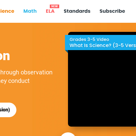
NEW
ience
Math
ELA
Standards
Subscribe
Grades 3-5 Video
What Is Science? (3-5 Vers
on
 through observation
hey conduct
sion)