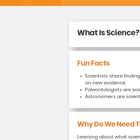
What Is Science?
Fun Facts
Scientists share findin
on new evidence.
Paleontologists are sci
Astronomers are scienti
Why Do We Need To
Learning about what scient