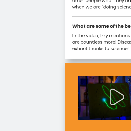
other people what they ha
when we are “doing scienc
What are some of the ben
In the video, Izzy mention
are countless more! Diseas
extinct thanks to science!