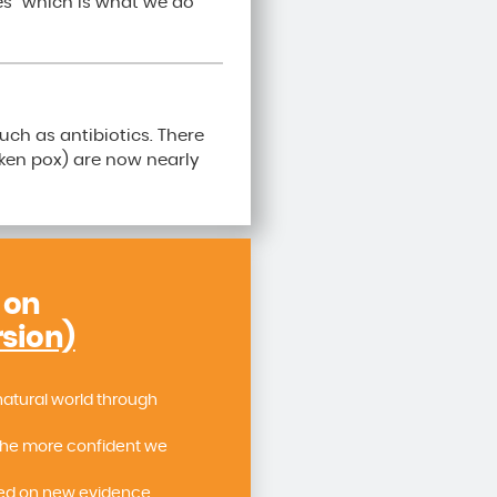
es” which is what we do
uch as antibiotics. There
cken pox) are now nearly
 on
rsion)
natural world through
the more confident we
sed on new evidence.