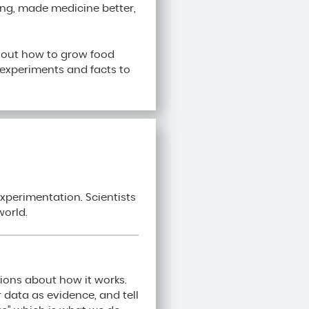
ing, made medicine better,
g out how to grow food
g experiments and facts to
xperimentation. Scientists
world.
ions about how it works.
r data as evidence, and tell