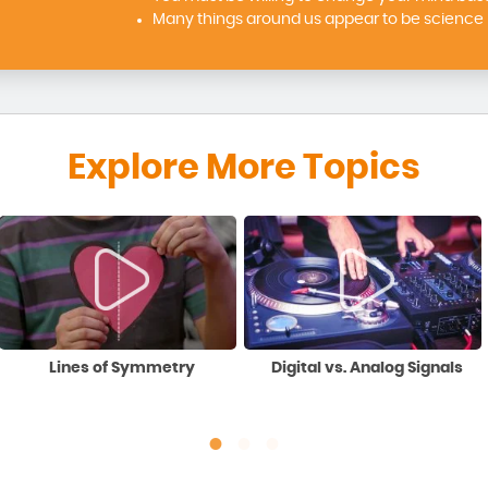
Many things around us appear to be science b
Explore More Topics
Lines of Symmetry
Digital vs. Analog Signals