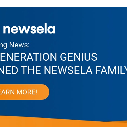
ing News:
ENERATION GENIUS
NED THE NEWSELA FAMIL
EARN MORE!