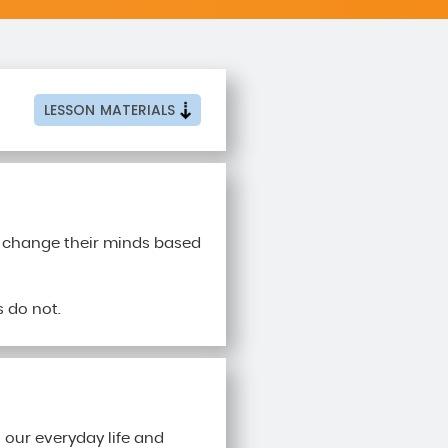
LESSON
MATERIALS
to change their minds based
s do not.
 our everyday life and