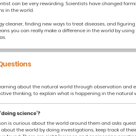
entist can be very rewarding. Scientists have changed farm
s in the world.
y cleaner, finding new ways to treat diseases, and figurin
means you can really make a difference in the world by usin
as.
Questions
learning about the natural world through observation and e
ctive thinking, to explain what is happening in the natural 
‘doing science’?
son is curious about the world around them and asks quest
 about the world by doing investigations, keep track of thei