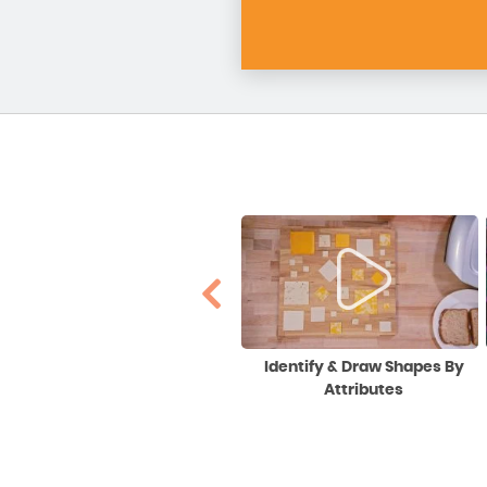
Division Using Partial Quotients
Identify & Draw Shapes By
(The Big 7 Model)
Attributes