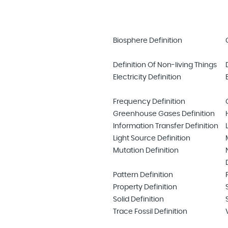
Biosphere Definition
Definition Of Non-living Things
Electricity Definition
Frequency Definition
Greenhouse Gases Definition
Information Transfer Definition
Light Source Definition
Mutation Definition
Pattern Definition
Property Definition
Solid Definition
Trace Fossil Definition