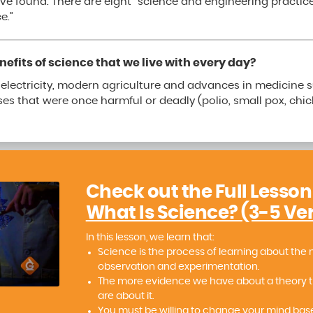
ve found. There are eight “science and engineering practic
e.”
efits of science that we live with every day?
s electricity, modern agriculture and advances in medicine s
es that were once harmful or deadly (polio, small pox, chi
Check out the Full Lesson
What Is Science? (3-5 Ve
In this lesson, we learn that:
Science is the process of learning about the 
observation and experimentation.
The more evidence we have about a theory 
are about it.
You must be willing to change your mind ba