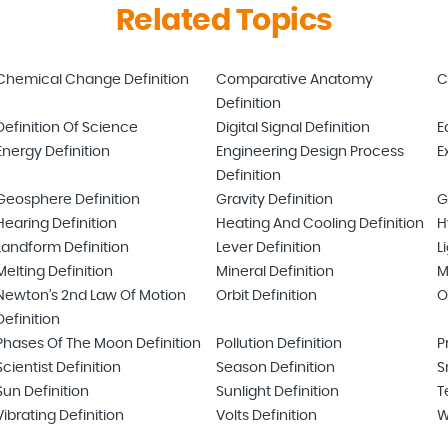
Related Topics
Chemical Change Definition
Comparative Anatomy
C
Definition
Definition Of Science
Digital Signal Definition
E
Energy Definition
Engineering Design Process
E
Definition
Geosphere Definition
Gravity Definition
G
Hearing Definition
Heating And Cooling Definition
H
Landform Definition
Lever Definition
L
Melting Definition
Mineral Definition
M
Newton’s 2nd Law Of Motion
Orbit Definition
O
Definition
Phases Of The Moon Definition
Pollution Definition
P
Scientist Definition
Season Definition
S
Sun Definition
Sunlight Definition
T
Vibrating Definition
Volts Definition
W