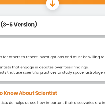
 (3-5 Version)
gs for others to repeat investigations and must be willing 
entists that engage in debates over fossil findings.
sts that use scientific practices to study space; astrologer
 Know About Scientist
ists do helps us see how important their discoveries are in