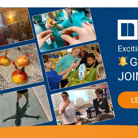
Excit
G
JOI
L