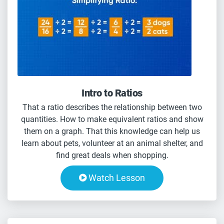
Intro to Ratios
That a ratio describes the relationship between two
quantities. How to make equivalent ratios and show
them on a graph. That this knowledge can help us
learn about pets, volunteer at an animal shelter, and
find great deals when shopping.
Watch Lesson