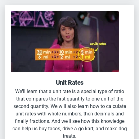
Unit Rates
We'll learn that a unit rate is a special type of ratio
that compares the first quantity to one unit of the
second quantity. We will also learn how to calculate
unit rates with whole numbers, then decimals and
finally fractions. And we'll see how this knowledge
can help us buy tacos, drive a go-kart, and make dog
treats.