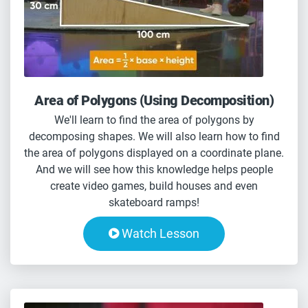
Area of Polygons (Using Decomposition)
We'll learn to find the area of polygons by
decomposing shapes. We will also learn how to find
the area of polygons displayed on a coordinate plane.
And we will see how this knowledge helps people
create video games, build houses and even
skateboard ramps!
Watch Lesson