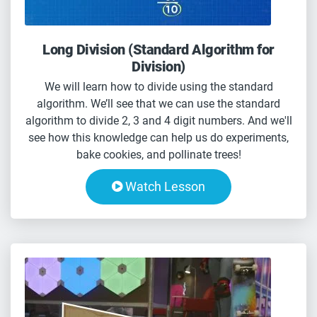
Long Division (Standard Algorithm for
Division)
We will learn how to divide using the standard
algorithm. We’ll see that we can use the standard
algorithm to divide 2, 3 and 4 digit numbers. And we'll
see how this knowledge can help us do experiments,
bake cookies, and pollinate trees!
Watch Lesson