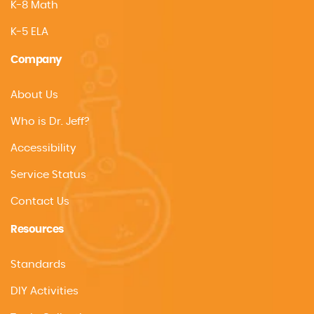
K-8 Math
K-5 ELA
Company
About Us
Who is Dr. Jeff?
Accessibility
Service Status
Contact Us
Resources
Standards
DIY Activities