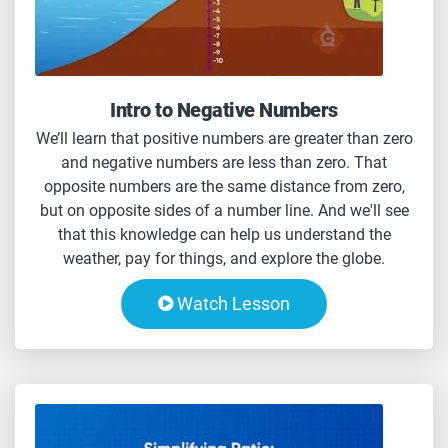
Intro to Negative Numbers
We’ll learn that positive numbers are greater than zero
and negative numbers are less than zero. That
opposite numbers are the same distance from zero,
but on opposite sides of a number line. And we'll see
that this knowledge can help us understand the
weather, pay for things, and explore the globe.
Watch Lesson