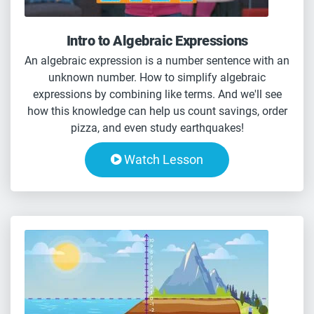
Intro to Algebraic Expressions
An algebraic expression is a number sentence with an
unknown number. How to simplify algebraic
expressions by combining like terms. And we'll see
how this knowledge can help us count savings, order
pizza, and even study earthquakes!
Watch Lesson