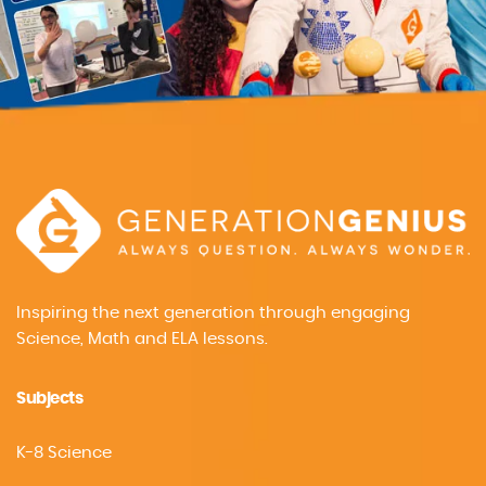
Inspiring the next generation through engaging
Science, Math and ELA lessons.
Subjects
K-8 Science