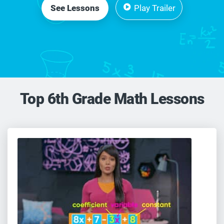
See Lessons
Play Trailer
Top 6th Grade Math Lessons