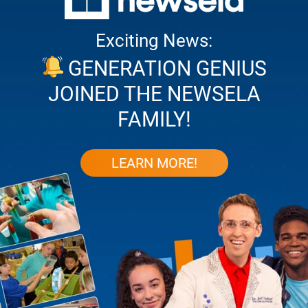
Exciting News:
GENERATION GENIUS
JOINED THE NEWSELA
FAMILY!
LEARN MORE!