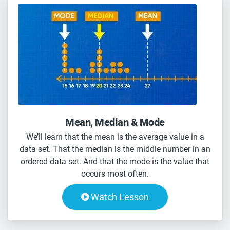
Mean, Median & Mode
We’ll learn that the mean is the average value in a
data set. That the median is the middle number in an
ordered data set. And that the mode is the value that
occurs most often.
Watch Lesson