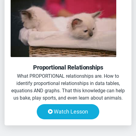
Proportional Relationships
What PROPORTIONAL relationships are. How to
identify proportional relationships in data tables,
equations AND graphs. That this knowledge can help
us bake, play sports, and even learn about animals.
Watch Lesson