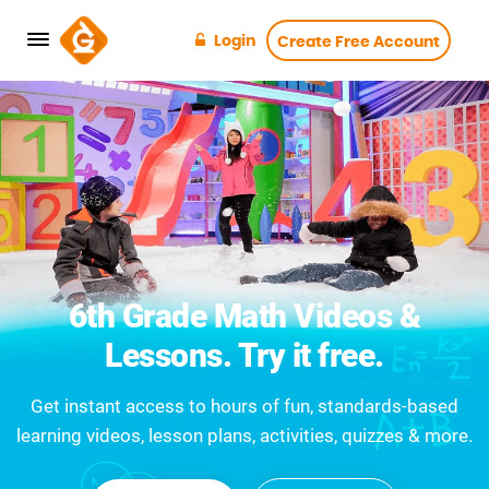
Login
Create Free Account
6th Grade Math Videos &
Lessons. Try it free.
Get instant access to hours of fun, standards-based
learning videos, lesson plans, activities, quizzes & more.