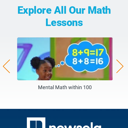
Explore All Our Math
Lessons
e Ruler)
Mental Math within 100