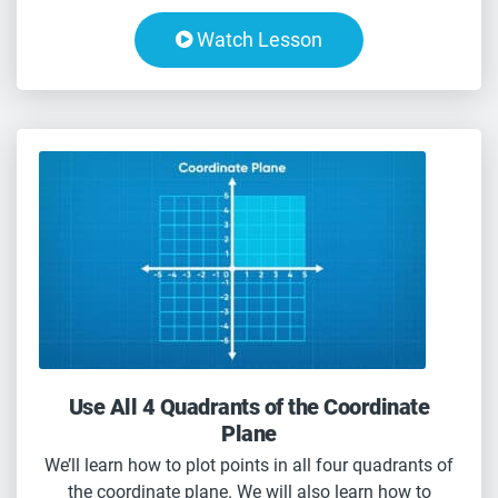
Watch Lesson
Use All 4 Quadrants of the Coordinate
Plane
We’ll learn how to plot points in all four quadrants of
the coordinate plane. We will also learn how to