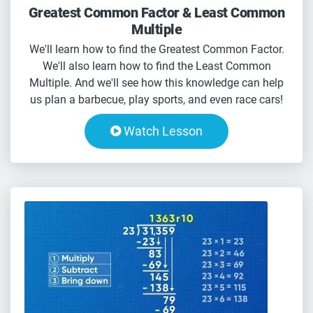
Greatest Common Factor & Least Common
Multiple
We'll learn how to find the Greatest Common Factor.
We'll also learn how to find the Least Common
Multiple. And we'll see how this knowledge can help
us plan a barbecue, play sports, and even race cars!
Watch Lesson