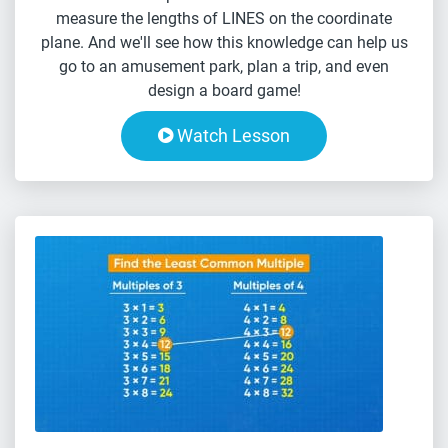
measure the lengths of LINES on the coordinate
plane. And we'll see how this knowledge can help us
go to an amusement park, plan a trip, and even
design a board game!
Watch Lesson