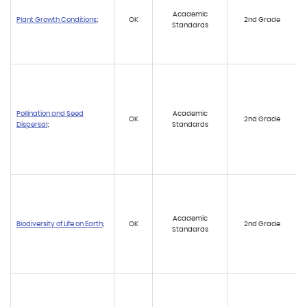
Academic
Plant Growth Conditions
;
OK
2nd Grade
Standards
Pollination and Seed
Academic
OK
2nd Grade
Dispersal
;
Standards
Academic
Biodiversity of Life on Earth
;
OK
2nd Grade
Standards