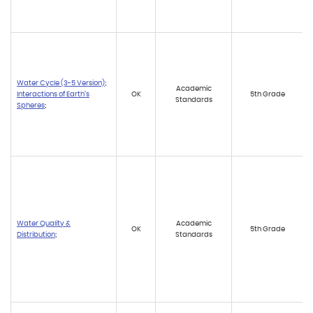
Water Cycle (3-5 Version)
;
Academic
Interactions of Earth’s
OK
5th Grade
Standards
Spheres
;
Water Quality &
Academic
OK
5th Grade
Distribution
;
Standards