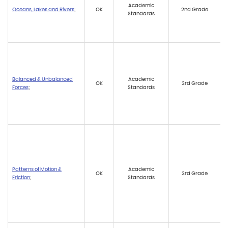
Academic
Oceans, Lakes and Rivers
;
OK
2nd Grade
Standards
Balanced & Unbalanced
Academic
OK
3rd Grade
Forces
;
Standards
Patterns of Motion &
Academic
OK
3rd Grade
Friction
;
Standards