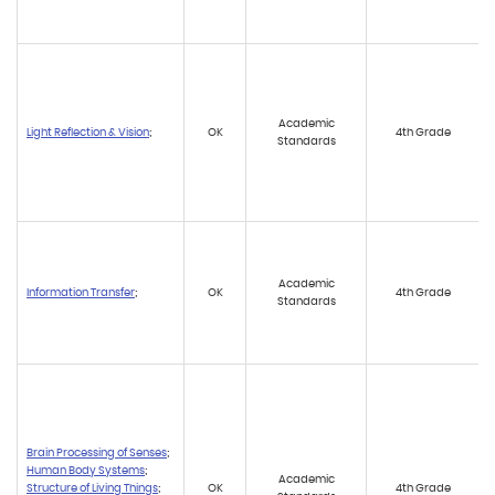
Academic
Light Reflection & Vision
;
OK
4th Grade
Standards
Academic
Information Transfer
;
OK
4th Grade
Standards
Brain Processing of Senses
;
Human Body Systems
;
Academic
Structure of Living Things
;
OK
4th Grade