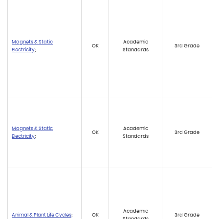
Magnets & Static
Academic
OK
3rd Grade
Electricity
;
Standards
Magnets & Static
Academic
OK
3rd Grade
Electricity
;
Standards
Academic
Animal & Plant Life Cycles
;
OK
3rd Grade
Standards