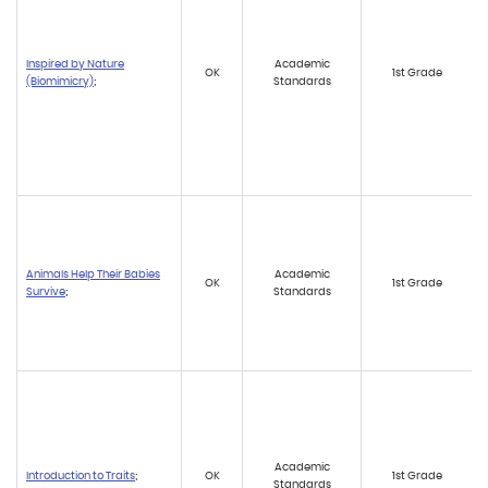
Inspired by Nature
Academic
OK
1st Grade
(Biomimicry)
;
Standards
Animals Help Their Babies
Academic
OK
1st Grade
Survive
;
Standards
Academic
Introduction to Traits
;
OK
1st Grade
Standards