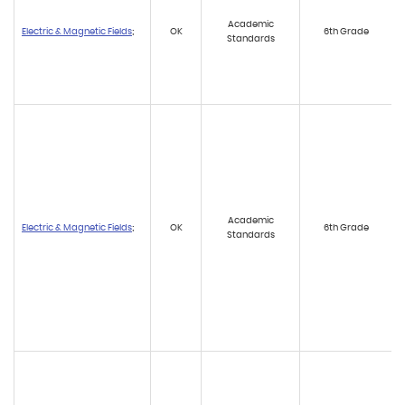
Academic
Electric & Magnetic Fields
;
OK
6th Grade
Standards
Academic
Electric & Magnetic Fields
;
OK
6th Grade
Standards