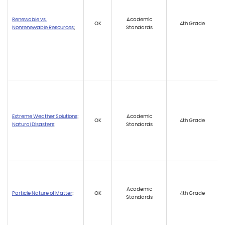
Renewable vs.
Academic
OK
4th Grade
Nonrenewable Resources
;
Standards
Extreme Weather Solutions
;
Academic
OK
4th Grade
Natural Disasters
;
Standards
Academic
Particle Nature of Matter
;
OK
4th Grade
Standards