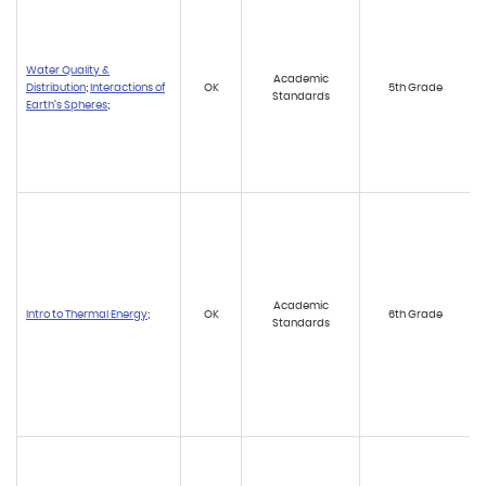
Water Quality &
Academic
Distribution
;
Interactions of
OK
5th Grade
Standards
Earth’s Spheres
;
Academic
Intro to Thermal Energy
;
OK
6th Grade
Standards