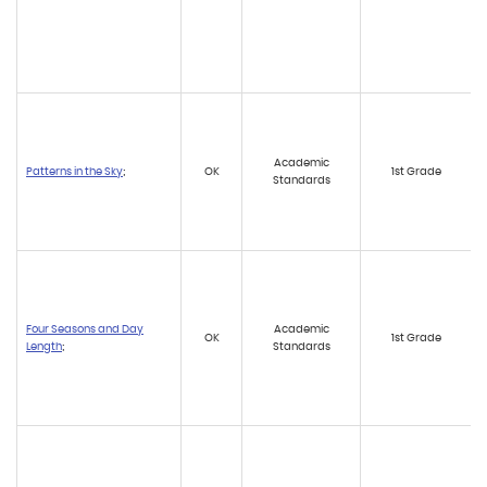
Academic
Patterns in the Sky
;
OK
1st Grade
Standards
Four Seasons and Day
Academic
OK
1st Grade
Length
;
Standards