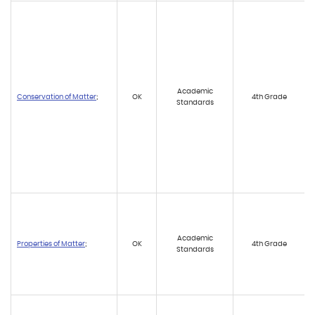
Academic
Conservation of Matter
;
OK
4th Grade
Standards
Academic
Properties of Matter
;
OK
4th Grade
Standards