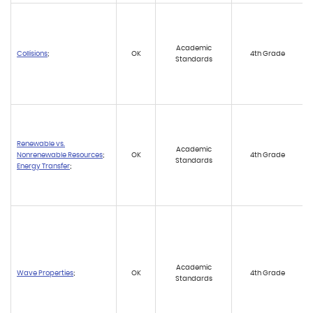
Academic
Collisions
;
OK
4th Grade
Standards
Renewable vs.
Academic
Nonrenewable Resources
;
OK
4th Grade
Standards
Energy Transfer
;
Academic
Wave Properties
;
OK
4th Grade
Standards