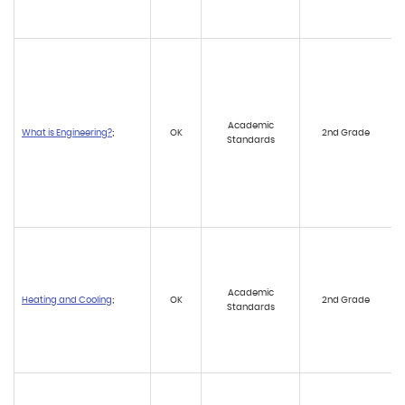
Academic
What is Engineering?
;
OK
2nd Grade
Standards
Academic
Heating and Cooling
;
OK
2nd Grade
Standards