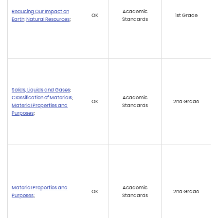
Reducing Our Impact on
Academic
OK
1st Grade
Earth
;
Natural Resources
;
Standards
Solids, Liquids and Gases
;
Classification of Materials
;
Academic
OK
2nd Grade
Material Properties and
Standards
Purposes
;
Material Properties and
Academic
OK
2nd Grade
Purposes
;
Standards