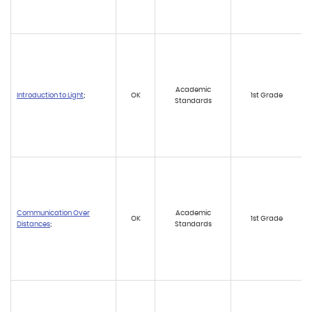
Academic
Introduction to Light
;
OK
1st Grade
Standards
Communication Over
Academic
OK
1st Grade
Distances
;
Standards