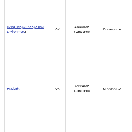
Living Things Change Their
Academic
OK
Kindergarten
Environment
;
Standards
Academic
Habitats
;
OK
Kindergarten
Standards