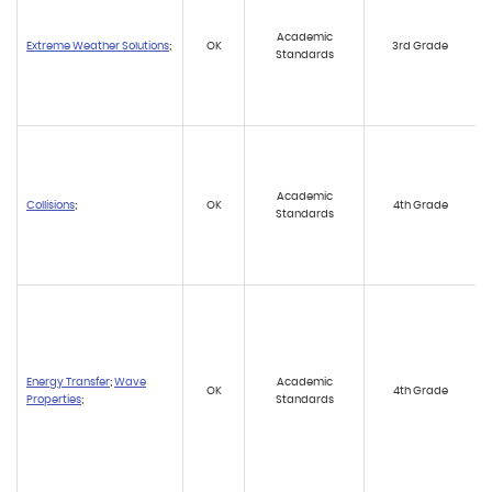
Academic
Extreme Weather Solutions
;
OK
3rd Grade
Standards
Academic
Collisions
;
OK
4th Grade
Standards
Energy Transfer
;
Wave
Academic
OK
4th Grade
Properties
;
Standards