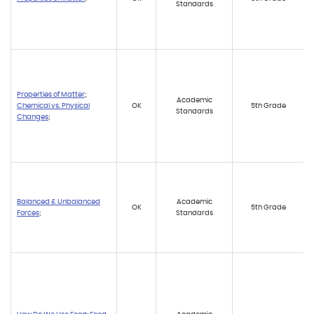
Standards
Properties of Matter
;
Academic
Chemical vs. Physical
OK
5th Grade
Standards
Changes
;
Balanced & Unbalanced
Academic
OK
5th Grade
Forces
;
Standards