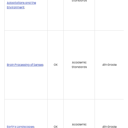
Standards
Adaptations and the
Environment
;
Academic
Brain Processing of Senses
;
OK
4th Grade
Standards
Academic
Earth's Landscapes
;
OK
4th Grade