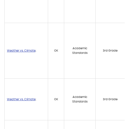
Academic
Weather vs. Climate
;
OK
3rd Grade
Standards
Academic
Weather vs. Climate
;
OK
3rd Grade
Standards