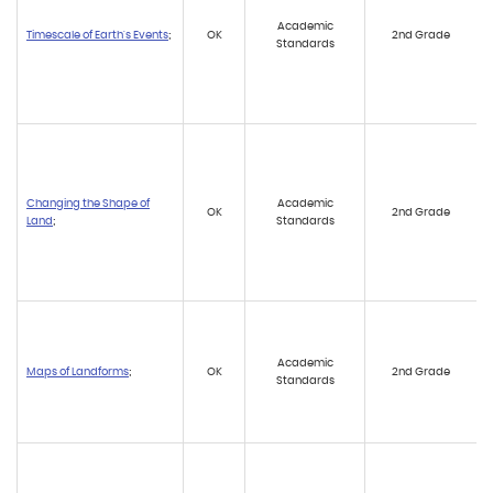
Academic
Timescale of Earth's Events
;
OK
2nd Grade
Standards
Changing the Shape of
Academic
OK
2nd Grade
Land
;
Standards
Academic
Maps of Landforms
;
OK
2nd Grade
Standards