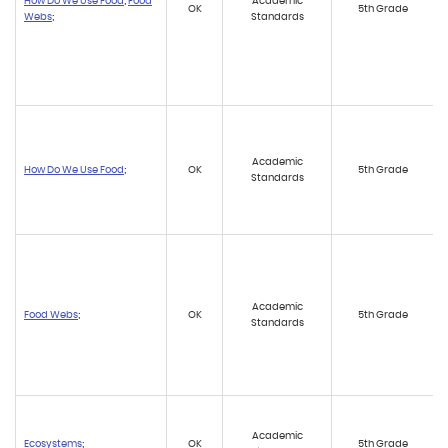
How Do We Use Food
;
Food
Academic
OK
5th Grade
Webs
;
Standards
Academic
How Do We Use Food
;
OK
5th Grade
Standards
Academic
Food Webs
;
OK
5th Grade
Standards
Academic
Ecosystems
;
OK
5th Grade