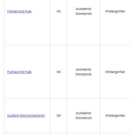
Academic
Pushes and Pulls
;
OK
Kindergarten
Standards
Academic
Pushes and Pulls
;
OK
Kindergarten
Standards
Academic
Sunlight Warms the Earth
;
OK
Kindergarten
Standards