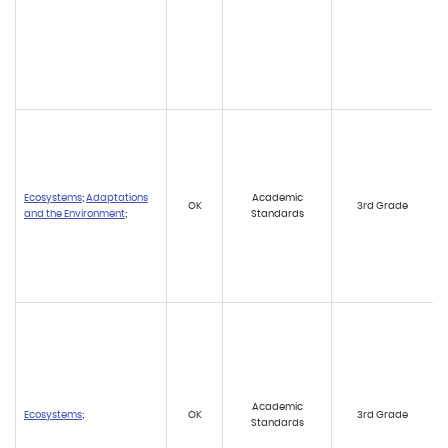
Ecosystems
;
Adaptations
Academic
OK
3rd Grade
and the Environment
;
Standards
Academic
Ecosystems
;
OK
3rd Grade
Standards