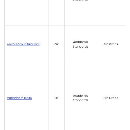
Academic
Animal Group Behavior
;
OK
3rd Grade
Standards
Academic
Variation of Traits
;
OK
3rd Grade
Standards