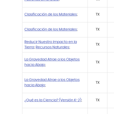
Clasificación de los Materiales
;
TX
Clasificación de los Materiales
;
TX
Reducir Nuestro Impacto en la
TX
Tierra
;
Recursos Naturales
;
La Gravedad Atrae a los Objetos
TX
hacia Abajo
;
La Gravedad Atrae a los Objetos
TX
hacia Abajo
;
¿Qué es la Ciencia? (Versión K-2)
;
TX