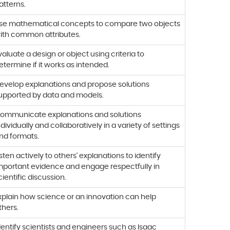
atterns.
se mathematical concepts to compare two objects
ith common attributes.
valuate a design or object using criteria to
etermine if it works as intended.
evelop explanations and propose solutions
upported by data and models.
ommunicate explanations and solutions
ndividually and collaboratively in a variety of settings
nd formats.
isten actively to others' explanations to identify
mportant evidence and engage respectfully in
cientific discussion.
xplain how science or an innovation can help
thers.
dentify scientists and engineers such as Isaac