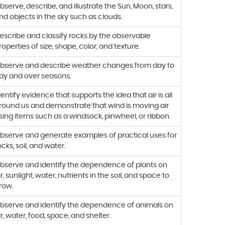
bserve, describe, and illustrate the Sun, Moon, stars,
nd objects in the sky such as clouds.
escribe and classify rocks by the observable
roperties of size, shape, color, and texture.
bserve and describe weather changes from day to
ay and over seasons.
dentify evidence that supports the idea that air is all
round us and demonstrate that wind is moving air
sing items such as a windsock, pinwheel, or ribbon.
bserve and generate examples of practical uses for
ocks, soil, and water.
bserve and identify the dependence of plants on
ir, sunlight, water, nutrients in the soil, and space to
row.
bserve and identify the dependence of animals on
ir, water, food, space, and shelter.