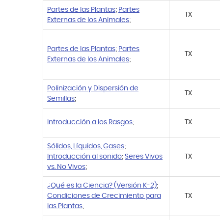
Partes de las Plantas
;
Partes
TX
Externas de los Animales
;
Partes de las Plantas
;
Partes
TX
Externas de los Animales
;
Polinización y Dispersión de
TX
Semillas
;
Introducción a los Rasgos
;
TX
Sólidos, Líquidos, Gases
;
Introducción al sonido
;
Seres Vivos
TX
vs. No Vivos
;
¿Qué es la Ciencia? (Versión K-2)
;
Condiciones de Crecimiento para
TX
las Plantas
;