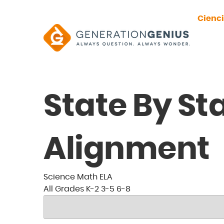
Cienc
State By St
Alignment
Science
Math
ELA
All
Grades
K-2
3-5
6-8