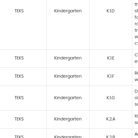
t
TEKS
Kindergarten
K.1.D
s
f
r
t
w
c
C
TEKS
Kindergarten
K.1.E
e
R
TEKS
Kindergarten
K.1.F
w
D
TEKS
Kindergarten
K.1.G
o
s
I
TEKS
Kindergarten
K.2.A
s
A
TEKS
Kindergarten
K.2.B