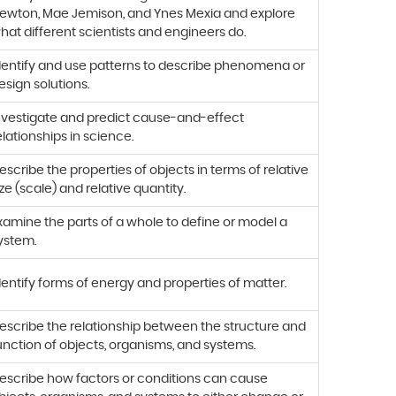
ewton, Mae Jemison, and Ynes Mexia and explore
hat different scientists and engineers do.
dentify and use patterns to describe phenomena or
esign solutions.
nvestigate and predict cause-and-effect
elationships in science.
escribe the properties of objects in terms of relative
ize (scale) and relative quantity.
xamine the parts of a whole to define or model a
ystem.
dentify forms of energy and properties of matter.
escribe the relationship between the structure and
unction of objects, organisms, and systems.
escribe how factors or conditions can cause