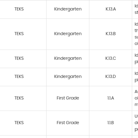
I
TEKS
Kindergarten
K.13.A
s
I
t
TEKS
Kindergarten
K.13.B
s
o
I
TEKS
Kindergarten
K.13.C
p
I
TEKS
Kindergarten
K.13.D
p
A
TEKS
First Grade
1.1.A
o
m
U
TEKS
First Grade
1.1.B
d
p