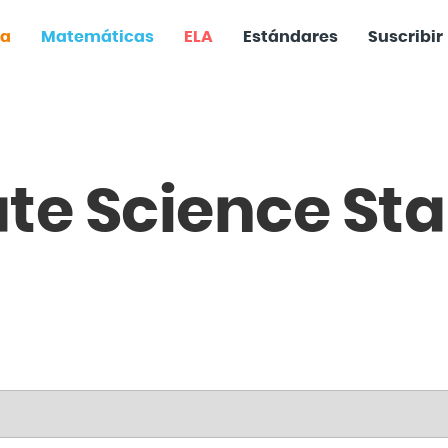
ia
Matemáticas
ELA
Estándares
Suscribir
ate
Science
Sta