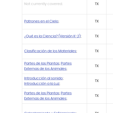
Not currently covered.
TX
Patrones en el Cielo
;
TX
¿Qué es la Ciencia? (Versión K-2)
;
TX
Clasificación de los Materiales
;
TX
Partes de las Plantas
;
Partes
TX
Externas de los Animales
;
Introducción al sonido
;
TX
Introducción a la Luz
;
Partes de las Plantas
;
Partes
TX
Externas de los Animales
;