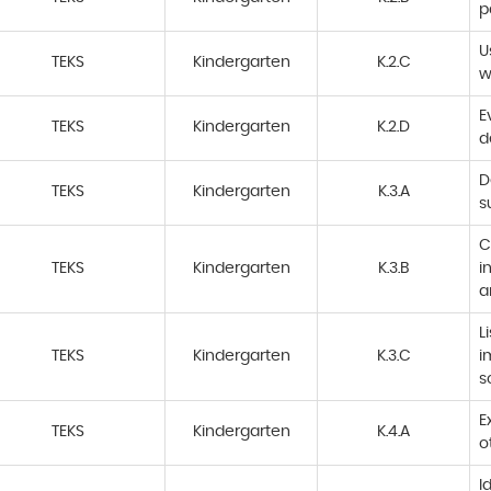
p
U
TEKS
Kindergarten
K.2.C
w
E
TEKS
Kindergarten
K.2.D
d
D
TEKS
Kindergarten
K.3.A
s
C
TEKS
Kindergarten
K.3.B
i
a
L
TEKS
Kindergarten
K.3.C
i
s
E
TEKS
Kindergarten
K.4.A
o
I