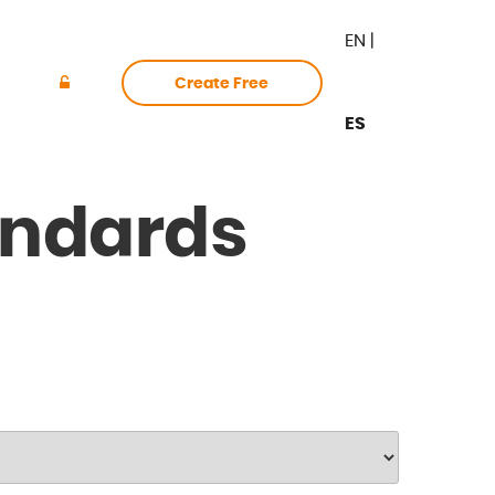
EN
|
Create Free
ES
Login
Account
ndards