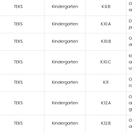
O
TEKS
Kindergarten
K.9.B
a
D
TEKS
Kindergarten
K.10.A
p
O
TEKS
Kindergarten
K.10.B
d
I
TEKS
Kindergarten
K.10.C
a
u
O
TEKS
Kindergarten
K.11
r
O
TEKS
Kindergarten
K.12.A
a
g
O
TEKS
Kindergarten
K.12.B
a