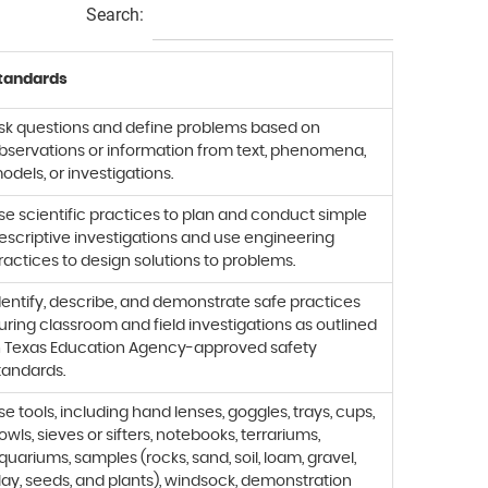
Search:
tandards
sk questions and define problems based on
bservations or information from text, phenomena,
odels, or investigations.
se scientific practices to plan and conduct simple
escriptive investigations and use engineering
ractices to design solutions to problems.
dentify, describe, and demonstrate safe practices
uring classroom and field investigations as outlined
n Texas Education Agency-approved safety
tandards.
se tools, including hand lenses, goggles, trays, cups,
owls, sieves or sifters, notebooks, terrariums,
quariums, samples (rocks, sand, soil, loam, gravel,
lay, seeds, and plants), windsock, demonstration