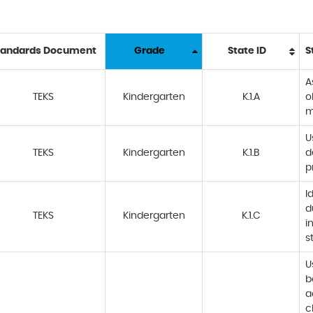
tandards Document
Grade
State ID
S
A
TEKS
Kindergarten
K.1.A
o
m
U
TEKS
Kindergarten
K.1.B
d
p
I
d
TEKS
Kindergarten
K.1.C
i
s
U
b
a
c