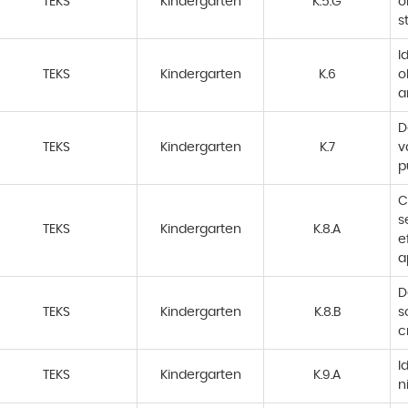
TEKS
Kindergarten
K.5.G
o
s
I
TEKS
Kindergarten
K.6
o
a
D
TEKS
Kindergarten
K.7
v
p
C
s
TEKS
Kindergarten
K.8.A
e
a
D
TEKS
Kindergarten
K.8.B
s
c
I
TEKS
Kindergarten
K.9.A
n