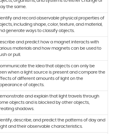
bjects, organisms, and systems to either change or
tay the same.
dentify and record observable physical properties of
bjects, including shape, color, texture, and material,
nd generate ways to classify objects.
escribe and predict how a magnet interacts with
arious materials and how magnets can be used to
ush or pull.
ommunicate the idea that objects can only be
een when a light source is present and compare the
ffects of different amounts of light on the
ppearance of objects.
emonstrate and explain that light travels through
ome objects and is blocked by other objects,
reating shadows.
dentify, describe, and predict the patterns of day and
ight and their observable characteristics.