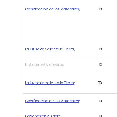
Clasificación de los Materiales
;
TX
La luz solar calienta la Tierra
;
TX
Not currently covered.
TX
La luz solar calienta la Tierra
;
TX
Clasificación de los Materiales
;
TX
Patrones en el Cielo
;
TX