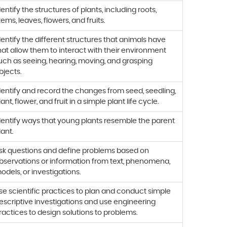
dentify the structures of plants, including roots,
tems, leaves, flowers, and fruits.
dentify the different structures that animals have
hat allow them to interact with their environment
uch as seeing, hearing, moving, and grasping
bjects.
dentify and record the changes from seed, seedling,
lant, flower, and fruit in a simple plant life cycle.
dentify ways that young plants resemble the parent
lant.
sk questions and define problems based on
bservations or information from text, phenomena,
odels, or investigations.
se scientific practices to plan and conduct simple
escriptive investigations and use engineering
ractices to design solutions to problems.