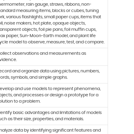
hermometer, rain gauge, straws, ribbons, non-
tandard measuring items, blocks or cubes, tuning
ork, various flashlights, small paper cups, items that
oll, noise makers, hot plate, opaque objects,
ransparent objects, foil pie pans, foil muffin cups,
ax paper, Sun-Moon-Earth model, and plant life
ycle model to observe, measure, test, and compare.
ollect observations and measurements as
vidence.
ecord and organize data using pictures, numbers,
ords, symbols, and simple graphs.
evelop and use models to represent phenomena,
bjects, and processes or design a prototype for a
olution to a problem.
dentify basic advantages and limitations of models
uch as their size, properties, and materials.
nalyze data by identifying significant features and