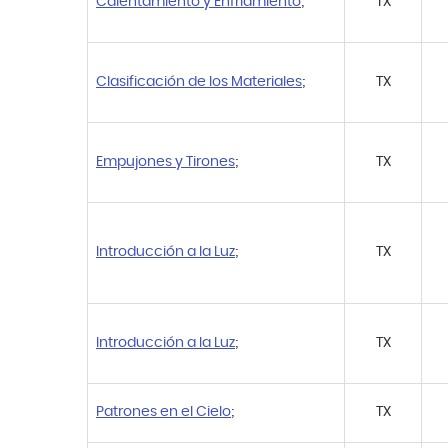
Calentamiento y Enfriamiento
;
TX
Clasificación de los Materiales
;
TX
Empujones y Tirones
;
TX
Introducción a la Luz
;
TX
Introducción a la Luz
;
TX
Patrones en el Cielo
;
TX