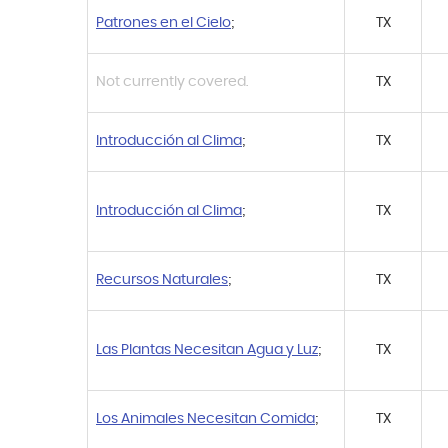
Patrones en el Cielo
;
TX
Not currently covered.
TX
Introducción al Clima
;
TX
Introducción al Clima
;
TX
Recursos Naturales
;
TX
Las Plantas Necesitan Agua y Luz
;
TX
Los Animales Necesitan Comida
;
TX