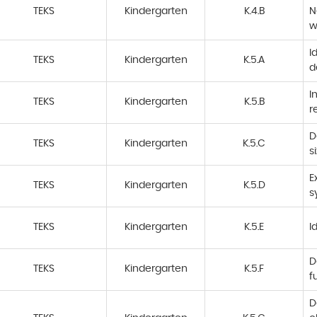
TEKS
Kindergarten
K.4.B
N
w
I
TEKS
Kindergarten
K.5.A
d
I
TEKS
Kindergarten
K.5.B
r
D
TEKS
Kindergarten
K.5.C
s
E
TEKS
Kindergarten
K.5.D
s
TEKS
Kindergarten
K.5.E
I
D
TEKS
Kindergarten
K.5.F
f
D