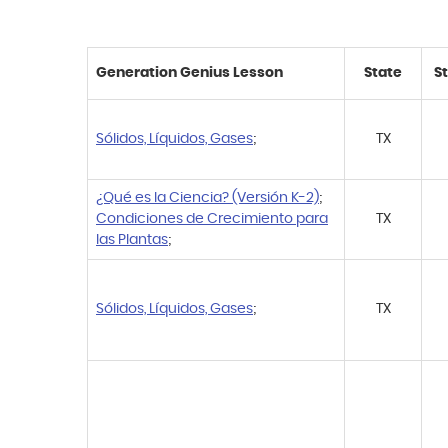
Generation Genius Lesson
State
S
Sólidos, Líquidos, Gases
;
TX
¿Qué es la Ciencia? (Versión K-2)
;
Condiciones de Crecimiento para
TX
las Plantas
;
Sólidos, Líquidos, Gases
;
TX