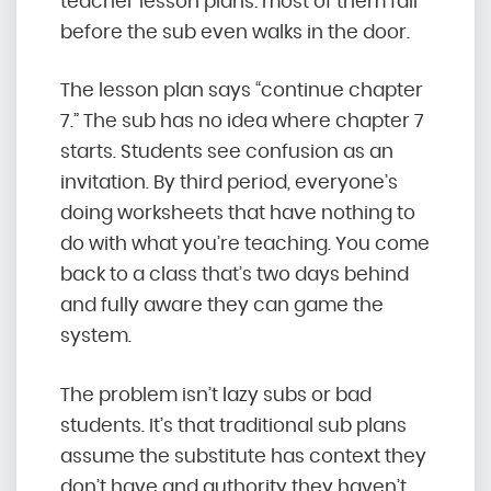
teacher lesson plans: most of them fail
before the sub even walks in the door.
The lesson plan says “continue chapter
7.” The sub has no idea where chapter 7
starts. Students see confusion as an
invitation. By third period, everyone’s
doing worksheets that have nothing to
do with what you’re teaching. You come
back to a class that’s two days behind
and fully aware they can game the
system.
The problem isn’t lazy subs or bad
students. It’s that traditional sub plans
assume the substitute has context they
don’t have and authority they haven’t