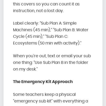
this covers so you can count it as
instruction, not a lost day.
Label clearly: “Sub Plan A: Simple
Machines
(45 min),” “Sub Plan B: Water
Cycle (45 min),” “Sub Plan C:
Ecosystems (50 min with activity).”
When you’re out, text or email your sub
one thing: “Use Sub Plan B in the folder
on my desk.”
The Emergency Kit Approach
Some teachers keep a physical
“emergency sub kit” with everything a