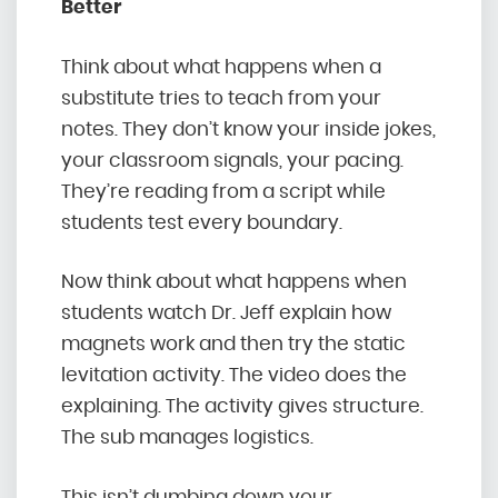
Better
Think about what happens when a
substitute tries to teach from your
notes. They don’t know your inside jokes,
your classroom signals, your pacing.
They’re reading from a script while
students test every boundary.
Now think about what happens when
students watch Dr. Jeff explain how
magnets work and then try the static
levitation activity. The video does the
explaining. The activity gives structure.
The sub manages logistics.
This isn’t dumbing down your