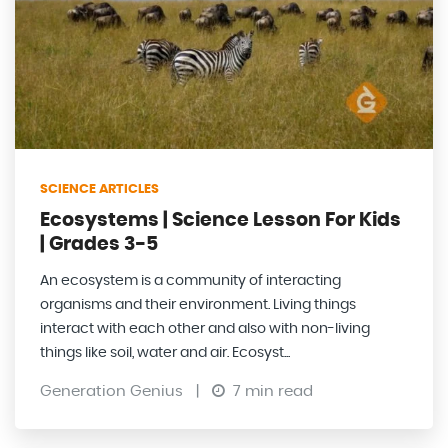
SCIENCE ARTICLES
Ecosystems | Science Lesson For Kids
| Grades 3-5
An ecosystem is a community of interacting
organisms and their environment. Living things
interact with each other and also with non-living
things like soil, water and air. Ecosyst...
Generation Genius
|
7 min read