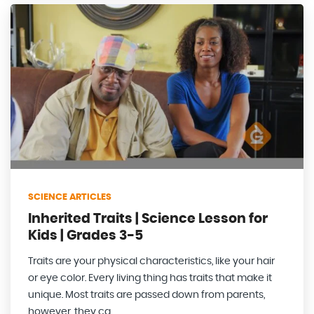
SCIENCE ARTICLES
Inherited Traits | Science Lesson for
Kids | Grades 3-5
Traits are your physical characteristics, like your hair
or eye color. Every living thing has traits that make it
unique. Most traits are passed down from parents,
however, they ca...