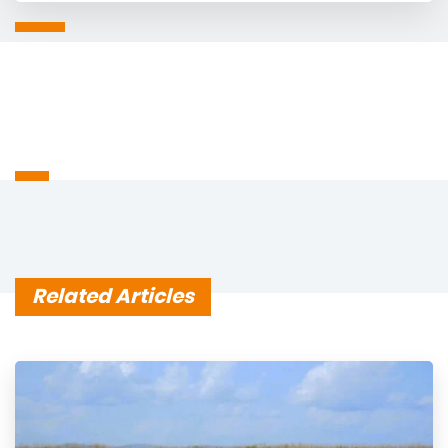
Related Articles