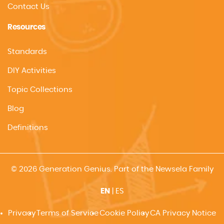
Contact Us
Resources
Standards
DIY Activities
Topic Collections
Blog
Definitions
© 2026 Generation Genius. Part of the Newsela Family
EN
|
ES
Privacy
Terms of Service
Cookie Policy
CA Privacy Notice