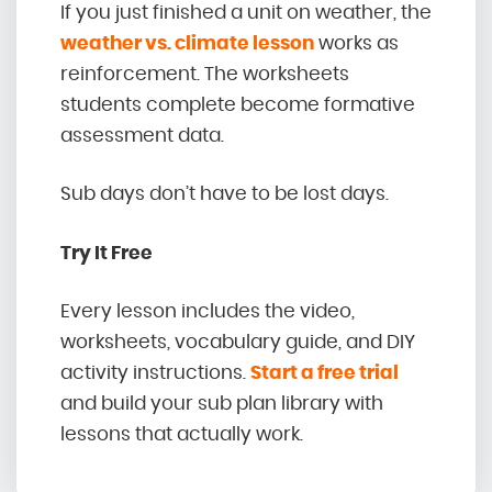
If you just finished a unit on weather, the
weather vs. climate lesson
works as
reinforcement. The worksheets
students complete become formative
assessment data.
Sub days don’t have to be lost days.
Try It Free
Every lesson includes the video,
worksheets, vocabulary guide, and DIY
activity instructions.
Start a free trial
and build your sub plan library with
lessons that actually work.