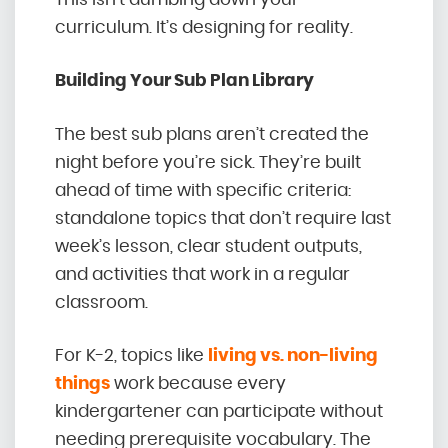
curriculum. It’s designing for reality.
Building Your Sub Plan Library
The best sub plans aren’t created the
night before you’re sick. They’re built
ahead of time with specific criteria:
standalone topics that don’t require last
week’s lesson, clear student outputs,
and activities that work in a regular
classroom.
For K-2, topics like
living vs. non-living
things
work because every
kindergartener can participate without
needing prerequisite vocabulary. The