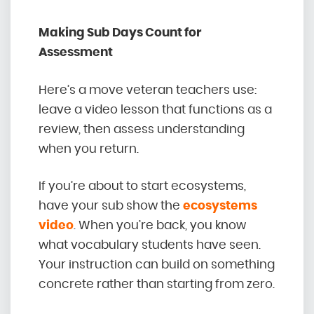
Making Sub Days Count for
Assessment
Here’s a move veteran teachers use:
leave a video lesson that functions as a
review, then assess understanding
when you return.
If you’re about to start ecosystems,
have your sub show the
ecosystems
video
. When you’re back, you know
what vocabulary students have seen.
Your instruction can build on something
concrete rather than starting from zero.