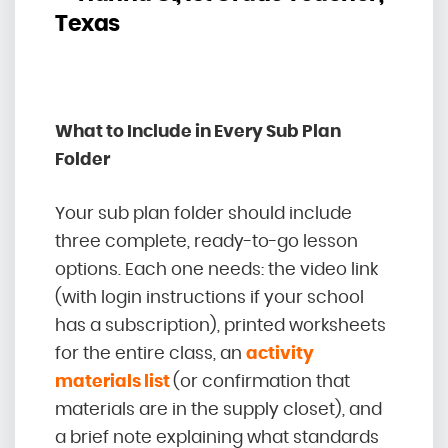
Texas
What to Include in Every Sub Plan
Folder
Your sub plan folder should include
three complete, ready-to-go lesson
options. Each one needs: the video link
(with login instructions if your school
has a subscription), printed worksheets
for the entire class, an
activity
materials list
(or confirmation that
materials are in the supply closet), and
a brief note explaining what standards