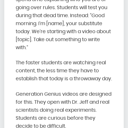
going over rules. Students will test you
during that dead time. Instead: “Good
morning. I’m [name], your substitute
today. We’re starting with a video about
[topic]. Take out something to write
with.”
The faster students are watching real
content, the less time they have to
establish that today is a throwaway day.
Generation Genius videos are designed
for this. They open with Dr. Jeff and real
scientists doing real experiments.
Students are curious before they
decide to be difficult.