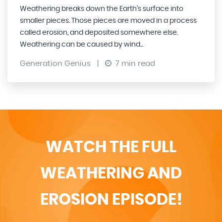
Weathering breaks down the Earth’s surface into
smaller pieces. Those pieces are moved in a process
called erosion, and deposited somewhere else.
Weathering can be caused by wind...
Generation Genius
|
7 min read
WATCH THE FULL
WEATHERING AND
EROSION EPISODE!