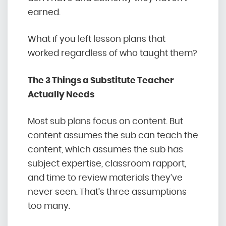
earned.
What if you left lesson plans that
worked regardless of who taught them?
The 3 Things a Substitute Teacher
Actually Needs
Most sub plans focus on content. But
content assumes the sub can teach the
content, which assumes the sub has
subject expertise, classroom rapport,
and time to review materials they’ve
never seen. That’s three assumptions
too many.