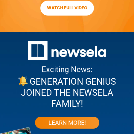
WATCH FULL VIDEO
Exciting News:
GENERATION GENIUS
JOINED THE NEWSELA
FAMILY!
LEARN MORE!