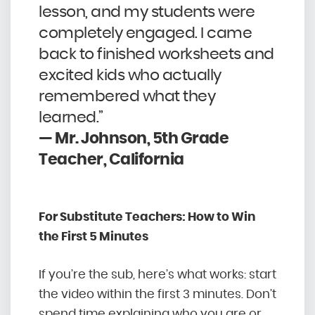
lesson, and my students were
completely engaged. I came
back to finished worksheets and
excited kids who actually
remembered what they
learned.”
— Mr. Johnson, 5th Grade
Teacher, California
For Substitute Teachers: How to Win
the First 5 Minutes
If you’re the sub, here’s what works: start
the video within the first 3 minutes. Don’t
spend time explaining who you are or