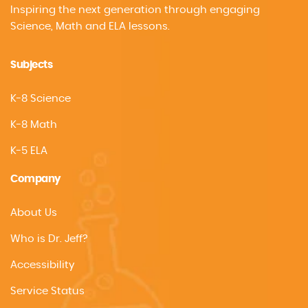
Inspiring the next generation through engaging
Science, Math and ELA lessons.
Subjects
K-8 Science
K-8 Math
K-5 ELA
Company
About Us
Who is Dr. Jeff?
Accessibility
Service Status