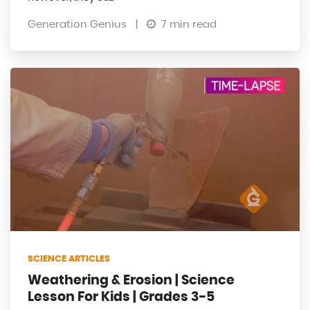
Generation Genius
|
7 min read
SCIENCE ARTICLES
Weathering & Erosion | Science
Lesson For Kids | Grades 3-5