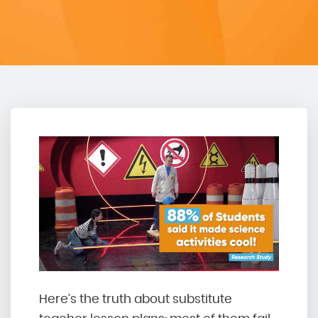
Here’s the truth about substitute