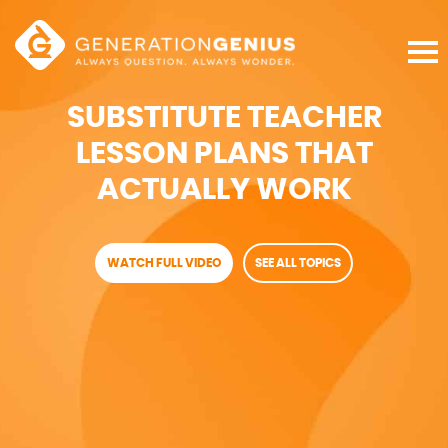
SUBSTITUTE TEACHER
LESSON PLANS THAT
ACTUALLY WORK
WATCH FULL VIDEO
SEE ALL TOPICS