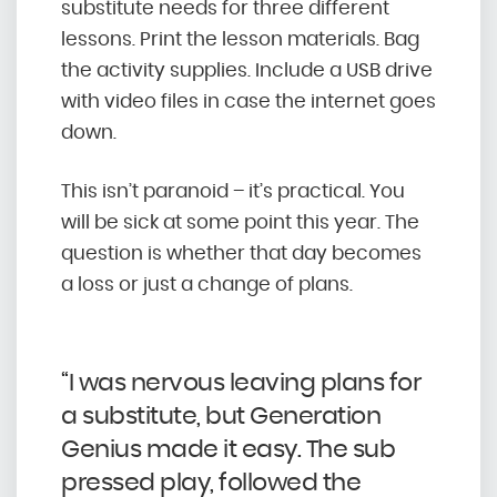
substitute needs for three different
lessons. Print the lesson materials. Bag
the activity supplies. Include a USB drive
with video files in case the internet goes
down.
This isn’t paranoid – it’s practical. You
will be sick at some point this year. The
question is whether that day becomes
a loss or just a change of plans.
“I was nervous leaving plans for
a substitute, but Generation
Genius made it easy. The sub
pressed play, followed the