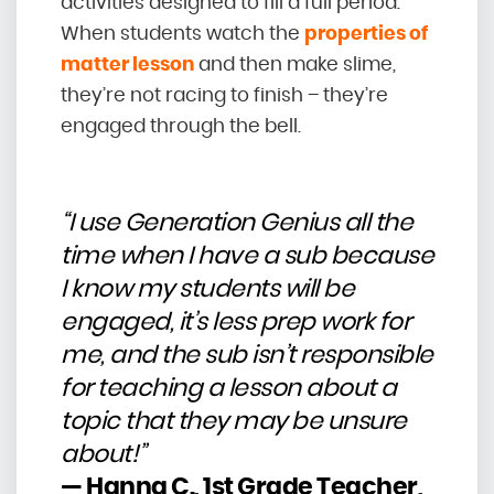
activities designed to fill a full period.
When students watch the
properties of
matter lesson
and then make slime,
they’re not racing to finish – they’re
engaged through the bell.
“I use Generation Genius all the
time when I have a sub because
I know my students will be
engaged, it’s less prep work for
me, and the sub isn’t responsible
for teaching a lesson about a
topic that they may be unsure
about!”
— Hanna C., 1st Grade Teacher,