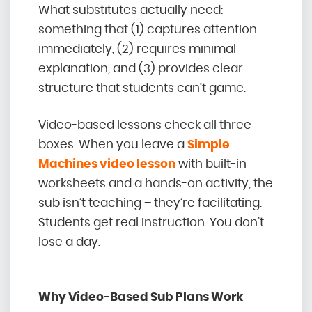
What substitutes actually need:
something that (1) captures attention
immediately, (2) requires minimal
explanation, and (3) provides clear
structure that students can’t game.
Video-based lessons check all three
boxes. When you leave a
Simple
Machines video lesson
with built-in
worksheets and a hands-on activity, the
sub isn’t teaching – they’re facilitating.
Students get real instruction. You don’t
lose a day.
Why Video-Based Sub Plans Work