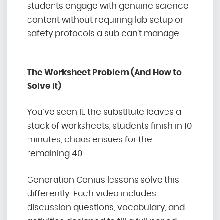
students engage with genuine science
content without requiring lab setup or
safety protocols a sub can’t manage.
The Worksheet Problem (And How to
Solve It)
You’ve seen it: the substitute leaves a
stack of worksheets, students finish in 10
minutes, chaos ensues for the
remaining 40.
Generation Genius lessons solve this
differently. Each video includes
discussion questions, vocabulary, and