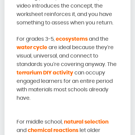
video introduces the concept, the
worksheet reinforces it, and you have
something to assess when you return.
For grades 3-5,
ecosystems
and the
water cycle
are ideal because they’re
visual, universal, and connect to
standards you’re covering anyway. The
terrarium DIY activity
can occupy
engaged learners for an entire period
with materials most schools already
have.
For middle school,
natural selection
and
chemical reactions
let older