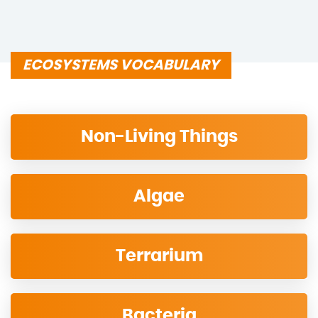
ECOSYSTEMS VOCABULARY
Non-Living Things
Algae
Terrarium
Bacteria