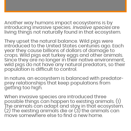
Another way humans impact ecosystems is by
introducing invasive species.
Invasive species
are
living things not naturally found in that ecosystem.
They upset the natural balance. Wild pigs were
introduced to the United States centuries ago. Each
year they cause billions of dollars of damage to
crops. Wild pigs eat turkey eggs and other animals.
Since they are no longer in their native environment,
wild pigs do not have any natural predators, so their
population is difficult to control.
In nature, an ecosystem is balanced with predator-
prey relationships that keep populations from
getting too high.
When invasive species are introduced three
possible things can happen to existing animals. (1)
The animals can adapt and stay in that ecosystem.
(2) The existing animals die or (3) the animals can
move somewhere else to find a new home.