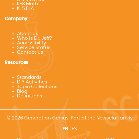
K-8 Math
K-5 ELA
Company
About Us
Who is Dr. Jeff?
Accessibility
Service Status
Contact Us
Resources
Standards
DIY Activities
Topic Collections
Blog
Definitions
© 2026 Generation Genius. Part of the Newsela Family
EN
|
ES