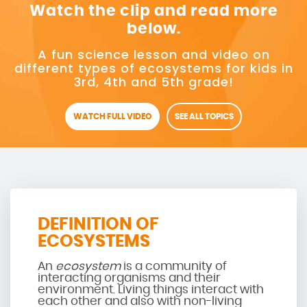
Watch the clip and read more
below.
A fun science lesson and video on
different types of ecosystems for kids in
3rd, 4th and 5th grade!
WATCH FULL VIDEO
SEE ALL TOPICS
DEFINITION OF
ECOSYSTEMS
An
ecosystem
is a community of
interacting organisms and their
environment. Living things interact with
each other and also with non-living