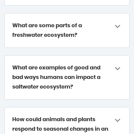
What are some parts of a
freshwater ecosystem?
What are examples of good and
bad ways humans can impact a
saltwater ecosystem?
How could animals and plants
respond to seasonal changes in an