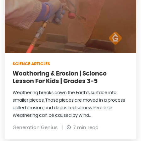
SCIENCE ARTICLES
Weathering & Erosion | Science
Lesson For Kids | Grades 3-5
Weathering breaks down the Earth’s surface into
smaller pieces. Those pieces are moved in a process
called erosion, and deposited somewhere else.
Weathering can be caused by wind...
Generation Genius
|
7 min read