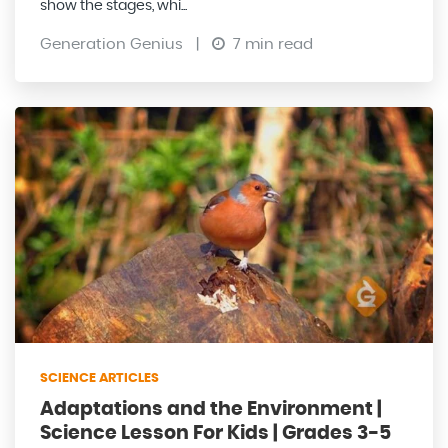
show the stages, whi...
Generation Genius
|
7 min read
SCIENCE ARTICLES
Adaptations and the Environment |
Science Lesson For Kids | Grades 3-5