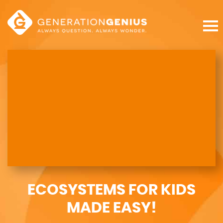
ECOSYSTEMS FOR KIDS
MADE EASY!