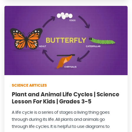
SCIENCE ARTICLES
Plant and Animal Life Cycles | Science
Lesson For Kids | Grades 3-5
A life cycle is a series of stages a living thing goes
through during its life. All plants and animals go
through life cycles. It is helpful to use diagrams to