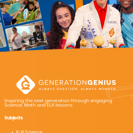
Inspiring the next generation through engaging
Science, Math and ELA lessons.
Subjects
K-8 Science