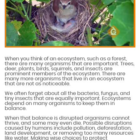
When you think of an ecosystem, such as a forest,
there are many organisms that are important. Trees,
deer, plants, birds, squirrels, and insects are
prominent members of the ecosystem. There are
many more organisms that live in an ecosystem
that are not as noticeable.
We often forget about all the bacteria, fungus, and
tiny insects that are equally important. Ecosystems
depend on many organisms to keep them in
balance.
When that balance is disrupted organisms cannot
thrive, and some may even die. Possible disruptions
caused by humans include pollution, deforestation,
land development, or removing too many resources
like water. Making wise choices to protect