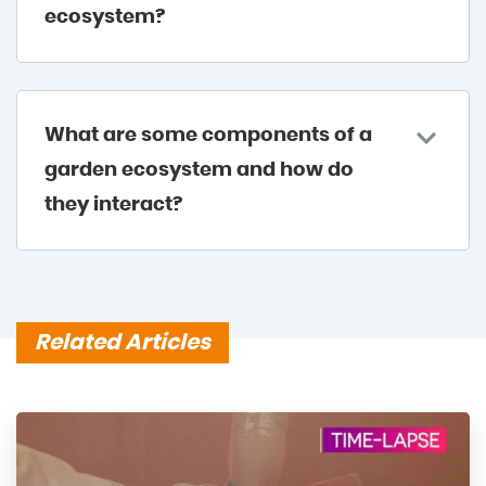
ecosystem?
What are some components of a
garden ecosystem and how do
they interact?
Related Articles