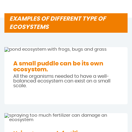
EXAMPLES OF DIFFERENT TYPE OF
ECOSYSTEMS
A small puddle can be its own
ecosystem.
All the organisms needed to have a well-
balanced ecosystem can exist on a small
scale.