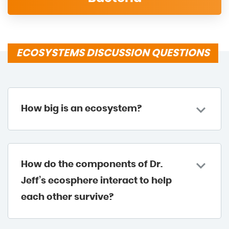
ECOSYSTEMS DISCUSSION QUESTIONS
How big is an ecosystem?
How do the components of Dr.
Jeff’s ecosphere interact to help
each other survive?