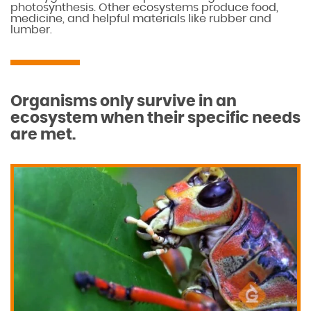
photosynthesis. Other ecosystems produce food,
medicine, and helpful materials like rubber and
lumber.
Organisms only survive in an
ecosystem when their specific needs
are met.