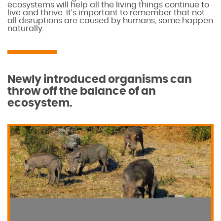
ecosystems will help all the living things continue to
live and thrive. It’s important to remember that not
all disruptions are caused by humans, some happen
naturally.
Newly introduced organisms can
throw off the balance of an
ecosystem.