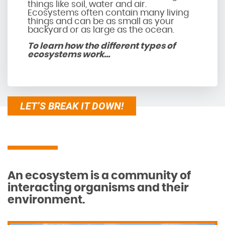
things like soil, water and air.
Ecosystems often contain many living
things and can be as small as your
backyard or as large as the ocean.
To learn how the different types of
ecosystems work…
LET’S BREAK IT DOWN!
An ecosystem is a community of
interacting organisms and their
environment.