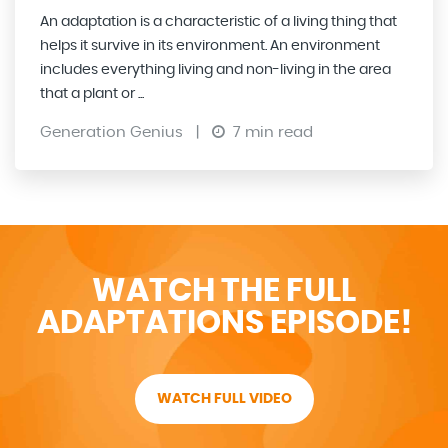
An adaptation is a characteristic of a living thing that
helps it survive in its environment. An environment
includes everything living and non-living in the area
that a plant or ...
Generation Genius
|
7 min read
WATCH THE FULL
ADAPTATIONS EPISODE!
WATCH FULL VIDEO