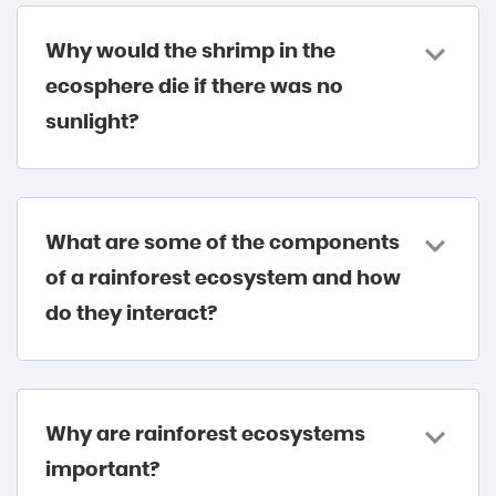
Why would the shrimp in the
ecosphere die if there was no
sunlight?
What are some of the components
of a rainforest ecosystem and how
do they interact?
Why are rainforest ecosystems
important?