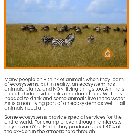
Many people only think of animals when they learn
of ecosystems, but in reality, an ecosystem has
animals, plants, and NON-living things too. Animals
need to hide inside rocks and dead trees. Water is
needed to drink and some animals live in the water.
Air is a non-living part of an eocsystem as well — all
animals need air.
Some ecosystems provide special services for the
entire world. For example, even though rainforests
only cover 6% of Earth, they produce about 40% of
the oxygen in the atmosphere through