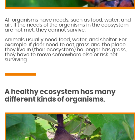
All organisms have needs, such as food, water, and
air. If the needs of the organisms in the ecosystem
are not met, they cannot survive.
Animals usually need food, water, and shelter. For
example: if deer need to eat grass and the place
they live in (their ecosystem) no longer has grass,
they have to move somewhere else or risk not
surviving.
A healthy ecosystem has many
different kinds of organisms.