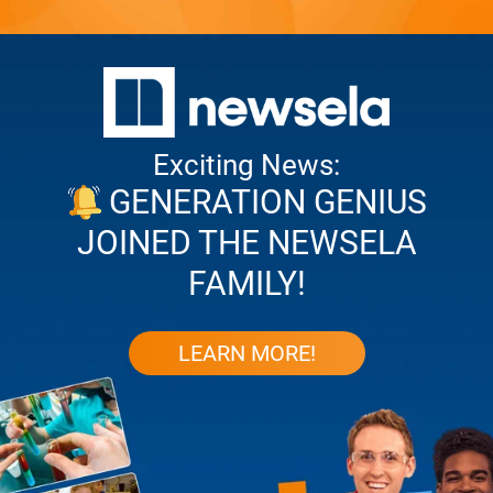
Exciting News:
GENERATION GENIUS
JOINED THE NEWSELA
FAMILY!
LEARN MORE!