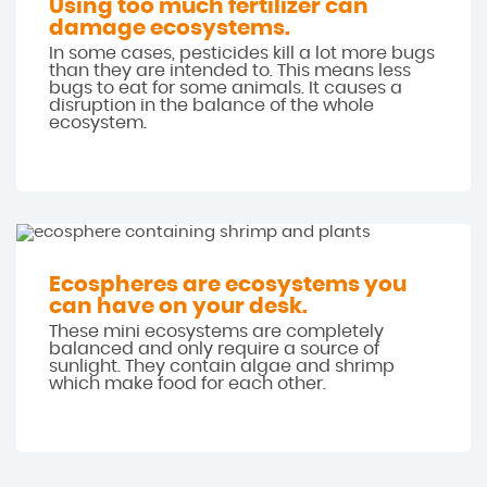
Using too much fertilizer can
damage ecosystems.
In some cases, pesticides kill a lot more bugs
than they are intended to. This means less
bugs to eat for some animals. It causes a
disruption in the balance of the whole
ecosystem.
Ecospheres are ecosystems you
can have on your desk.
These mini ecosystems are completely
balanced and only require a source of
sunlight. They contain algae and shrimp
which make food for each other.