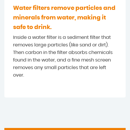
Water filters remove particles and
minerals from water, making it
safe to drink.
Inside a water filter is a sediment filter that
removes large particles (like sand or dirt).
Then carbon in the filter absorbs chemicals
found in the water, and a fine mesh screen
removes any small particles that are left
over.