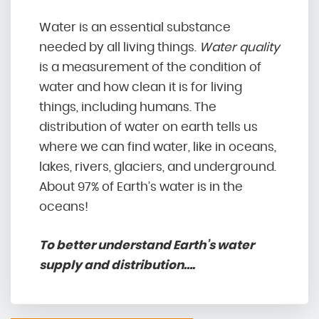
Water is an essential substance
needed by all living things.
Water quality
is a measurement of the condition of
water and how clean it is for living
things, including humans. The
distribution of water on earth tells us
where we can find water, like in oceans,
lakes, rivers, glaciers, and underground.
About 97% of Earth’s water is in the
oceans!
To better understand Earth’s water
supply and distribution….