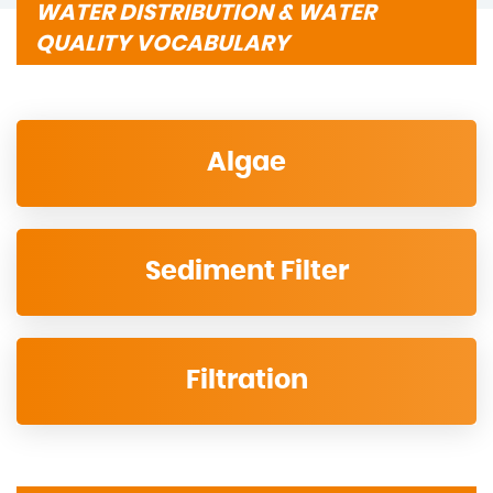
WATER DISTRIBUTION & WATER
QUALITY VOCABULARY
Algae
Sediment Filter
Filtration