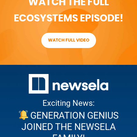
WATCH THE FULL
ECOSYSTEMS EPISODE!
WATCH FULL VIDEO
Exciting News:
GENERATION GENIUS
JOINED THE NEWSELA