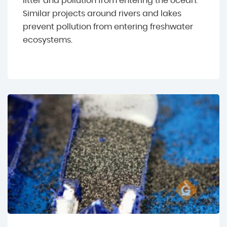
litter and pollution from entering the ocean.
Similar projects around rivers and lakes
prevent pollution from entering freshwater
ecosystems.