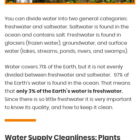
You can divide water into two general categories:
freshwater and saltwater. Saltwater is found in the
ocean and contains salt. Freshwater is found in
glaciers (frozen water), groundwater, and surface
water (lakes, streams, ponds, rivers, and swamps).
Water covers 71% of the Earth, but it is not evenly
divided between freshwater and saltwater. 97% of
the Earth’s water is found in the ocean. That means
that
only 3% of the Earth’s water is freshwater.
Since there is so little freshwater it is very important
to know its quality, and how to keep it clean.
Water Supply Cleanliness: Plants