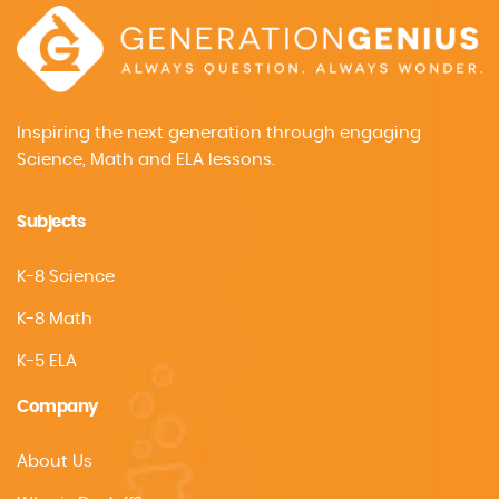
Inspiring the next generation through engaging
Science, Math and ELA lessons.
Subjects
K-8 Science
K-8 Math
K-5 ELA
Company
About Us