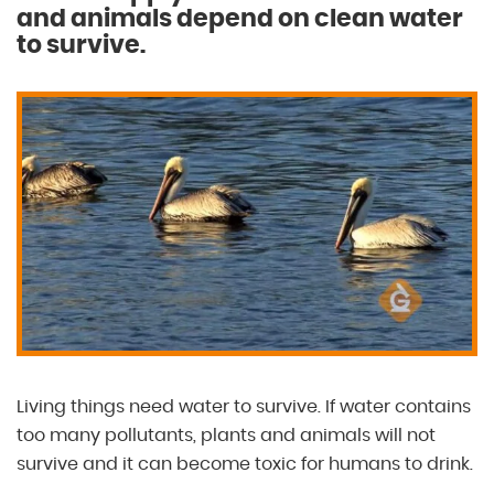
and animals depend on clean water
to survive.
Living things need water to survive. If water contains
too many pollutants, plants and animals will not
survive and it can become toxic for humans to drink.