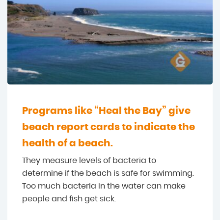
Programs like “Heal the Bay” give
beach report cards to indicate the
health of a beach.
They measure levels of bacteria to
determine if the beach is safe for swimming.
Too much bacteria in the water can make
people and fish get sick.