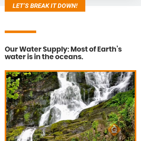
LET’S BREAK IT DOWN!
Our Water Supply: Most of Earth’s
water is in the oceans.