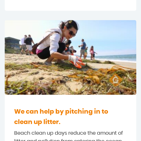
We can help by pitching in to
clean up litter.
Beach clean up days reduce the amount of