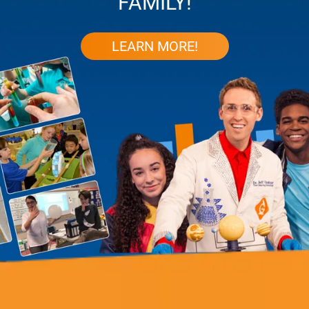
FAMILY!
LEARN MORE!