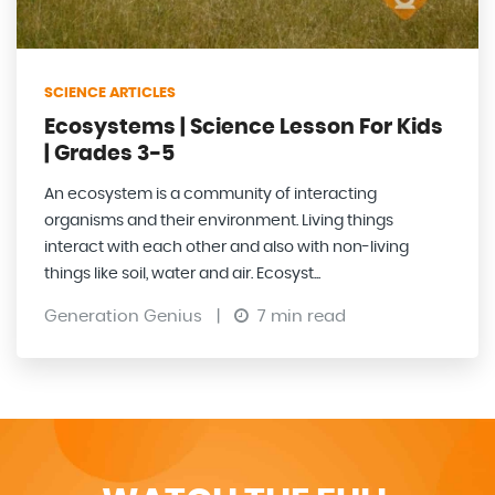
SCIENCE ARTICLES
Ecosystems | Science Lesson For Kids
| Grades 3-5
An ecosystem is a community of interacting
organisms and their environment. Living things
interact with each other and also with non-living
things like soil, water and air. Ecosyst...
Generation Genius
|
7 min read