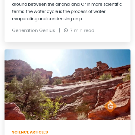
around between the air and land. Or in more scientific
terms: the water cycle is the process of water
evaporating and condensing on p...
Generation Genius
|
7 min read
SCIENCE ARTICLES