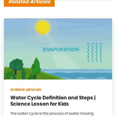
Related Articles
SCIENCE ARTICLES
Water Cycle Definition and Steps |
Science Lesson for Kids
The water cycle is the process of water moving