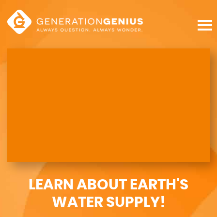
LEARN ABOUT EARTH'S
WATER SUPPLY!