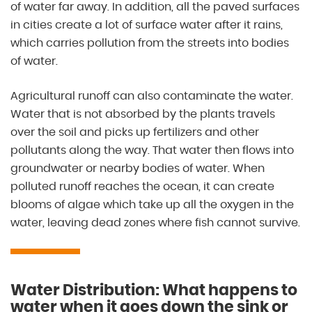
of water far away. In addition, all the paved surfaces
in cities create a lot of surface water after it rains,
which carries pollution from the streets into bodies
of water.
Agricultural runoff can also contaminate the water.
Water that is not absorbed by the plants travels
over the soil and picks up fertilizers and other
pollutants along the way. That water then flows into
groundwater or nearby bodies of water. When
polluted runoff reaches the ocean, it can create
blooms of algae which take up all the oxygen in the
water, leaving dead zones where fish cannot survive.
Water Distribution: What happens to
water when it goes down the sink or