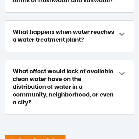
terms of freshwater and saltwater?
What happens when water reaches
a water treatment plant?
What effect would lack of available
clean water have on the
distribution of water in a
community, neighborhood, or even
a city?