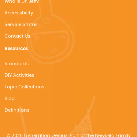
Who is Dr. Jeff?
Accessibility
Service Status
Contact Us
Resources
Standards
DIY Activities
Topic Collections
Blog
Definitions
© 2026 Generation Genius. Part of the Newsela Family