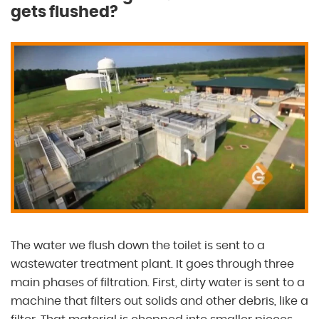
gets flushed?
The water we flush down the toilet is sent to a
wastewater treatment plant. It goes through three
main phases of filtration. First, dirty water is sent to a
machine that filters out solids and other debris, like a