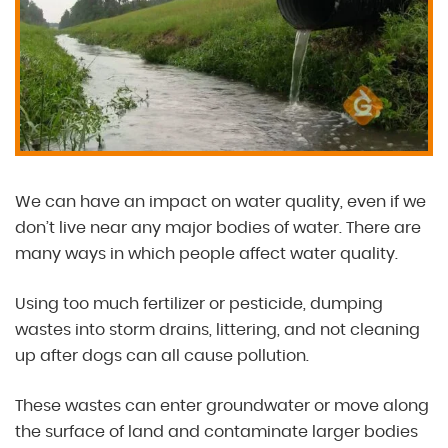
We can have an impact on water quality, even if we
don’t live near any major bodies of water. There are
many ways in which people affect water quality.
Using too much fertilizer or pesticide, dumping
wastes into storm drains, littering, and not cleaning
up after dogs can all cause pollution.
These wastes can enter groundwater or move along
the surface of land and contaminate larger bodies