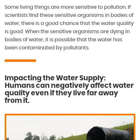
Some living things are more sensitive to pollution. If
scientists find these sensitive organisms in bodies of
water, there is a good chance that the water quality
is good. When the sensitive organisms are dying in
bodies of water, it is possible that the water has
been contaminated by pollutants.
Impacting the Water Supply:
Humans can negatively affect water
quality even if they live far away
from it.