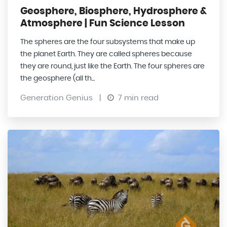
Geosphere, Biosphere, Hydrosphere &
Atmosphere | Fun Science Lesson
The spheres are the four subsystems that make up
the planet Earth. They are called spheres because
they are round, just like the Earth. The four spheres are
the geosphere (all th...
Generation Genius
|
7 min read