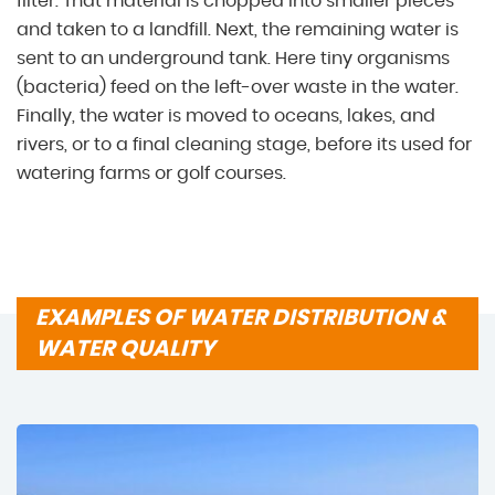
filter. That material is chopped into smaller pieces
and taken to a landfill. Next, the remaining water is
sent to an underground tank. Here tiny organisms
(bacteria) feed on the left-over waste in the water.
Finally, the water is moved to oceans, lakes, and
rivers, or to a final cleaning stage, before its used for
watering farms or golf courses.
EXAMPLES OF WATER DISTRIBUTION &
WATER QUALITY