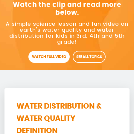
Watch the clip and read more
below.
A simple science lesson and fun video on
earth's water quality and water
distribution for kids in 3rd, 4th and 5th
grade!
WATCH FULL VIDEO
SEE ALL TOPICS
WATER DISTRIBUTION &
WATER QUALITY
DEFINITION