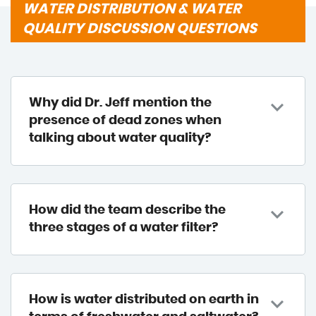
WATER DISTRIBUTION & WATER
QUALITY DISCUSSION QUESTIONS
Why did Dr. Jeff mention the
presence of dead zones when
talking about water quality?
How did the team describe the
three stages of a water filter?
How is water distributed on earth in