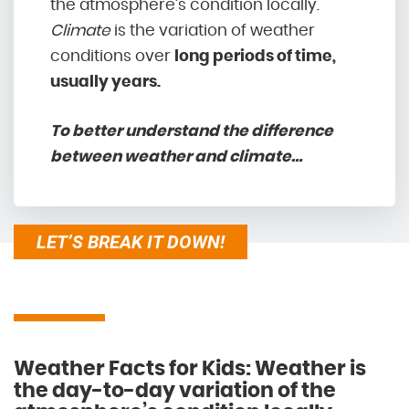
the atmosphere’s condition locally.
Climate
is the variation of weather
conditions over
long periods of time,
usually years.
To better understand the difference
between weather and climate…
LET’S BREAK IT DOWN!
Weather Facts for Kids: Weather is
the day-to-day variation of the