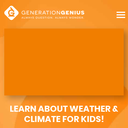
LEARN ABOUT WEATHER &
CLIMATE FOR KIDS!