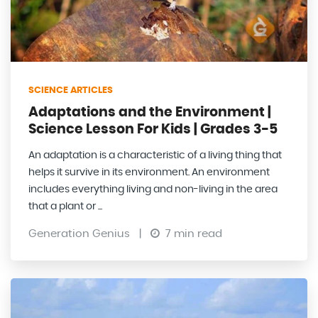
SCIENCE ARTICLES
Adaptations and the Environment |
Science Lesson For Kids | Grades 3-5
An adaptation is a characteristic of a living thing that
helps it survive in its environment. An environment
includes everything living and non-living in the area
that a plant or ...
Generation Genius
|
7 min read