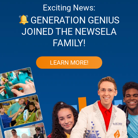
Exciting News:
GENERATION GENIUS
JOINED THE NEWSELA
FAMILY!
LEARN MORE!