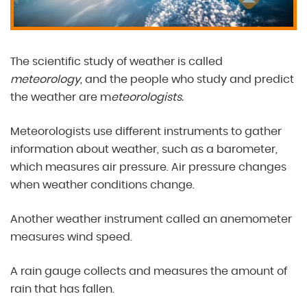
The scientific study of weather is called
meteorology
, and the people who study and predict
the weather are m
eteorologists.
Meteorologists use different instruments to gather
information about weather, such as a barometer,
which measures air pressure. Air pressure changes
when weather conditions change.
Another weather instrument called an anemometer
measures wind speed.
A rain gauge collects and measures the amount of
rain that has fallen.