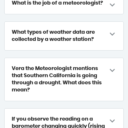
What is the job of a meteorologist?
What types of weather data are
collected by a weather station?
Vera the Meteorologist mentions
that Southern California is going
through a drought. What does this
mean?
If you observe the reading on a
barometer changing quickly (rising