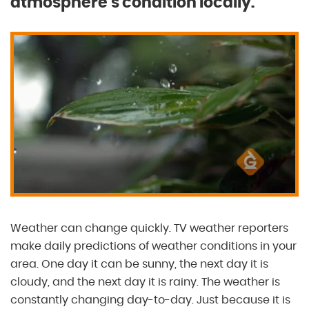
atmosphere’s condition locally.
Weather can change quickly. TV weather reporters
make daily predictions of weather conditions in your
area. One day it can be sunny, the next day it is
cloudy, and the next day it is rainy. The weather is
constantly changing day-to-day. Just because it is