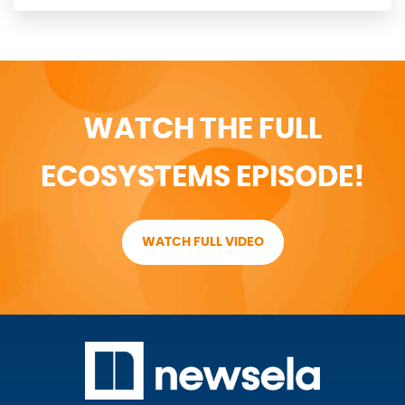
WATCH THE FULL
ECOSYSTEMS EPISODE!
WATCH FULL VIDEO