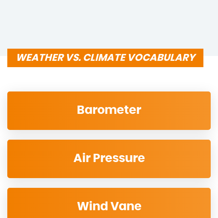
WEATHER VS. CLIMATE VOCABULARY
Barometer
Air Pressure
Wind Vane