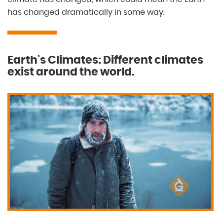
has changed dramatically in some way.
Earth's Climates: Different climates
exist around the world.