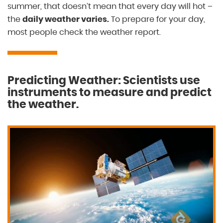
summer, that doesn’t mean that every day will hot –
the
daily weather varies.
To prepare for your day,
most people check the weather report.
Predicting Weather: Scientists use
instruments to measure and predict
the weather.