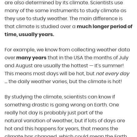
are also determined by its climate. Scientists use
many of the same instruments to study climate as
they use to study weather. The main difference is
that climate is studied over a
much longer period of
time, usually years.
For example, we know from collecting weather data
over
many years
that in the USA the months of July
and August are usually the hottest — it’s summer!
This means most days will be hot, but
not every day
…
the daily weather varies, but the climate is hot!
By studying the climate, scientists can know if
something drastic is going wrong on Earth. One
really hot day is probably just part of the
natural variation of weather, but if lots of days are
hot and this happens for years, that means the
climate has changed, which could mean the Earth