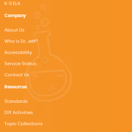
K-5 ELA
Company
About Us
Who is Dr. Jeff?
Accessibility
Service Status
Contact Us
Resources
Standards
DIY Activities
Topic Collections