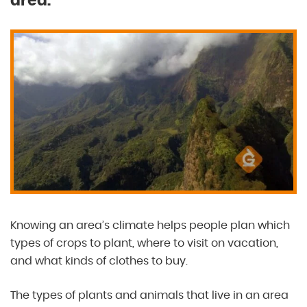
area.
Knowing an area’s climate helps people plan which
types of crops to plant, where to visit on vacation,
and what kinds of clothes to buy.
The types of plants and animals that live in an area