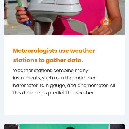
Meteorologists use weather
stations to gather data.
Weather stations combine many
instruments, such as a thermometer,
barometer, rain gauge, and anemometer. All
this data helps predict the weather.