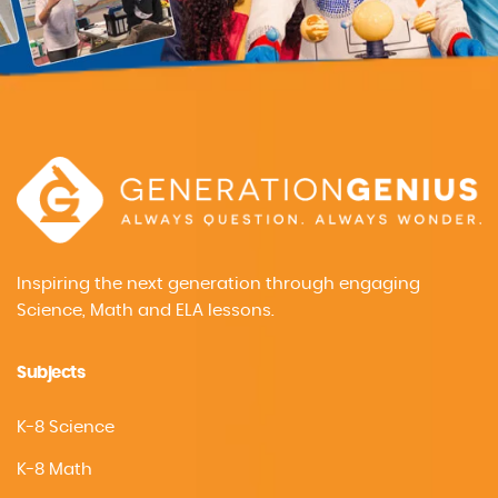
Inspiring the next generation through engaging
Science, Math and ELA lessons.
Subjects
K-8 Science
K-8 Math