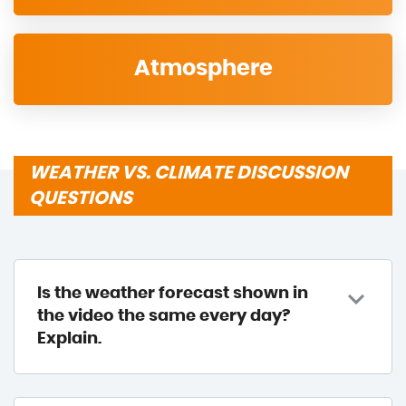
Atmosphere
WEATHER VS. CLIMATE DISCUSSION
QUESTIONS
Is the weather forecast shown in
the video the same every day?
Explain.