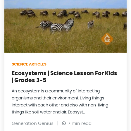
SCIENCE ARTICLES
Ecosystems | Science Lesson For Kids
| Grades 3-5
An ecosystem is a community of interacting
organisms and their environment. Living things
interact with each other and also with non-living
things like soil, water and air. Ecosyst...
Generation Genius
|
7 min read