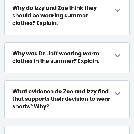
Why do Izzy and Zoe think they
should be wearing summer
clothes? Explain.
Why was Dr. Jeff wearing warm
clothes in the summer? Explain.
What evidence do Zoe and Izzy find
that supports their decision to wear
shorts? Why?