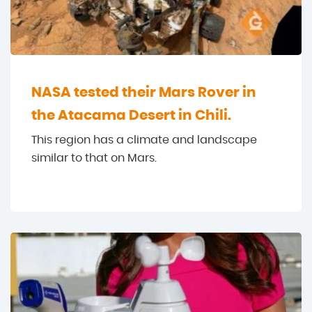
NASA tested their Mars Rover in
the Atacama Desert in Chili.
This region has a climate and landscape
similar to that on Mars.