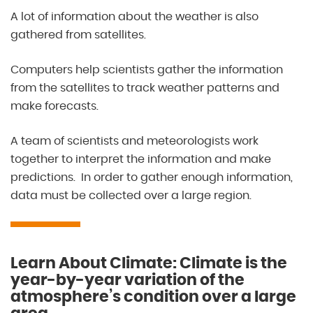
A lot of information about the weather is also
gathered from satellites.
Computers help scientists gather the information
from the satellites to track weather patterns and
make forecasts.
A team of scientists and meteorologists work
together to interpret the information and make
predictions. In order to gather enough information,
data must be collected over a large region.
Learn About Climate: Climate is the
year-by-year variation of the
atmosphere’s condition over a large