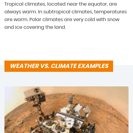
Tropical climates, located near the equator, are
always warm. In subtropical climates, temperatures
are warm. Polar climates are very cold with snow
and ice covering the land.
WEATHER VS. CLIMATE EXAMPLES