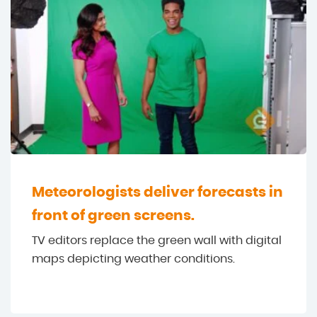
Meteorologists deliver forecasts in
front of green screens.
TV editors replace the green wall with digital
maps depicting weather conditions.