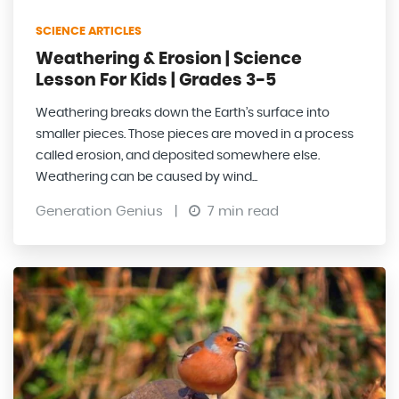
SCIENCE ARTICLES
Weathering & Erosion | Science
Lesson For Kids | Grades 3-5
Weathering breaks down the Earth’s surface into
smaller pieces. Those pieces are moved in a process
called erosion, and deposited somewhere else.
Weathering can be caused by wind...
Generation Genius
|
7 min read