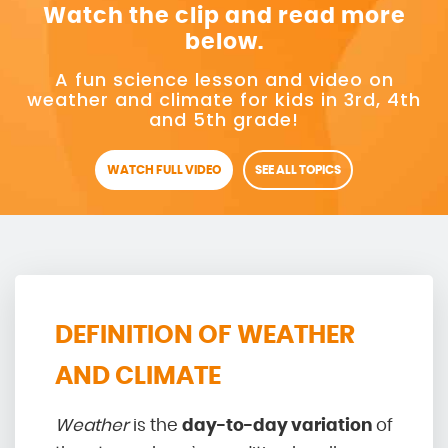
Watch the clip and read more
below.
A fun science lesson and video on
weather and climate for kids in 3rd, 4th
and 5th grade!
WATCH FULL VIDEO
SEE ALL TOPICS
DEFINITION OF WEATHER
AND CLIMATE
Weather
is the
day-to-day variation
of