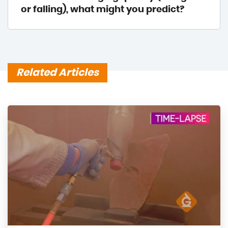
or falling), what might you predict?
Related Articles