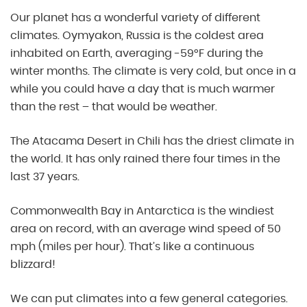
Our planet has a wonderful variety of different
climates. Oymyakon, Russia is the coldest area
inhabited on Earth, averaging -59°F during the
winter months. The climate is very cold, but once in a
while you could have a day that is much warmer
than the rest – that would be weather.
The Atacama Desert in Chili has the driest climate in
the world. It has only rained there four times in the
last 37 years.
Commonwealth Bay in Antarctica is the windiest
area on record, with an average wind speed of 50
mph (miles per hour). That’s like a continuous
blizzard!
We can put climates into a few general categories.