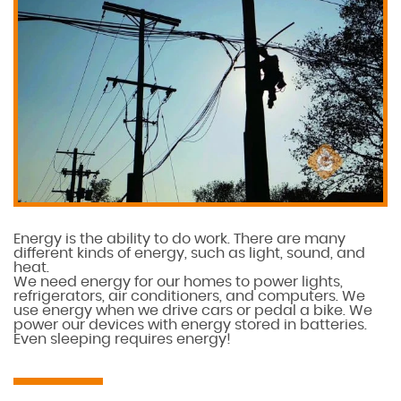
Energy is the ability to do work. There are many
different kinds of energy, such as light, sound, and
heat.
We need energy for our homes to power lights,
refrigerators, air conditioners, and computers. We
use energy when we drive cars or pedal a bike. We
power our devices with energy stored in batteries.
Even sleeping requires energy!