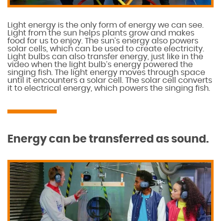
Light energy is the only form of energy we can see.
Light from the sun helps plants grow and makes
food for us to enjoy. The sun’s energy also powers
solar cells, which can be used to create electricity.
Light bulbs can also transfer energy, just like in the
video when the light bulb’s energy powered the
singing fish. The light energy moves through space
until it encounters a solar cell. The solar cell converts
it to electrical energy, which powers the singing fish.
Energy can be transferred as sound.