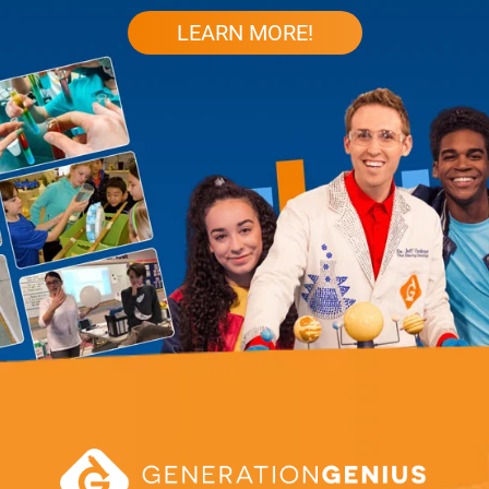
LEARN MORE!