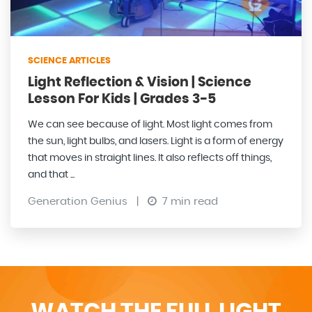
SCIENCE ARTICLES
Light Reflection & Vision | Science
Lesson For Kids | Grades 3-5
We can see because of light. Most light comes from
the sun, light bulbs, and lasers. Light is a form of energy
that moves in straight lines. It also reflects off things,
and that ...
Generation Genius
|
7 min read
WATCH THE FULL LIGHT