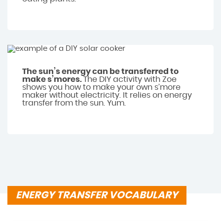
The sun’s energy can be transferred to
make s’mores.
The DIY activity with Zoe
shows you how to make your own s’more
maker without electricity. It relies on energy
transfer from the sun. Yum.
ENERGY TRANSFER VOCABULARY