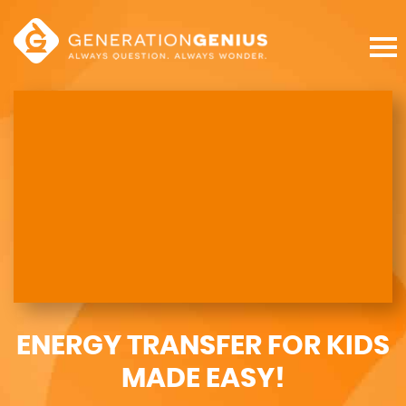
ENERGY TRANSFER FOR KIDS
MADE EASY!