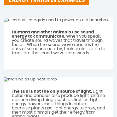
ENERGY TRANSFER EXAMPLES
Humans and other animals use sound
energy to communicate.
When you speak,
you create sound waves that travel through
the air. When the sound wave reaches the
ears of someone nearby, their brain is able to
translate the sound waves into words.
The sun is not the only source of light.
Light
bulbs and candles also produce light, and so
do some living things such as fireflies. Light
energy powers most things in nature
because plants use light energy to grow, and
then most animals get their energy from
eating plants.