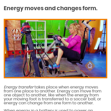
Energy moves and changes form.
Energy transfer
takes place when energy moves
from one place to another. Energy can move from
one object to another, like when the energy from
your moving foot is transferred to a soccer ball, or
energy can change from one form to another.
When energy in a battery is used to power an