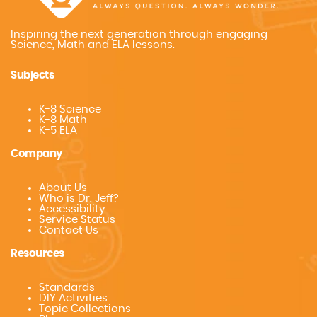
Inspiring the next generation through engaging
Science, Math and ELA lessons.
Subjects
K-8 Science
K-8 Math
K-5 ELA
Company
About Us
Who is Dr. Jeff?
Accessibility
Service Status
Contact Us
Resources
Standards
DIY Activities
Topic Collections