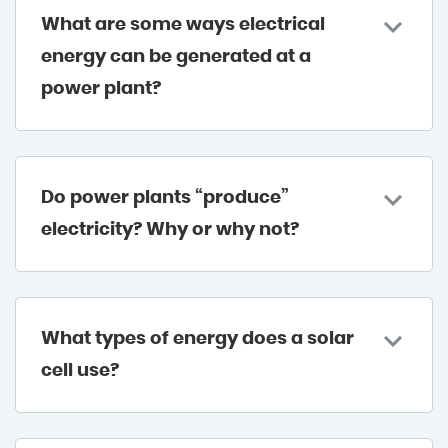
What are some ways electrical
energy can be generated at a
power plant?
Do power plants “produce”
electricity? Why or why not?
What types of energy does a solar
cell use?