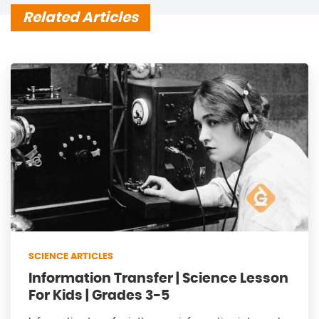
Related Articles
SCIENCE ARTICLES
Information Transfer | Science Lesson
For Kids | Grades 3-5