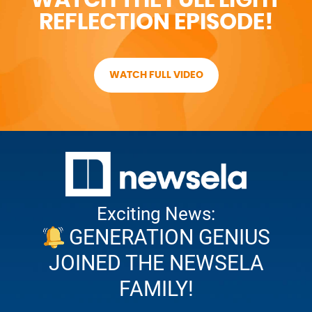
REFLECTION EPISODE!
WATCH FULL VIDEO
Exciting News:
GENERATION GENIUS
JOINED THE NEWSELA
FAMILY!