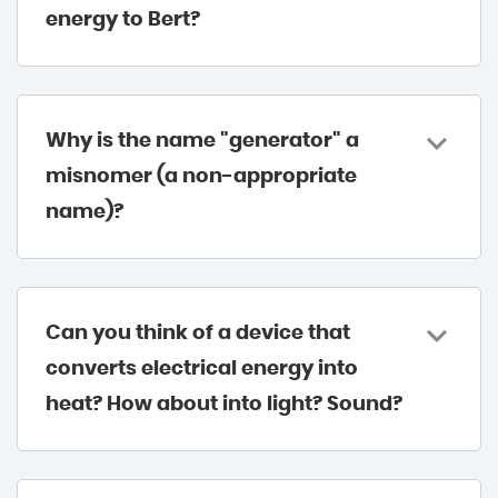
energy to Bert?
Why is the name "generator" a
misnomer (a non-appropriate
name)?
Can you think of a device that
converts electrical energy into
heat? How about into light? Sound?