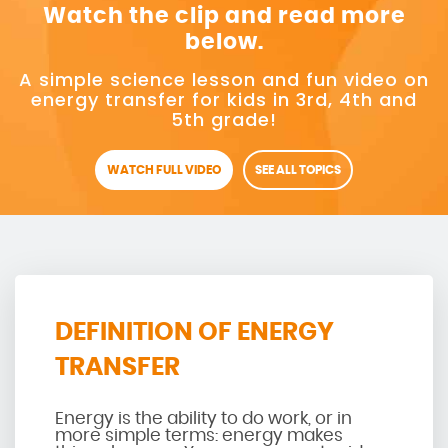
Watch the clip and read more
below.
A simple science lesson and fun video on
energy transfer for kids in 3rd, 4th and
5th grade!
WATCH FULL VIDEO
SEE ALL TOPICS
DEFINITION OF ENERGY
TRANSFER
Energy is the ability to do work, or in
more simple terms: energy makes