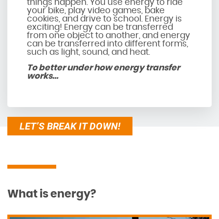
things happen. You use energy to ride
your bike, play video games, bake
cookies, and drive to school. Energy is
exciting! Energy can be transferred
from one object to another, and energy
can be transferred into different forms,
such as light, sound, and heat.
To better under how energy transfer
works…
LET’S BREAK IT DOWN!
What is energy?