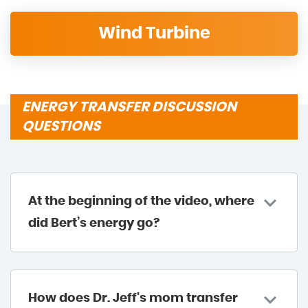
Wind Turbine
ENERGY TRANSFER DISCUSSION
QUESTIONS
At the beginning of the video, where
did Bert’s energy go?
How does Dr. Jeff's mom transfer