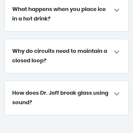
What happens when you place ice
in a hot drink?
Why do circuits need to maintain a
closed loop?
How does Dr. Jeff break glass using
sound?