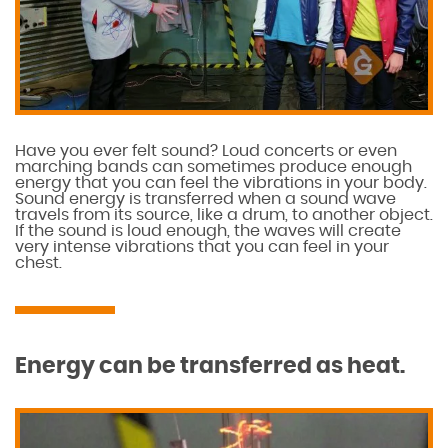
Have you ever felt sound? Loud concerts or even
marching bands can sometimes produce enough
energy that you can feel the vibrations in your body.
Sound energy is transferred when a sound wave
travels from its source, like a drum, to another object.
If the sound is loud enough, the waves will create
very intense vibrations that you can feel in your
chest.
Energy can be transferred as heat.