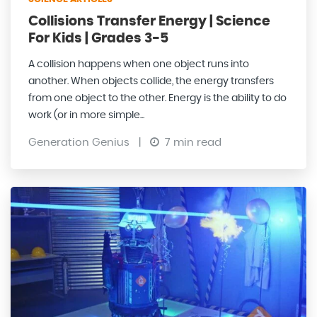
Collisions Transfer Energy | Science
For Kids | Grades 3-5
A collision happens when one object runs into
another. When objects collide, the energy transfers
from one object to the other. Energy is the ability to do
work (or in more simple...
Generation Genius
|
7 min read