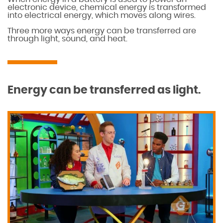
electronic device, chemical energy is transformed
into electrical energy, which moves along wires.
Three more ways energy can be transferred are
through light, sound, and heat.
Energy can be transferred as light.