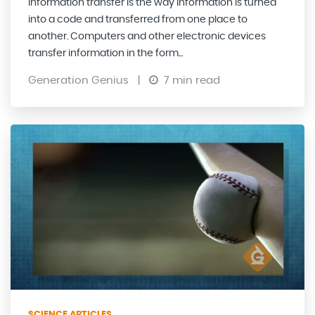
Information transfer is the way information is turned
into a code and transferred from one place to
another. Computers and other electronic devices
transfer information in the form...
Generation Genius
|
7 min read
SCIENCE ARTICLES