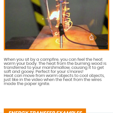
When you sit by a campfire, you can feel the heat
warm your body. The heat from the burning wood is
transferred to your marshmallow, causing it to get
soft and gooey. Perfect for your s’mores!
Heat can move from warm objects to cool objects,
just like in the video when the heat from the wires
made the paper ignite.