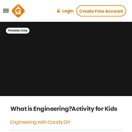
Login
Create Free Account
Preview Only
What is Engineering?Activity for Kids
Engineering with Candy DIY