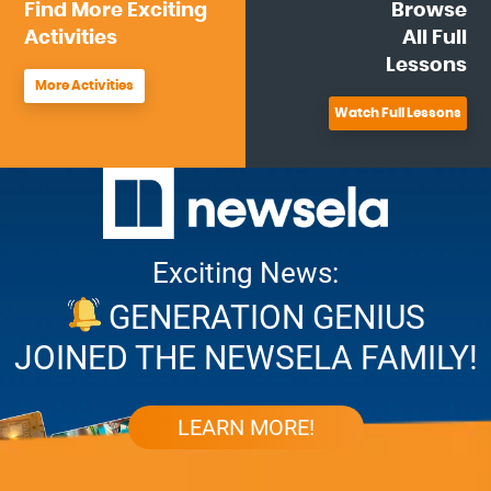
Find More
Exciting
Browse
Activities
All
Full
Lessons
More Activities
Watch Full Lessons
Exciting News:
GENERATION GENIUS
JOINED THE NEWSELA FAMILY!
LEARN MORE!