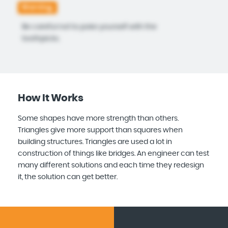
Warning:
Be careful not to poke yourself with the
toothpicks.
How It Works
Some shapes have more strength than others.
Triangles give more support than squares when
building structures. Triangles are used a lot in
construction of things like bridges. An engineer can test
many different solutions and each time they redesign
it, the solution can get better.