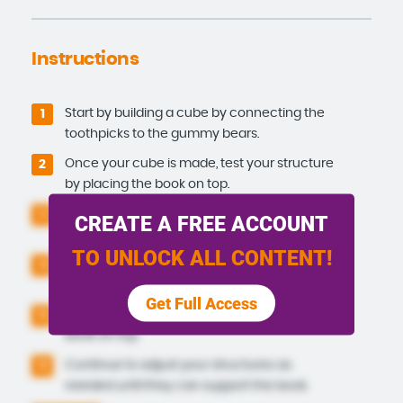
Instructions
Start by building a cube by connecting the
1
toothpicks to the gummy bears.
Once your cube is made, test your structure
2
by placing the book on top.
If your cube is not successful, try building
3
CREATE A FREE ACCOUNT
another shape, such as a pyramid.
TO UNLOCK ALL CONTENT!
Build 3 pyramids out of the toothpicks and
4
gummy bears.
Get Full Access
Try spreading them out and placing the
5
book on top.
Continue to adjust your structures as
5
needed until they can support the book.