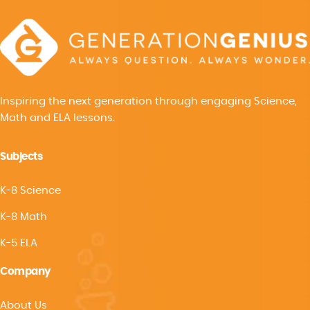
Inspiring the next generation through engaging Science,
Math and ELA lessons.
Subjects
K-8 Science
K-8 Math
K-5 ELA
Company
About Us