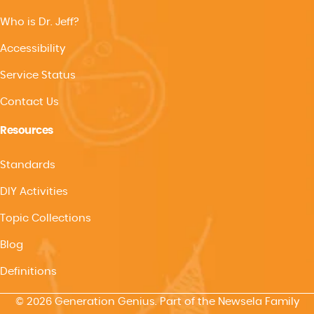
Who is Dr. Jeff?
Accessibility
Service Status
Contact Us
Resources
Standards
DIY Activities
Topic Collections
Blog
Definitions
© 2026 Generation Genius. Part of the Newsela Family