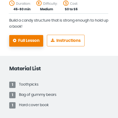
Duration:
Difficulty:
Cost:
45-60 min
Medium
$0 to $5
Build a candy structure that is strong enough to hold up
a book!
Full Lesson
Instructions
Material List
Toothpicks
1
Bag of gummy bears
1
Hard cover book
1