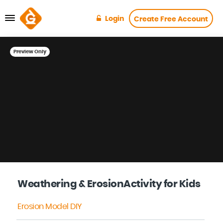
Login
Create Free Account
Preview Only
Weathering & ErosionActivity for Kids
Erosion Model DIY