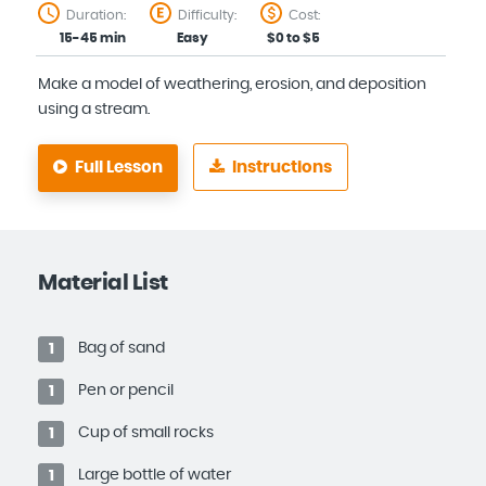
Duration:
Difficulty:
Cost:
15-45 min
Easy
$0 to $5
Make a model of weathering, erosion, and deposition
using a stream.
Full Lesson
Instructions
Material List
Bag of sand
1
Pen or pencil
1
Cup of small rocks
1
Large bottle of water
1