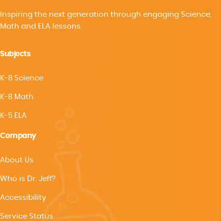
Inspiring the next generation through engaging Science,
Math and ELA lessons.
Subjects
K-8 Science
K-8 Math
K-5 ELA
Company
About Us
Who is Dr. Jeff?
Accessibility
Service Status