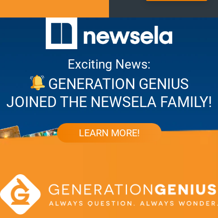
Exciting News:
GENERATION GENIUS
JOINED THE NEWSELA FAMILY!
LEARN MORE!