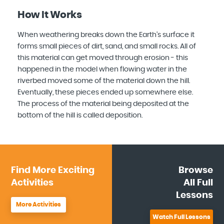
How It Works
When weathering breaks down the Earth's surface it
forms small pieces of dirt, sand, and small rocks. All of
this material can get moved through erosion - this
happened in the model when flowing water in the
riverbed moved some of the material down the hill.
Eventually, these pieces ended up somewhere else.
The process of the material being deposited at the
bottom of the hill is called deposition.
Find More
Exciting
Browse
Activities
All
Full
Lessons
More Activities
Watch Full Lessons