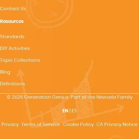
Contact Us
Resources
Standards
DIY Activities
Topic Collections
Blog
Definitions
© 2026 Generation Genius. Part of the Newsela Family
EN
|
ES
Privacy
Terms of Service
Cookie Policy
CA Privacy Notice