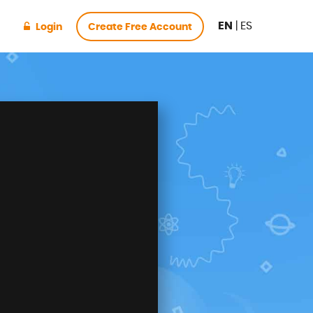
EN
|
ES
Login
Create Free Account