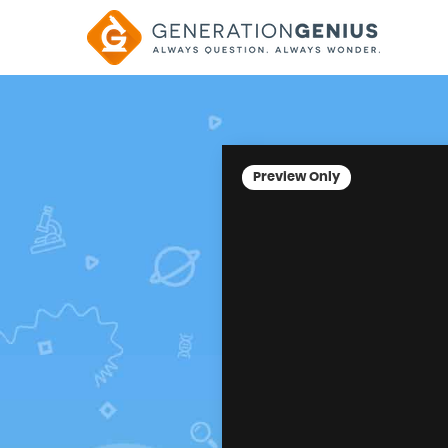
Preview Only