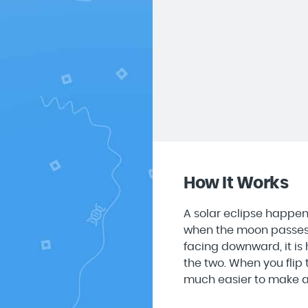
How It Works
A solar eclipse happen
when the moon passes i
facing downward, it is
the two. When you flip t
much easier to make an