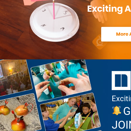
Exciting A
More A
Excit
G
JOI