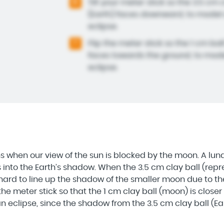
Tilt your meter stick so the 3.5 cm 
6
(Earth) faces downward, to model 
eclipse.
Flip the meter stick so the 1 cm ba
7
faces towards the ground, to mode
eclipse.
s when our view of the sun is blocked by the moon. A lu
nto the Earth’s shadow. When the 3.5 cm clay ball (repre
 hard to line up the shadow of the smaller moon due to 
he meter stick so that the 1 cm clay ball (moon) is closer t
 eclipse, since the shadow from the 3.5 cm clay ball (Ear