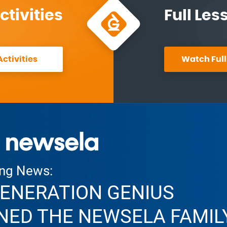
ctivities
Full Les
ctivities
Watch Full
ing News:
ENERATION GENIUS
NED THE NEWSELA FAMIL