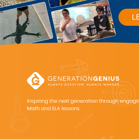
L
Inspiring the next generation through engagi
Math and ELA lessons.