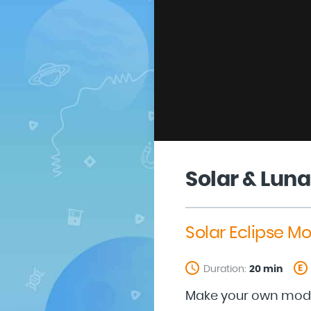
Solar & Luna
Solar Eclipse Mo
Duration:
20 min
Make your own model