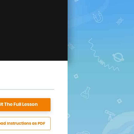
it The
Full Lesson
oad
Instructions
as PDF