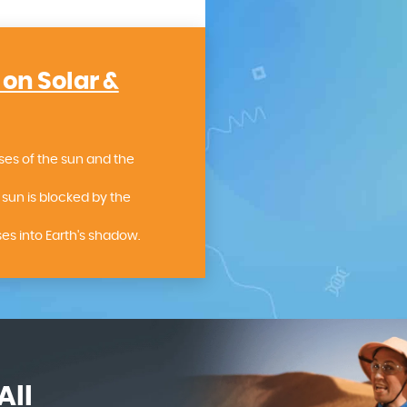
 on Solar &
ses of the sun and the
sun is blocked by the
s into Earth's shadow.
All