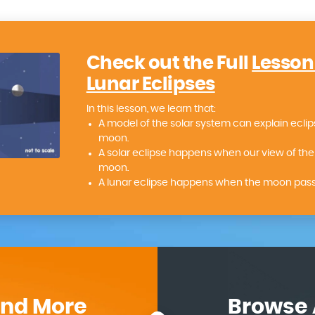
Check out the Full
Lesson
Lunar Eclipses
In this lesson, we learn that:
A model of the solar system can explain eclip
moon.
A solar eclipse happens when our view of the 
moon.
A lunar eclipse happens when the moon passe
ind More
Browse 