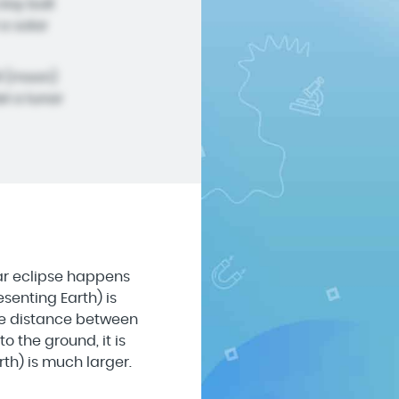
clay ball
a solar
ll (moon)
l a lunar
nar eclipse happens
senting Earth) is
the distance between
o the ground, it is
th) is much larger.