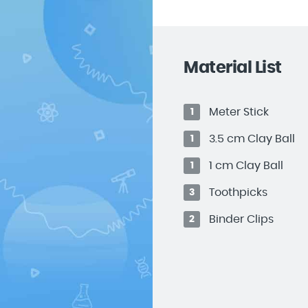
Material List
Meter Stick
1
3.5 cm Clay Ball
1
1 cm Clay Ball
1
Toothpicks
3
Binder Clips
2