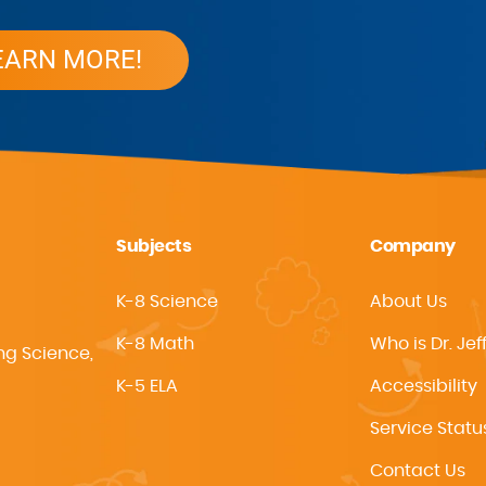
EARN MORE!
Subjects
Company
K-8 Science
About Us
K-8 Math
Who is Dr. Jef
ng Science,
K-5 ELA
Accessibility
Service Statu
Contact Us