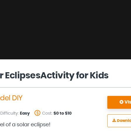
r EclipsesActivity for Kids
del DIY
Vis
Difficulty:
Easy
Cost:
$0 to $10
Downl
 of a solar eclipse!