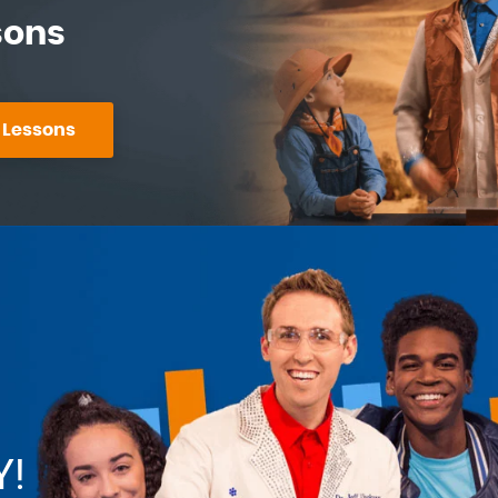
sons
 Lessons
Y!