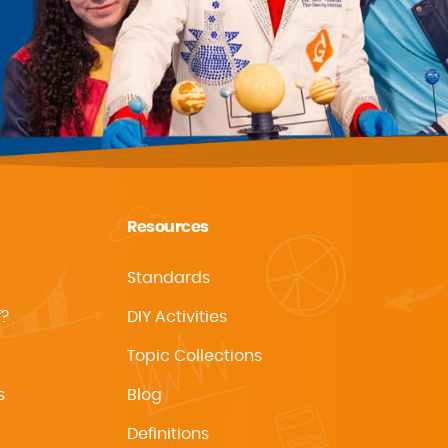
Resources
Standards
f?
DIY Activities
Topic Collections
s
Blog
Definitions