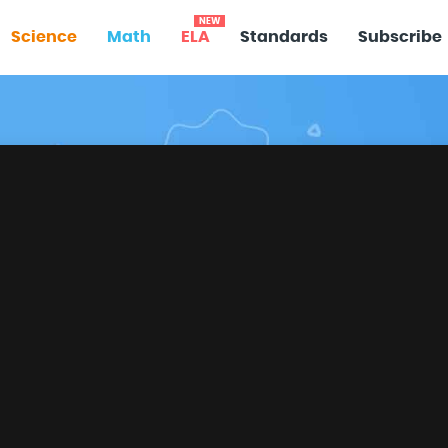
NEW
Science
Math
ELA
Standards
Subscribe