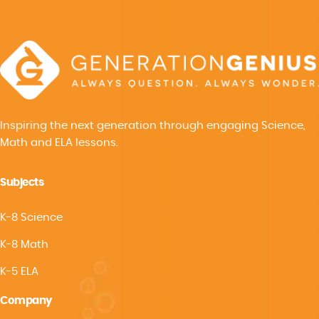
Inspiring the next generation through engaging Science,
Math and ELA lessons.
Subjects
K-8 Science
K-8 Math
K-5 ELA
Company