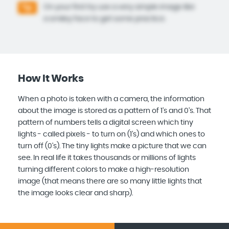
On your first try use a very simple image like
Tip:
a smiley face to get some practice.
How It Works
When a photo is taken with a camera, the information
about the image is stored as a pattern of 1's and 0's. That
pattern of numbers tells a digital screen which tiny
lights - called pixels - to turn on (1's) and which ones to
turn off (0's). The tiny lights make a picture that we can
see. In real life it takes thousands or millions of lights
turning different colors to make a high-resolution
image (that means there are so many little lights that
the image looks clear and sharp).