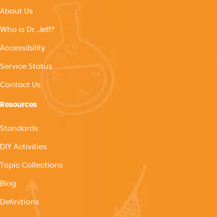
About Us
Who is Dr. Jeff?
Accessibility
Service Status
Contact Us
Resources
Standards
DIY Activities
Topic Collections
Blog
Definitions