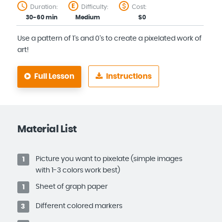
Duration:
Difficulty:
Cost:
30-60 min
Medium
$0
Use a pattern of 1's and 0's to create a pixelated work of
art!
Full Lesson
Instructions
Material List
Picture you want to pixelate (simple images
1
with 1-3 colors work best)
Sheet of graph paper
1
Different colored markers
3