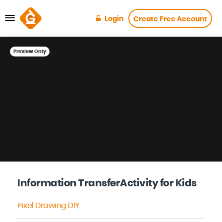
Login
Create Free Account
Preview Only
Information TransferActivity for Kids
Pixel Drawing DIY