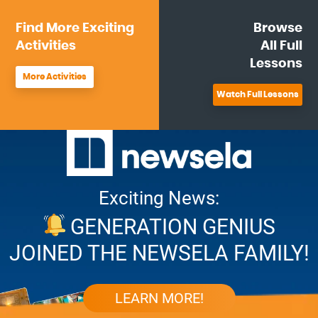
Find More
Exciting
Browse
Activities
All
Full
Lessons
More Activities
Watch Full Lessons
Exciting News:
GENERATION GENIUS
JOINED THE NEWSELA FAMILY!
LEARN MORE!