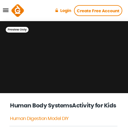
Login
Create Free Account
Preview Only
Human Body SystemsActivity for Kids
Human Digestion Model DIY