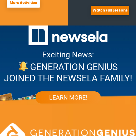
More Activities
Watch Full Lessons
Exciting News:
GENERATION GENIUS
JOINED THE NEWSELA FAMILY!
LEARN MORE!