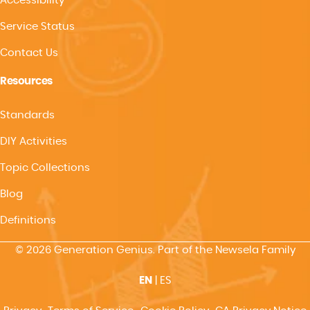
Accessibility
Service Status
Contact Us
Resources
Standards
DIY Activities
Topic Collections
Blog
Definitions
© 2026 Generation Genius. Part of the Newsela Family
EN
|
ES