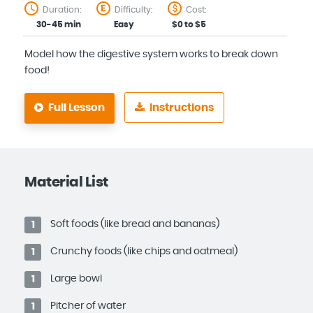
Duration:
Difficulty:
Cost:
30-45 min
Easy
$0 to $5
Model how the digestive system works to break down
food!
Full Lesson
Instructions
Material List
Soft foods (like bread and bananas)
1
Crunchy foods (like chips and oatmeal)
1
Large bowl
1
Pitcher of water
1