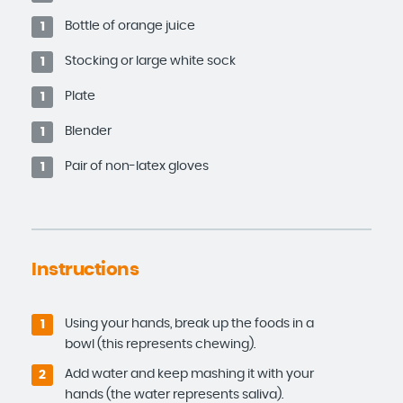
Bottle of orange juice
1
Stocking or large white sock
1
Plate
1
Blender
1
Pair of non-latex gloves
1
Instructions
Using your hands, break up the foods in a
1
bowl (this represents chewing).
Add water and keep mashing it with your
2
hands (the water represents saliva).