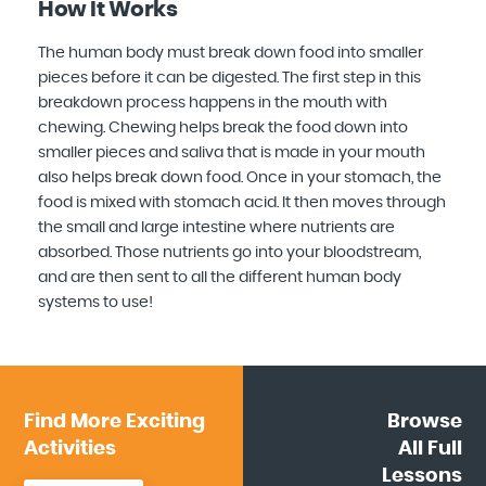
How It Works
The human body must break down food into smaller
pieces before it can be digested. The first step in this
breakdown process happens in the mouth with
chewing. Chewing helps break the food down into
smaller pieces and saliva that is made in your mouth
also helps break down food. Once in your stomach, the
food is mixed with stomach acid. It then moves through
the small and large intestine where nutrients are
absorbed. Those nutrients go into your bloodstream,
and are then sent to all the different human body
systems to use!
Find More
Exciting
Browse
Activities
All
Full
Lessons