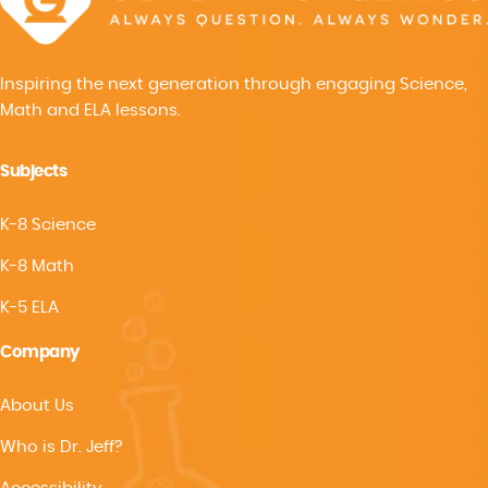
Inspiring the next generation through engaging Science,
Math and ELA lessons.
Subjects
K-8 Science
K-8 Math
K-5 ELA
Company
About Us
Who is Dr. Jeff?