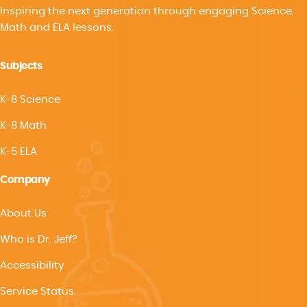
Inspiring the next generation through engaging Science,
Math and ELA lessons.
Subjects
K-8 Science
K-8 Math
K-5 ELA
Company
About Us
Who is Dr. Jeff?
Accessibility
Service Status