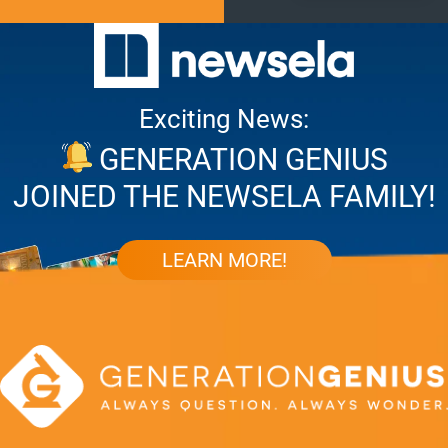
Exciting News:
GENERATION GENIUS
JOINED THE NEWSELA FAMILY!
LEARN MORE!