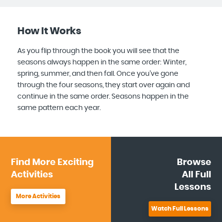
How It Works
As you flip through the book you will see that the
seasons always happen in the same order: Winter,
spring, summer, and then fall. Once you’ve gone
through the four seasons, they start over again and
continue in the same order. Seasons happen in the
same pattern each year.
Find More
Exciting
Browse
Activities
All
Full
Lessons
More Activities
Watch Full Lessons