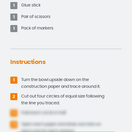
Glue stick
1
Pair of scissors
1
Pack of markers
1
Instructions
Turn the bowl upside down on the
1
construction paper and trace around it.
Cut out four circles of equal size following
2
the line you traced.
Fold each circle in half.
3
Open each paper and draw one tree on
4
each one for each season.