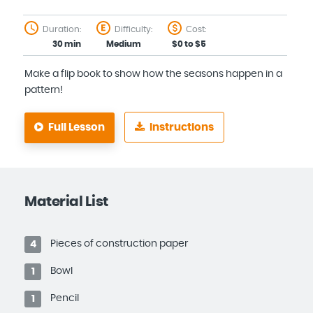
Duration:
Difficulty:
Cost:
30 min
Medium
$0 to $5
Make a flip book to show how the seasons happen in a
pattern!
Full Lesson
Instructions
Material List
Pieces of construction paper
4
Bowl
1
Pencil
1