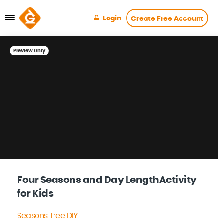
Login
Create Free Account
Preview Only
Four Seasons and Day LengthActivity
for Kids
Seasons Tree DIY