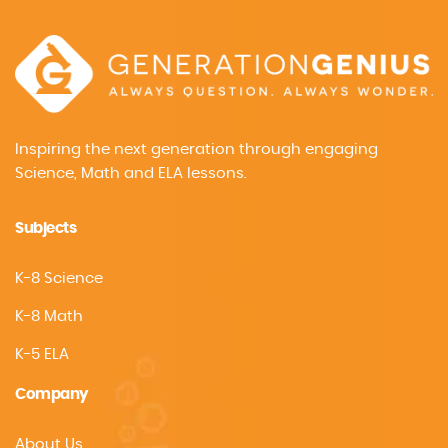
Inspiring the next generation through engaging
Science, Math and ELA lessons.
Subjects
K-8 Science
K-8 Math
K-5 ELA
Company
About Us