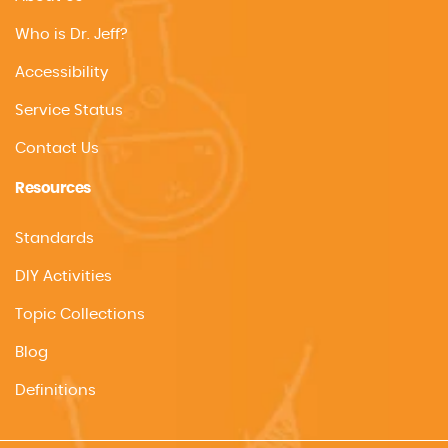
Who is Dr. Jeff?
Accessibility
Service Status
Contact Us
Resources
Standards
DIY Activities
Topic Collections
Blog
Definitions