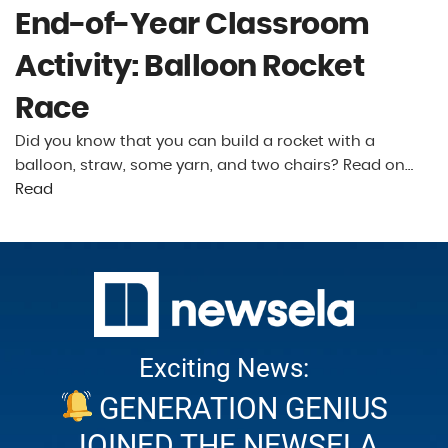
End-of-Year Classroom
Activity: Balloon Rocket
Race
Did you know that you can build a rocket with a
balloon, straw, some yarn, and two chairs? Read on…
Read
Exciting News:
GENERATION GENIUS
JOINED THE NEWSELA