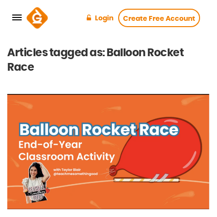
Login
Create Free Account
Articles tagged as: Balloon Rocket
Race