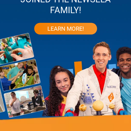
FAMILY!
LEARN MORE!