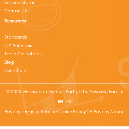
Service Status
Contact Us
Resources
Standards
DIY Activities
Topic Collections
Blog
Definitions
© 2026 Generation Genius. Part of the Newsela Family
EN
|
ES
Privacy
Terms of Service
Cookie Policy
CA Privacy Notice