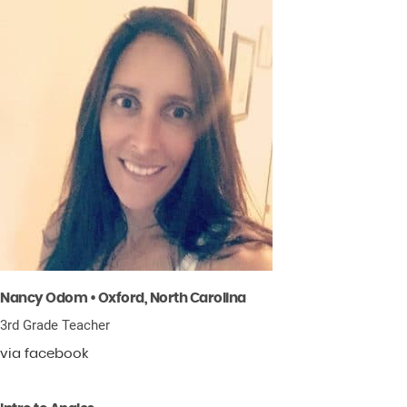
Nancy Odom • Oxford, North Carolina
3rd Grade Teacher
via facebook