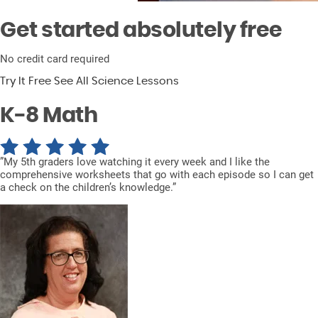
Get started absolutely free
No credit card required
Try It Free
See All Science Lessons
K-8
Math
”My 5th graders love watching it every week and I like the
comprehensive worksheets that go with each episode so I can get
a check on the children’s knowledge.”