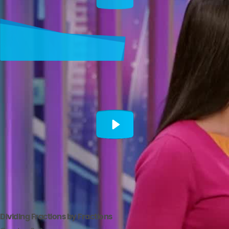
Dividing Fractions by Fractions