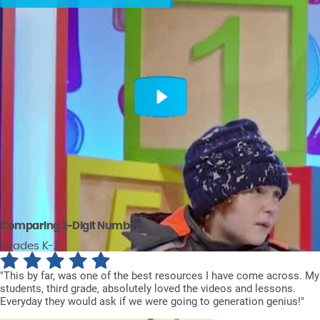
Comparing 2-Digit Numbers
Grades K-2
"This by far, was one of the best resources I have come across. My
students, third grade, absolutely loved the videos and lessons.
Everyday they would ask if we were going to generation genius!"