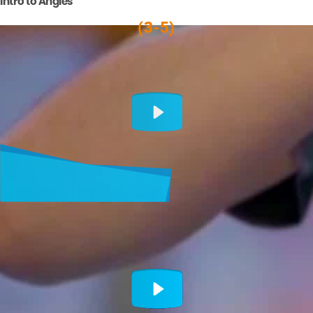
Intro to Angles
(3-5)