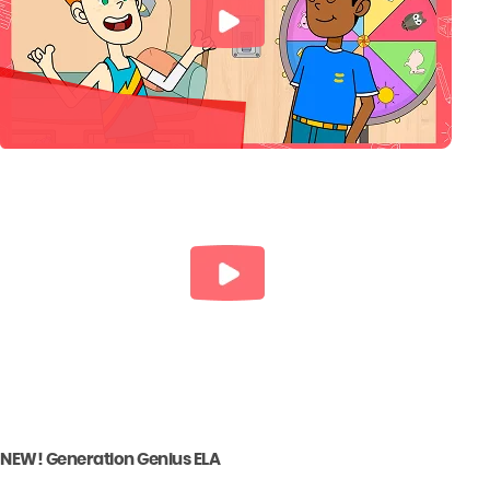
NEW! Generation Genius ELA