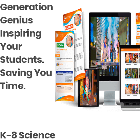
Generation
Genius
Inspiring
Your
Students.
Saving You
Time.
K-8
Science