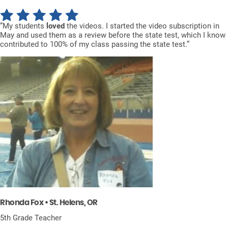
”My students
loved
the videos. I started the video subscription in
May and used them as a review before the state test, which I know
contributed to 100% of my class passing the state test.”
Rhonda Fox • St. Helens, OR
5th Grade Teacher