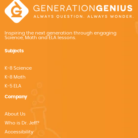
Inspiring the next generation through engaging
Science, Math and ELA lessons.
Subjects
K-8 Science
K-8 Math
K-5 ELA
Company
About Us
Who is Dr. Jeff?
Accessibility