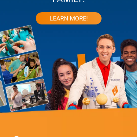
LEARN MORE!