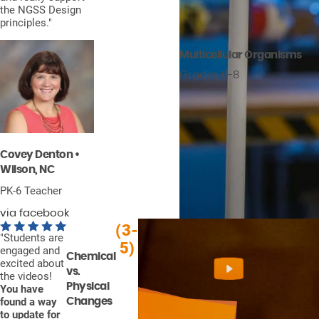
the NGSS Design
principles."
Multicellular Organisms
Grades 6-8
Covey Denton •
Wilson, NC
PK-6 Teacher
via facebook
(3-
"Students are
5)
engaged and
Chemical
excited about
vs.
the videos!
Physical
You have
found a way
Changes
to update for