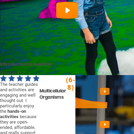
Introduction to Weather
Grades K-2
(6-
The teacher guides
8)
and activities are
Multicellular
engaging and well
Organisms
thought out. I
particularly enjoy
the
hands-on
activities
because
they are open-
ended, affordable,
and really support