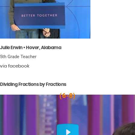
Julie Erwin • Hover, Alabama
5th Grade Teacher
via facebook
Dividing Fractions by Fractions
(6-8)