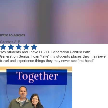
Intro to Angles
Grades 3-5
"My students and I have LOVED Generation Genius! With
Generation Genius, I can “take” my students places they may never
travel and experience things they may never see first hand."