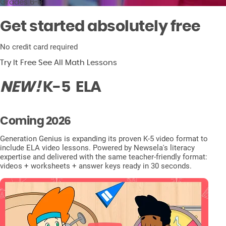
Grades 6-8
Get started absolutely free
No credit card required
Try It Free
See All Math Lessons
NEW!
K-5
ELA
Coming 2026
Generation Genius is expanding its proven K-5 video format to
include ELA video lessons. Powered by Newsela's literacy
expertise and delivered with the same teacher-friendly format:
videos + worksheets + answer keys ready in 30 seconds.