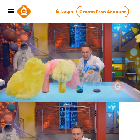
Login
Create Free Account