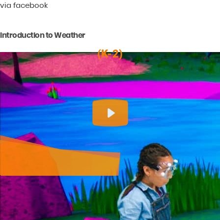
via facebook
Introduction to Weather
(K-2)