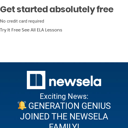
Get started absolutely free
No credit card required
Try It Free
See All ELA Lessons
Exciting News:
GENERATION GENIUS
JOINED THE NEWSELA
FAMILY!