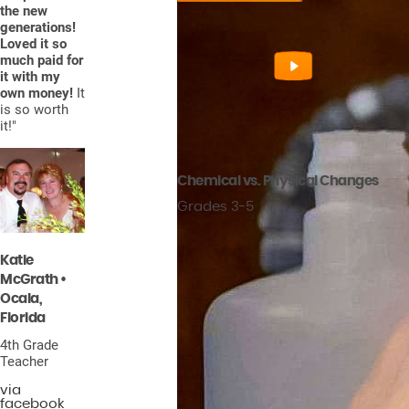
the new
generations!
Loved it so
much paid for
it with my
own money!
It
is so worth
it!"
Chemical vs. Physical Changes
Grades 3-5
Katie
McGrath •
Ocala,
Florida
4th Grade
Teacher
via
facebook