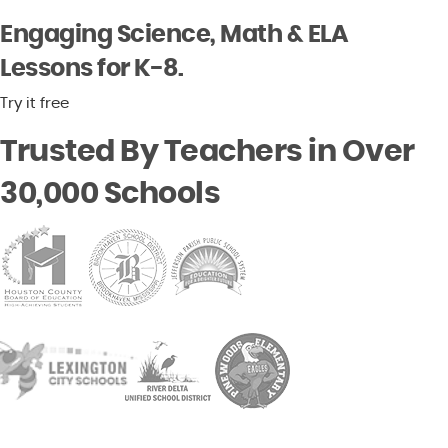
Engaging Science, Math & ELA
Lessons for K-8.
Try it free
Trusted By Teachers in Over
30,000 Schools