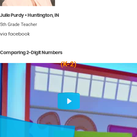
Julie Purdy • Huntington, IN
5th Grade Teacher
via facebook
Comparing 2-Digit Numbers
(K-2)